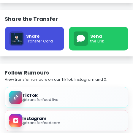
Share the Transfer
Share
Send
Transfer Card
the Link
Follow Rumours
View transfer rumours on our TikTok, Instagram and X.
TikTok
@transferfeed.live
Instagram
@transferfeedcom