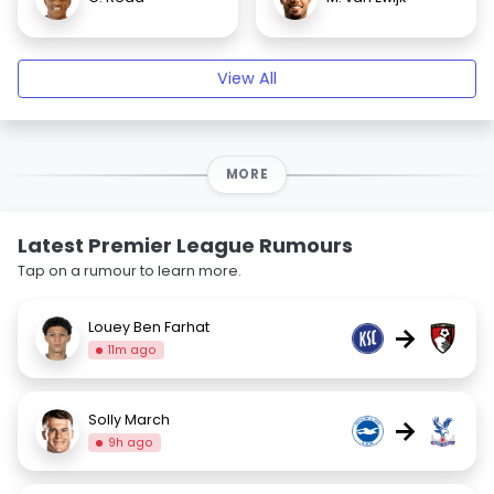
View All
MORE
Latest Premier League Rumours
Tap on a rumour to learn more.
Louey Ben Farhat
→
11m ago
Solly March
→
9h ago