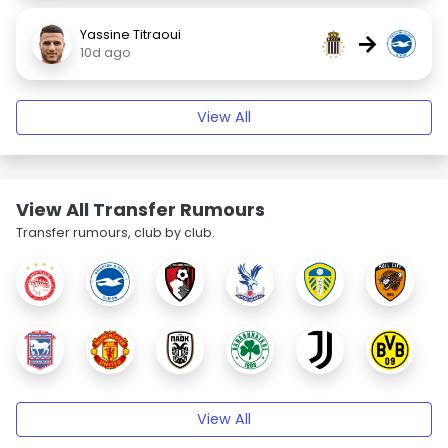
Yassine Titraoui
→
10d ago
View All
View All Transfer Rumours
Transfer rumours, club by club.
View All