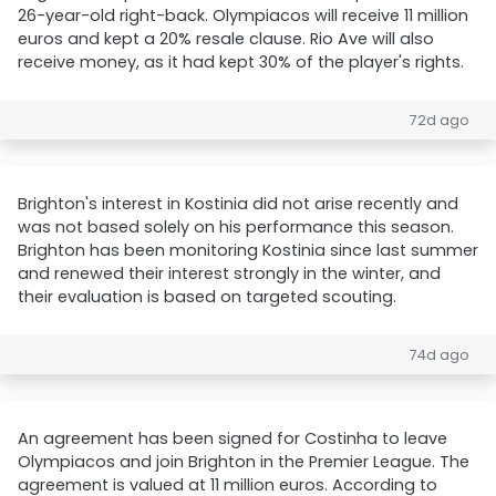
26-year-old right-back. Olympiacos will receive 11 million
euros and kept a 20% resale clause. Rio Ave will also
receive money, as it had kept 30% of the player's rights.
72d ago
Brighton's interest in Kostinia did not arise recently and
was not based solely on his performance this season.
Brighton has been monitoring Kostinia since last summer
and renewed their interest strongly in the winter, and
their evaluation is based on targeted scouting.
74d ago
An agreement has been signed for Costinha to leave
Olympiacos and join Brighton in the Premier League. The
agreement is valued at 11 million euros. According to