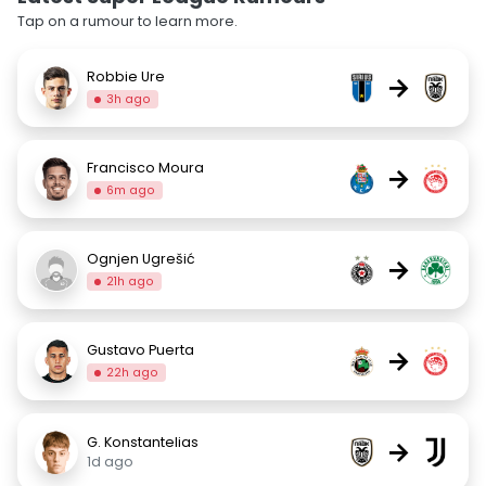
Tap on a rumour to learn more.
Robbie Ure
→
3h ago
Francisco Moura
→
6m ago
Ognjen Ugrešić
→
21h ago
Gustavo Puerta
→
22h ago
G. Konstantelias
→
1d ago