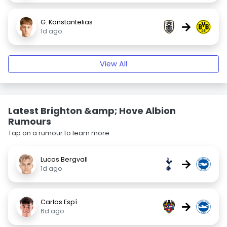
G. Konstantelias
→
1d ago
View All
Latest Brighton &amp; Hove Albion
Rumours
Tap on a rumour to learn more.
Lucas Bergvall
→
1d ago
Carlos Espí
→
6d ago