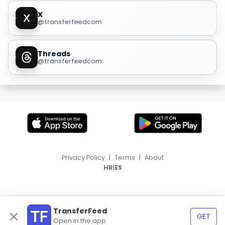
X
@transferfeedcom
Threads
@transferfeedcom
Privacy Policy
|
Terms
|
About
|
HR
ES
TransferFeed
GET
Open in the app