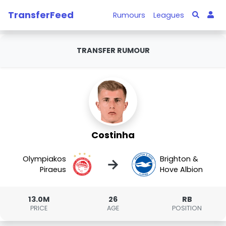
TransferFeed
Rumours
Leagues
TRANSFER RUMOUR
Costinha
Olympiakos
Brighton &
→
Piraeus
Hove Albion
13.0M
26
RB
PRICE
AGE
POSITION