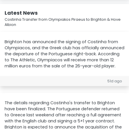
Latest News
Costinha Transfer from Olympiakos Piraeus to Brighton & Hove
Albion
Brighton has announced the signing of Costinha from
Olympiacos, and the Greek club has officially announced
the departure of the Portuguese right-back. According
to The Athletic, Olympiacos will receive more than 12
million euros from the sale of the 26-year-old player.
51d ago
The details regarding Costinha's transfer to Brighton
have been finalized. The Portuguese defender returned
to Greece last weekend after reaching a full agreement
with the English club and signing a 5+1 year contract.
Brighton is expected to announce the acquisition of the