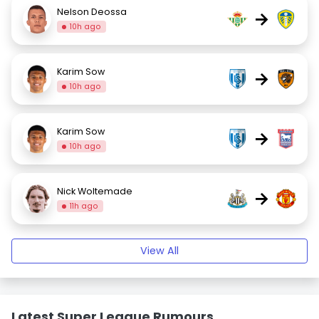
Nelson Deossa
→
10h ago
Karim Sow
→
10h ago
Karim Sow
→
10h ago
Nick Woltemade
→
11h ago
View All
Latest Super League Rumours