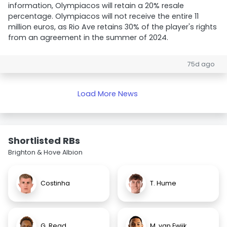
information, Olympiacos will retain a 20% resale
percentage. Olympiacos will not receive the entire 11
million euros, as Rio Ave retains 30% of the player's rights
from an agreement in the summer of 2024.
75d ago
Load More News
Shortlisted RBs
Brighton & Hove Albion
Costinha
T. Hume
G. Read
M. van Ewijk