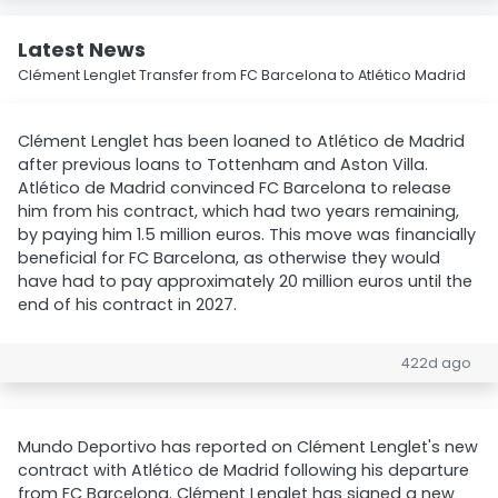
Latest News
Clément Lenglet Transfer from FC Barcelona to Atlético Madrid
Clément Lenglet has been loaned to Atlético de Madrid
after previous loans to Tottenham and Aston Villa.
Atlético de Madrid convinced FC Barcelona to release
him from his contract, which had two years remaining,
by paying him 1.5 million euros. This move was financially
beneficial for FC Barcelona, as otherwise they would
have had to pay approximately 20 million euros until the
end of his contract in 2027.
422d ago
Mundo Deportivo has reported on Clément Lenglet's new
contract with Atlético de Madrid following his departure
from FC Barcelona. Clément Lenglet has signed a new