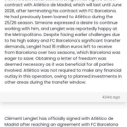
contract with Atlético de Madrid, which will last until June
2028, after terminating his contract with FC Barcelona.
He had previously been loaned to Atlético during the
25/26 season. Simeone expressed a desire to continue
working with him, and Lenglet was reportedly happy at
the Metropolitano. Despite facing earlier challenges due
to his high salary and FC Barcelona's significant transfer
demands, Lenglet had 16 million euros left to receive
from Barcelona over two seasons, which Barcelona was
eager to save. Obtaining a letter of freedom was
deemed necessary as it was beneficial for all parties
involved. Atlético was not required to make any financial
outlay in this operation, owing to planned investments in
other areas during the transfer window.
424d ago
Clément Lenglet has officially signed with Atlético de
Madrid after reaching an agreement with FC Barcelona