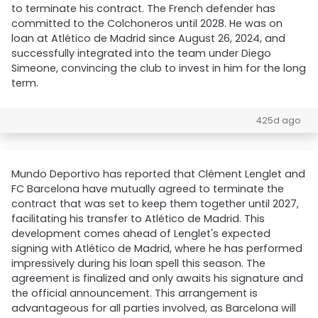
to terminate his contract. The French defender has
committed to the Colchoneros until 2028. He was on
loan at Atlético de Madrid since August 26, 2024, and
successfully integrated into the team under Diego
Simeone, convincing the club to invest in him for the long
term.
425d ago
Mundo Deportivo has reported that Clément Lenglet and
FC Barcelona have mutually agreed to terminate the
contract that was set to keep them together until 2027,
facilitating his transfer to Atlético de Madrid. This
development comes ahead of Lenglet's expected
signing with Atlético de Madrid, where he has performed
impressively during his loan spell this season. The
agreement is finalized and only awaits his signature and
the official announcement. This arrangement is
advantageous for all parties involved, as Barcelona will