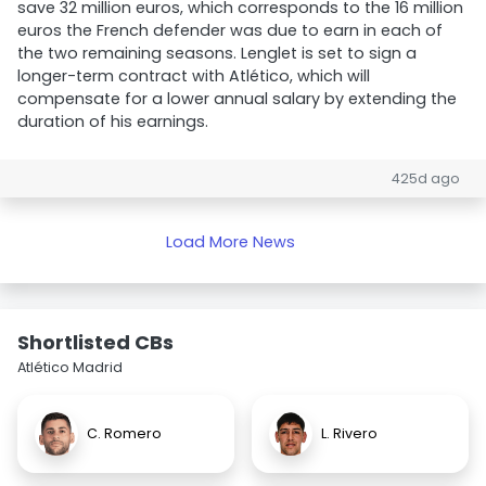
save 32 million euros, which corresponds to the 16 million
euros the French defender was due to earn in each of
the two remaining seasons. Lenglet is set to sign a
longer-term contract with Atlético, which will
compensate for a lower annual salary by extending the
duration of his earnings.
425d ago
Load More News
Shortlisted CBs
Atlético Madrid
C. Romero
L. Rivero