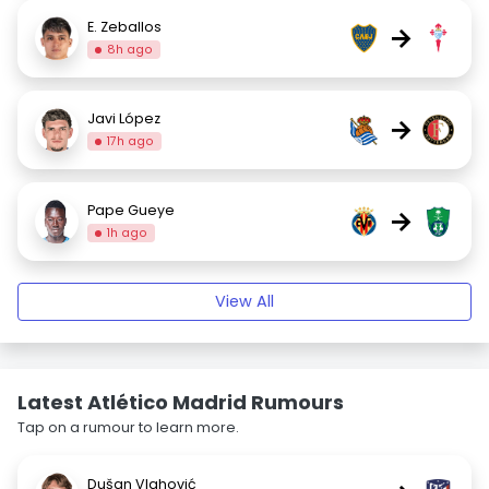
E. Zeballos
→
8h ago
Javi López
→
17h ago
Pape Gueye
→
1h ago
View All
Latest Atlético Madrid Rumours
Tap on a rumour to learn more.
Dušan Vlahović