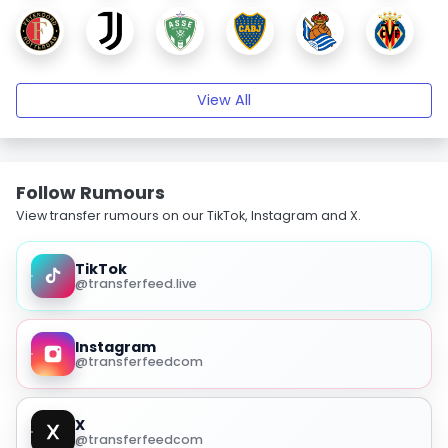
View All
Follow Rumours
View transfer rumours on our TikTok, Instagram and X.
TikTok
@transferfeed.live
Instagram
@transferfeedcom
X
@transferfeedcom