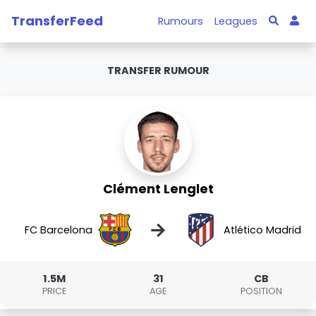
TransferFeed
Rumours
Leagues
TRANSFER RUMOUR
Clément Lenglet
→
FC Barcelona
Atlético Madrid
1.5M
31
CB
PRICE
AGE
POSITION