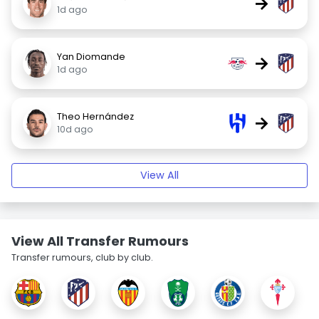
→
1d ago
Yan Diomande
→
1d ago
Theo Hernández
→
10d ago
View All
View All Transfer Rumours
Transfer rumours, club by club.