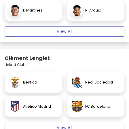
L. Martínez
R. Araújo
View All
Clément Lenglet
Linked Clubs
Benfica
Real Sociedad
Atlético Madrid
FC Barcelona
View All