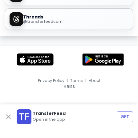
Threads
@transferfeedcom
Privacy Policy
|
Terms
|
About
|
HR
ES
TransferFeed
GET
Open in the app