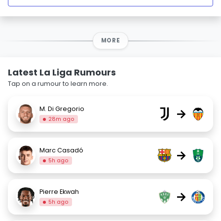
MORE
Latest La Liga Rumours
Tap on a rumour to learn more.
M. Di Gregorio
→
28m ago
Marc Casadó
→
5h ago
Pierre Ekwah
→
5h ago