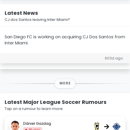
Latest News
CJ dos Santos leaving Inter Miami?
San Diego FC is working on acquiring CJ Dos Santos from
Inter Miami.
603d ago
MORE
Latest Major League Soccer Rumours
Tap on a rumour to learn more.
Dániel Gazdag
→
4h ago