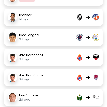
Brenner
→
1d ago
Luca Langoni
→
2d ago
Javi Hernández
→
2d ago
Javi Hernández
→
2d ago
Finn Surman
→
2d ago