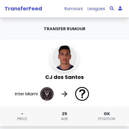
TransferFeed
Rumours
Leagues
TRANSFER RUMOUR
CJ dos Santos
→
Inter Miami
-
25
GK
PRICE
AGE
POSITION