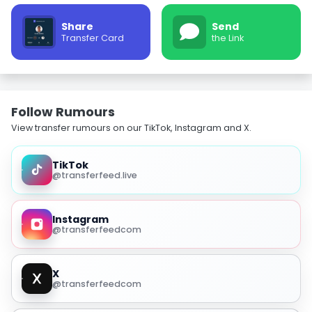
Share
Send
Transfer Card
the Link
Follow Rumours
View transfer rumours on our TikTok, Instagram and X.
TikTok
@transferfeed.live
Instagram
@transferfeedcom
X
@transferfeedcom