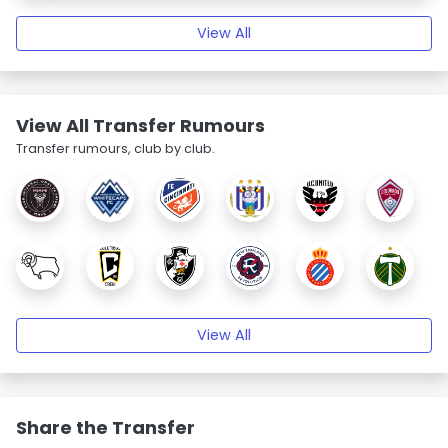
View All
View All Transfer Rumours
Transfer rumours, club by club.
View All
Share the Transfer