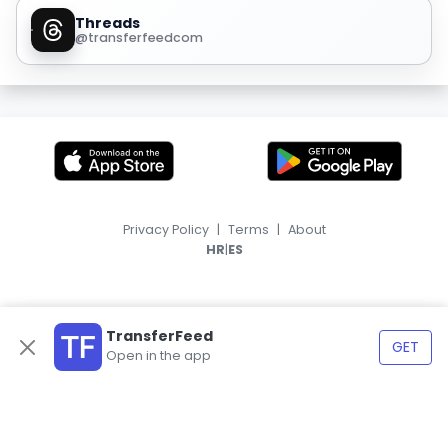
Threads
@transferfeedcom
Privacy Policy
|
Terms
|
About
|
HR
ES
TransferFeed
GET
Open in the app
© 2026, TransferFeed.