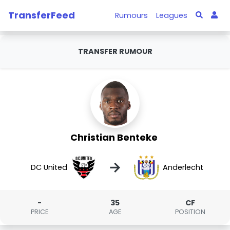
TransferFeed
Rumours
Leagues
TRANSFER RUMOUR
Christian Benteke
→
DC United
Anderlecht
-
35
CF
PRICE
AGE
POSITION