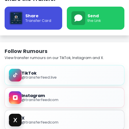
Share
Send
Transfer Card
the Link
Follow Rumours
View transfer rumours on our TikTok, Instagram and X.
TikTok
@transferfeed.live
Instagram
@transferfeedcom
X
@transferfeedcom