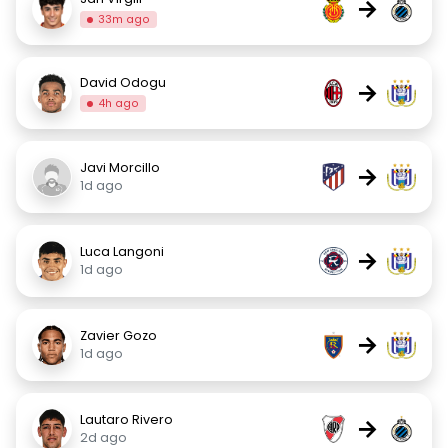
→
33m ago
David Odogu
→
4h ago
Javi Morcillo
→
1d ago
Luca Langoni
→
1d ago
Zavier Gozo
→
1d ago
Lautaro Rivero
→
2d ago