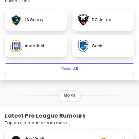
Linked Clubs
LA Galaxy
DC United
Anderlecht
Genk
View All
MORE
Latest Pro League Rumours
Tap on a rumour to learn more.
Jan Virgili