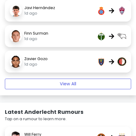
Javi Hernández
→
1d ago
Finn Surman
→
1d ago
Zavier Gozo
→
1d ago
View All
Latest Anderlecht Rumours
Tap on a rumour to learn more.
Will Ferry