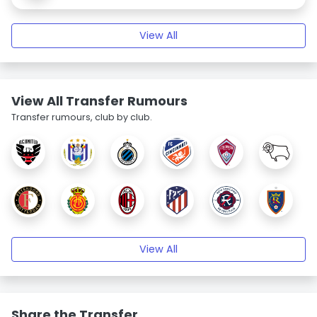
View All
View All Transfer Rumours
Transfer rumours, club by club.
View All
Share the Transfer