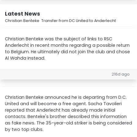
Latest News
Christian Benteke Transfer from DC United to Anderlecht
Christian Benteke was the subject of links to RSC
Anderlecht in recent months regarding a possible return
to Belgium. He ultimately did not join the club and chose
Al Wahda instead.
216d ago
Christian Benteke announced he is departing from D.C.
United and will become a free agent. Sacha Tavolieri
reported that Anderlecht has already made initial
contacts. Benteke's brother described this information
as fake news. The 35-year-old striker is being considered
by two top clubs.