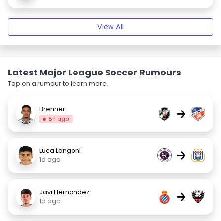
View All
Latest Major League Soccer Rumours
Tap on a rumour to learn more.
Brenner
→
8h ago
Luca Langoni
→
1d ago
Javi Hernández
→
1d ago