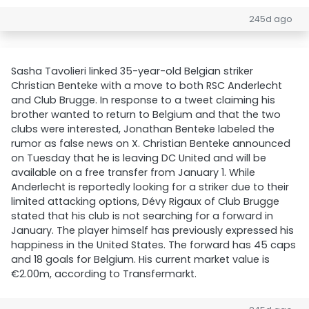
245d ago
Sasha Tavolieri linked 35-year-old Belgian striker
Christian Benteke with a move to both RSC Anderlecht
and Club Brugge. In response to a tweet claiming his
brother wanted to return to Belgium and that the two
clubs were interested, Jonathan Benteke labeled the
rumor as false news on X. Christian Benteke announced
on Tuesday that he is leaving DC United and will be
available on a free transfer from January 1. While
Anderlecht is reportedly looking for a striker due to their
limited attacking options, Dévy Rigaux of Club Brugge
stated that his club is not searching for a forward in
January. The player himself has previously expressed his
happiness in the United States. The forward has 45 caps
and 18 goals for Belgium. His current market value is
€2.00m, according to Transfermarkt.