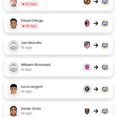
→
2h ago
David Odogu
→
4h ago
Javi Morcillo
→
1d ago
Willsem Boussaid
→
1d ago
Luca Langoni
→
1d ago
Zavier Gozo
→
1d ago