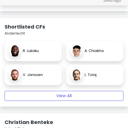
245d ago
Shortlisted CFs
Anderlecht
R. Lukaku
A. Chiakha
V. Janssen
L. Tolaj
View All
Christian Benteke