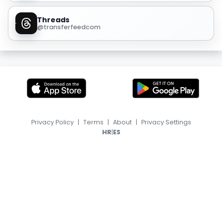
Threads
@transferfeedcom
Privacy Policy
|
Terms
|
About
|
Privacy Settings
|
HR
ES