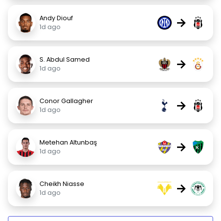
Andy Diouf
→
1d ago
S. Abdul Samed
→
1d ago
Conor Gallagher
→
1d ago
Metehan Altunbaş
→
1d ago
Cheikh Niasse
→
1d ago