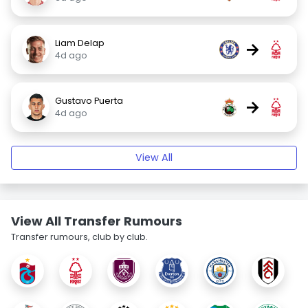
Liam Delap
→
4d ago
Gustavo Puerta
→
4d ago
View All
View All Transfer Rumours
Transfer rumours, club by club.