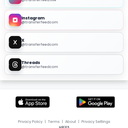
Instagram
@transferfeedcom
X
@transferfeedcom
Threads
@transferfeedcom
Privacy Policy
|
Terms
|
About
|
Privacy Settings
|
HR
ES