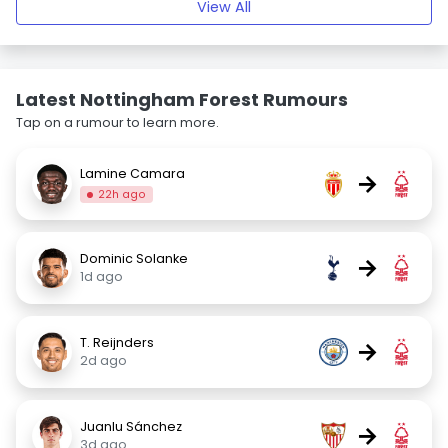
View All
Latest Nottingham Forest Rumours
Tap on a rumour to learn more.
Lamine Camara
→
22h ago
Dominic Solanke
→
1d ago
T. Reijnders
→
2d ago
Juanlu Sánchez
→
3d ago