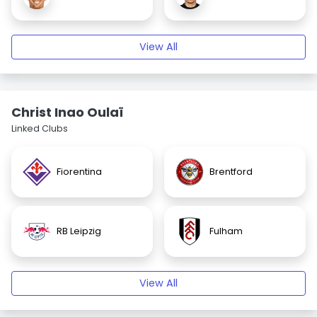
View All
Christ Inao Oulaï
Linked Clubs
Fiorentina
Brentford
RB Leipzig
Fulham
View All