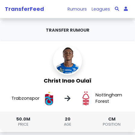
TransferFeed
Rumours
Leagues
TRANSFER RUMOUR
Christ Inao Oulaï
Nottingham
→
Trabzonspor
Forest
50.0M
20
CM
PRICE
AGE
POSITION