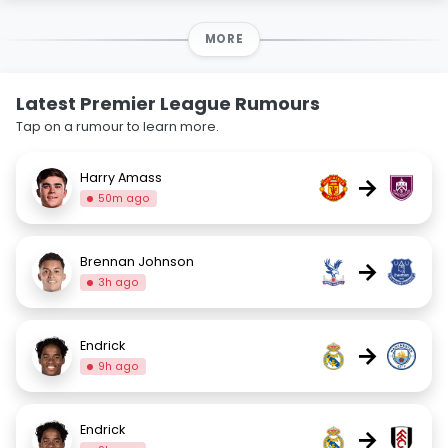
MORE
Latest Premier League Rumours
Tap on a rumour to learn more.
Harry Amass
→
50m ago
Brennan Johnson
→
3h ago
Endrick
→
9h ago
Endrick
→