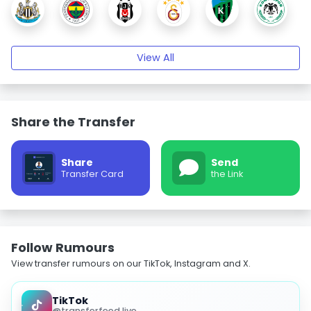
View All
Share the Transfer
Share
Send
Transfer Card
the Link
Follow Rumours
View transfer rumours on our TikTok, Instagram and X.
TikTok
@transferfeed.live