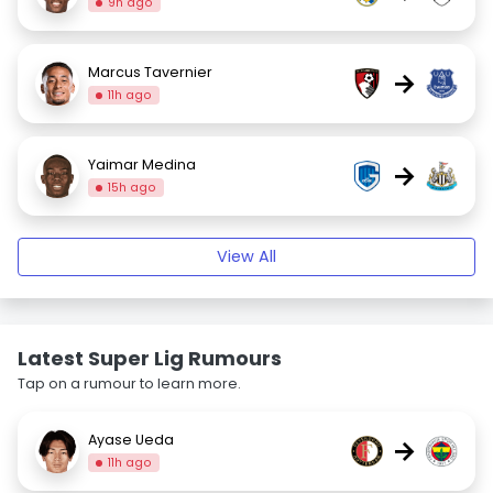
9h ago
Marcus Tavernier
→
11h ago
Yaimar Medina
→
15h ago
View All
Latest Super Lig Rumours
Tap on a rumour to learn more.
Ayase Ueda
→
11h ago