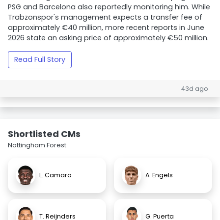
PSG and Barcelona also reportedly monitoring him. While
Trabzonspor's management expects a transfer fee of
approximately €40 million, more recent reports in June
2026 state an asking price of approximately €50 million.
Read Full Story
43d ago
Shortlisted CMs
Nottingham Forest
L. Camara
A. Engels
T. Reijnders
G. Puerta