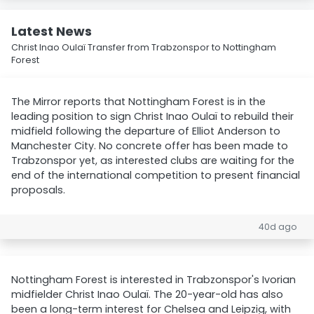
Latest News
Christ Inao Oulaï Transfer from Trabzonspor to Nottingham
Forest
The Mirror reports that Nottingham Forest is in the
leading position to sign Christ Inao Oulaï to rebuild their
midfield following the departure of Elliot Anderson to
Manchester City. No concrete offer has been made to
Trabzonspor yet, as interested clubs are waiting for the
end of the international competition to present financial
proposals.
40d ago
Nottingham Forest is interested in Trabzonspor's Ivorian
midfielder Christ Inao Oulaï. The 20-year-old has also
been a long-term interest for Chelsea and Leipzig, with