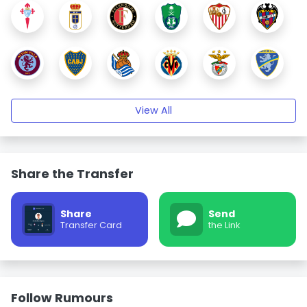
View All
Share the Transfer
Share
Send
Transfer Card
the Link
Follow Rumours