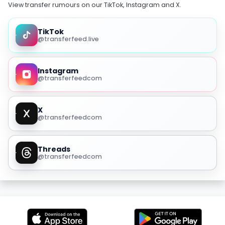
View transfer rumours on our TikTok, Instagram and X.
TikTok
@transferfeed.live
Instagram
@transferfeedcom
X
@transferfeedcom
Threads
@transferfeedcom