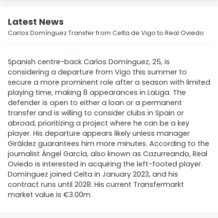
Latest News
Carlos Domínguez Transfer from Celta de Vigo to Real Oviedo
Spanish centre-back Carlos Domínguez, 25, is
considering a departure from Vigo this summer to
secure a more prominent role after a season with limited
playing time, making 8 appearances in LaLiga. The
defender is open to either a loan or a permanent
transfer and is willing to consider clubs in Spain or
abroad, prioritizing a project where he can be a key
player. His departure appears likely unless manager
Giráldez guarantees him more minutes. According to the
journalist Ángel García, also known as Cazurreando, Real
Oviedo is interested in acquiring the left-footed player.
Domínguez joined Celta in January 2023, and his
contract runs until 2028. His current Transfermarkt
market value is €3.00m.