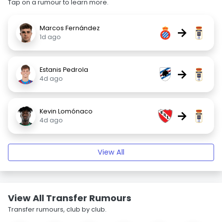
Tap on a rumour to learn more.
Marcos Fernández
→
1d ago
Estanis Pedrola
→
4d ago
Kevin Lomónaco
→
4d ago
View All
View All Transfer Rumours
Transfer rumours, club by club.