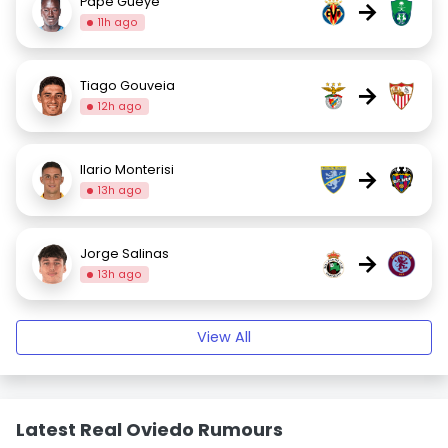
Pape Gueye
→
11h ago
Tiago Gouveia
→
12h ago
Ilario Monterisi
→
13h ago
Jorge Salinas
→
13h ago
View All
Latest Real Oviedo Rumours