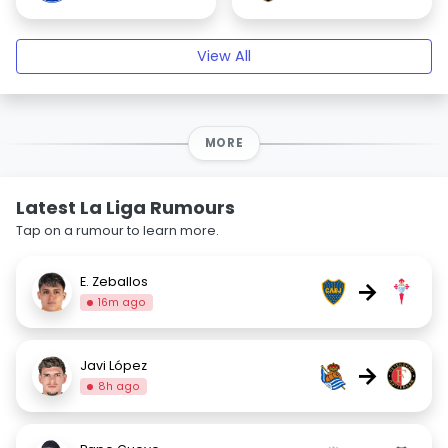
View All
MORE
Latest La Liga Rumours
Tap on a rumour to learn more.
E. Zeballos
→
16m ago
Javi López
→
8h ago