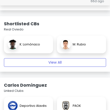
66d ago
Shortlisted CBs
Real Oviedo
K. Lomónaco
M. Rubio
View All
Carlos Domínguez
Linked Clubs
Deportivo Alavés
PAOK