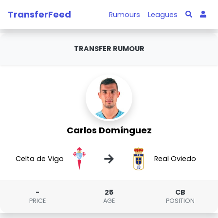
TransferFeed
Rumours
Leagues
TRANSFER RUMOUR
Carlos Domínguez
→
Celta de Vigo
Real Oviedo
-
25
CB
PRICE
AGE
POSITION