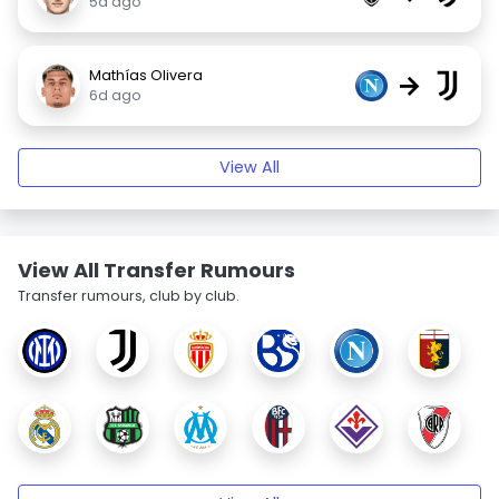
5d ago
Mathías Olivera
→
6d ago
View All
View All Transfer Rumours
Transfer rumours, club by club.