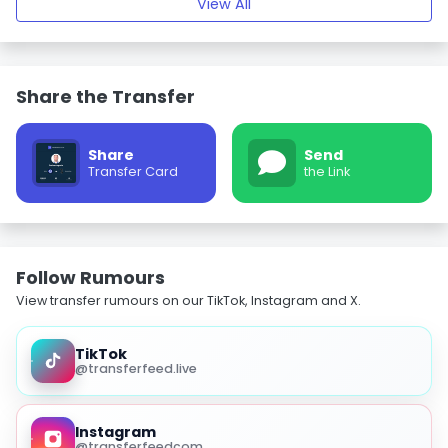
View All
Share the Transfer
Share
Send
Transfer Card
the Link
Follow Rumours
View transfer rumours on our TikTok, Instagram and X.
TikTok
@transferfeed.live
Instagram
@transferfeedcom