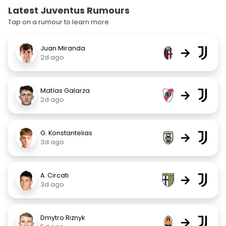
Latest Juventus Rumours
Tap on a rumour to learn more.
Juan Miranda
→
2d ago
Matías Galarza
→
2d ago
G. Konstantelias
→
3d ago
A. Circati
→
3d ago
Dmytro Riznyk
→