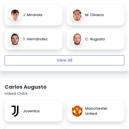
J. Miranda
M. Olivera
T. Hernández
C. Augusto
View All
Carlos Augusto
Linked Clubs
Manchester
Juventus
United