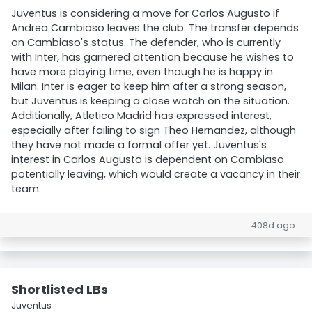
Juventus is considering a move for Carlos Augusto if
Andrea Cambiaso leaves the club. The transfer depends
on Cambiaso's status. The defender, who is currently
with Inter, has garnered attention because he wishes to
have more playing time, even though he is happy in
Milan. Inter is eager to keep him after a strong season,
but Juventus is keeping a close watch on the situation.
Additionally, Atletico Madrid has expressed interest,
especially after failing to sign Theo Hernandez, although
they have not made a formal offer yet. Juventus's
interest in Carlos Augusto is dependent on Cambiaso
potentially leaving, which would create a vacancy in their
team.
408d ago
Shortlisted LBs
Juventus