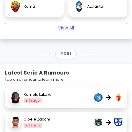
Roma
Atalanta
View All
MORE
Latest Serie A Rumours
Tap on a rumour to learn more.
Romelu Lukaku
→
1h ago
Gioele Zacchi
→
1h ago