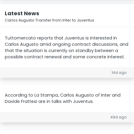
Latest News
Carlos Augusto Transfer from Inter to Juventus
Tuttomercato reports that Juventus is interested in
Carlos Augusto amid ongoing contract discussions, and
that the situation is currently on standby between a
possible contract renewal and some concrete interest.
14d ago
According to La Stampa, Carlos Augusto of Inter and
Davide Frattesi are in talks with Juventus.
49d ago