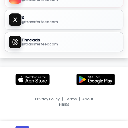
X
@transferfeedcom
Threads
@transferfeedcom
Privacy Policy
|
Terms
|
About
|
HR
ES