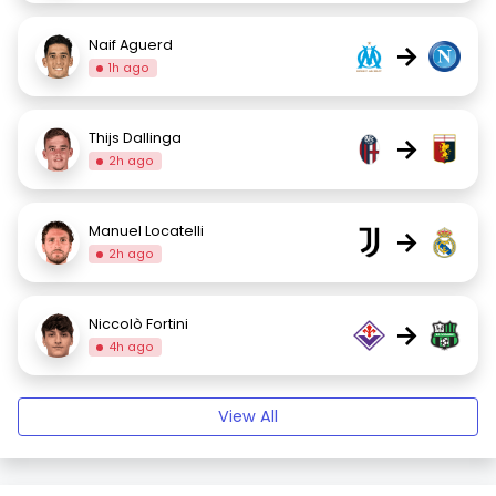
Naif Aguerd
→
1h ago
Thijs Dallinga
→
2h ago
Manuel Locatelli
→
2h ago
Niccolò Fortini
→
4h ago
View All