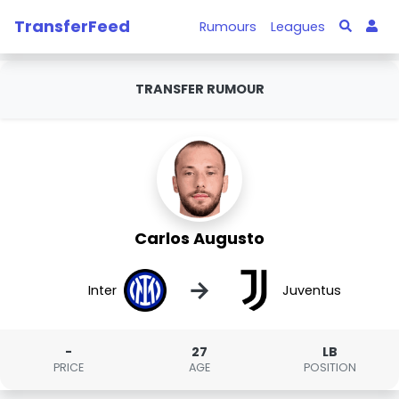
TransferFeed
Rumours
Leagues
TRANSFER RUMOUR
Carlos Augusto
→
Inter
Juventus
-
27
LB
PRICE
AGE
POSITION