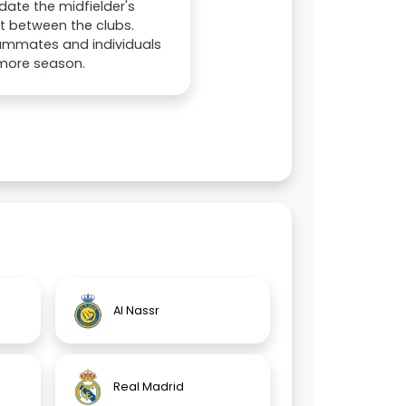
date the midfielder's
t between the clubs.
eammates and individuals
 more season.
Al Nassr
Real Madrid