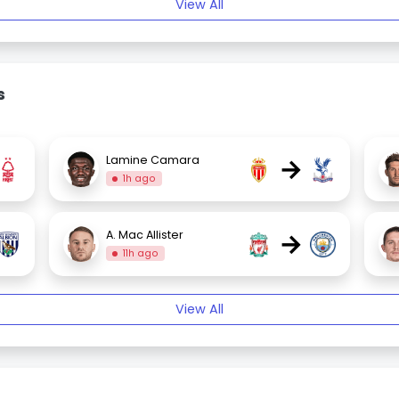
View All
s
→
Lamine Camara
1h ago
→
A. Mac Allister
11h ago
View All