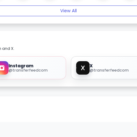
View All
m and X.
Instagram
X
@transferfeedcom
@transferfeedcom