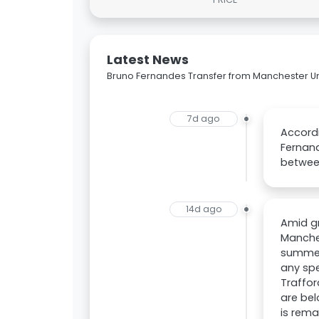
Latest News
Bruno Fernandes Transfer from Manchester Un
7d ago
Accordi
Fernand
betwee
14d ago
Amid gr
Manches
summer.
any spe
Traffor
are bel
is rema