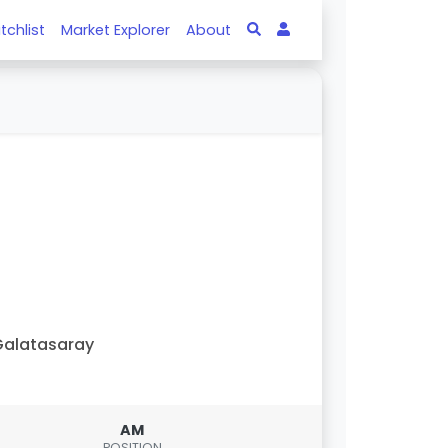
tchlist
Market Explorer
About
alatasaray
AM
POSITION