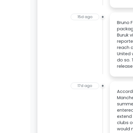
15d ago
Bruno F
package
Buruk v
reporte
reach a
United 
do so. 
release
17d ago
Accordi
Manches
summer,
entered
extend 
clubs o
would n