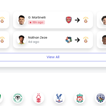
→
G. Martinelli
18h ago
→
Nathan Zeze
4d ago
View All