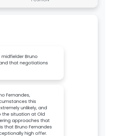
 midfielder Bruno
and that negotiations
uno Fernandes,
ircumstances this
tremely unlikely, and
 the situation at Old
dering approaches that
is that Bruno Fernandes
eptionally high offer.