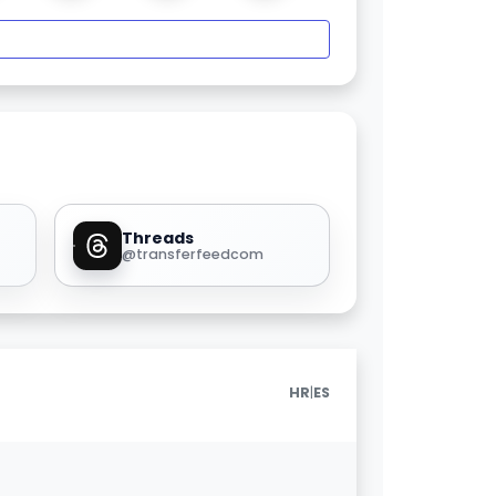
Threads
@transferfeedcom
|
HR
ES