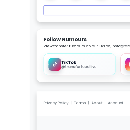
Follow Rumours
View transfer rumours on our TikTok, Instagra
TikTok
@transferfeed.live
Privacy Policy
|
Terms
|
About
|
Account