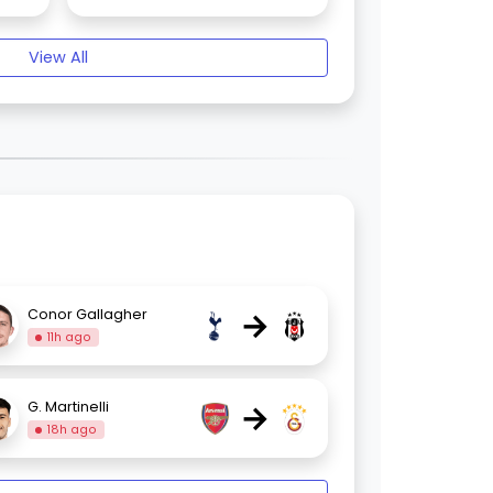
View All
→
Conor Gallagher
11h ago
→
G. Martinelli
18h ago