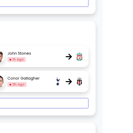
→
John Stones
1h ago
→
Conor Gallagher
11h ago