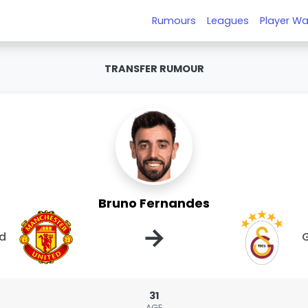
Rumours
Leagues
Player Wa
TRANSFER RUMOUR
Bruno Fernandes
→
ed
G
31
AGE