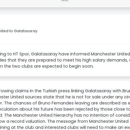
ited to Galatasaray
ng to HT Spor, Galatasaray have informed Manchester United
es that they are prepared to meet his high salary demands, 
n the two clubs are expected to begin soon.
owing claims in the Turkish press linking Galatasaray with Br
ter United sources state that he is not for sale under any c
 The chances of Bruno Fernandes leaving are described as ex
culation about his future has been rejected by those close to
d. The Manchester United hierarchy has no intention of consi
ow a record valuation. The message from Manchester United 
ining at the club and interested clubs will need to make an exc