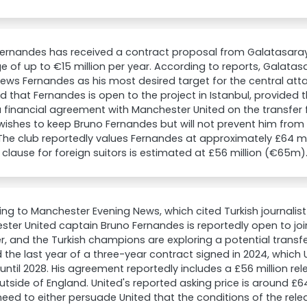
ernandes has received a contract proposal from Galatasaray 
 of up to €15 million per year. According to reports, Galat
iews Fernandes as his most desired target for the central attack
d that Fernandes is open to the project in Istanbul, provided
 financial agreement with Manchester United on the transfer 
wishes to keep Bruno Fernandes but will not prevent him from l
The club reportedly values Fernandes at approximately £64 m
 clause for foreign suitors is estimated at £56 million (€65m)
ng to Manchester Evening News, which cited Turkish journalis
ter United captain Bruno Fernandes is reportedly open to joi
 and the Turkish champions are exploring a potential transf
 the last year of a three-year contract signed in 2024, which 
until 2028. His agreement reportedly includes a £56 million re
utside of England. United's reported asking price is around £6
eed to either persuade United that the conditions of the rel