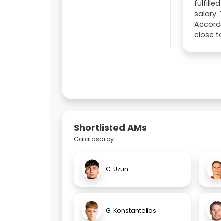
fulfill
salary.
Accordi
close t
Shortlisted AMs
Galatasaray
C. Uzun
G. Konstantelias