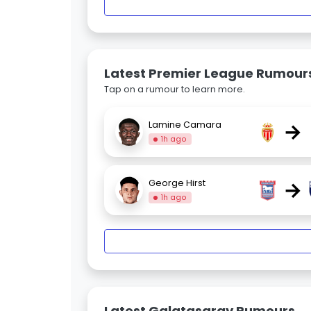
Latest Premier League Rumour
Tap on a rumour to learn more.
→
Lamine Camara
1h ago
→
George Hirst
1h ago
Latest Galatasaray Rumours