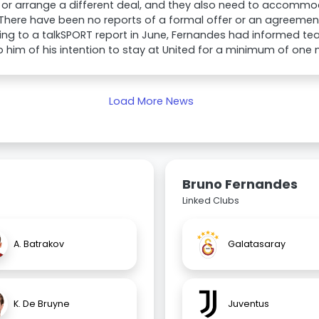
ed or arrange a different deal, and they also need to accommo
 There have been no reports of a formal offer or an agreemen
ng to a talkSPORT report in June, Fernandes had informed t
o him of his intention to stay at United for a minimum of one
Load More News
Bruno Fernandes
Linked Clubs
A. Batrakov
Galatasaray
K. De Bruyne
Juventus