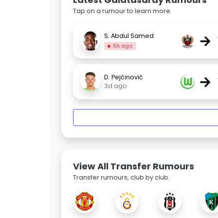
Tap on a rumour to learn more.
→
S. Abdul Samed
6h ago
→
D. Pejčinović
3d ago
View All Transfer Rumours
Transfer rumours, club by club.