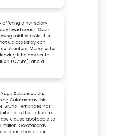
offering a net salary
asaray head coach Okan
ing midfield role. It is
 that Galatasaray can
fee structure. Manchester
eaving if he desires to
illion (€75m), and a
.
t Yağız Sabuncuoğlu,
ning Galatasaray this
er. Bruno Fernandes has
United has the option to
lease clause applicable to
4 million. Galatasaray
ease clause have been