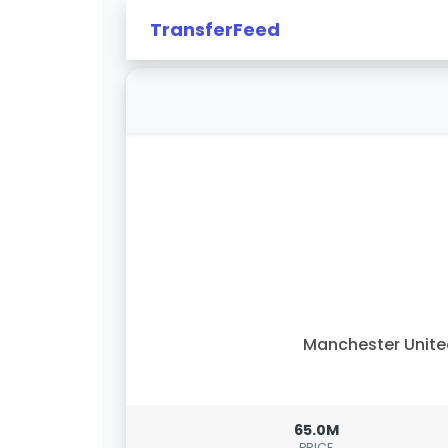
TransferFeed
Manchester Unit
65.0M
PRICE