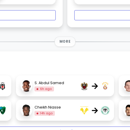
MORE
→
S. Abdul Samed
6h ago
→
Cheikh Niasse
14h ago