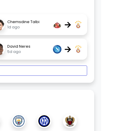
→
Chemsdine Talbi
1d ago
→
David Neres
5d ago