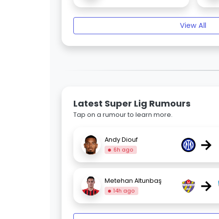
View All
Latest Super Lig Rumours
Tap on a rumour to learn more.
→
Andy Diouf
6h ago
→
Metehan Altunbaş
14h ago