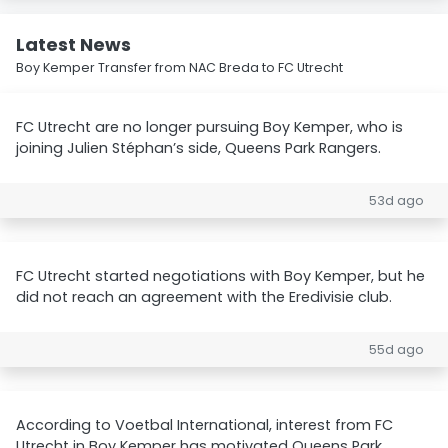
Latest News
Boy Kemper Transfer from NAC Breda to FC Utrecht
FC Utrecht are no longer pursuing Boy Kemper, who is
joining Julien Stéphan’s side, Queens Park Rangers.
53d ago
FC Utrecht started negotiations with Boy Kemper, but he
did not reach an agreement with the Eredivisie club.
55d ago
According to Voetbal International, interest from FC
Utrecht in Boy Kemper has motivated Queens Park