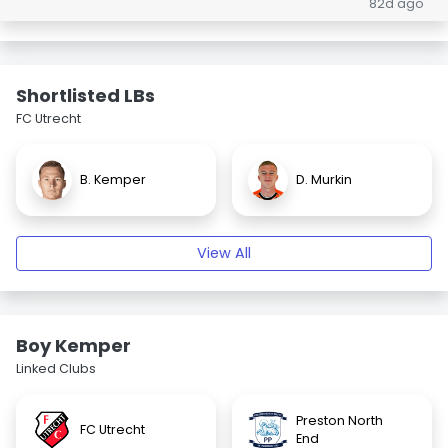
82d ago
Shortlisted LBs
FC Utrecht
B. Kemper
D. Murkin
View All
Boy Kemper
Linked Clubs
Preston North
FC Utrecht
End