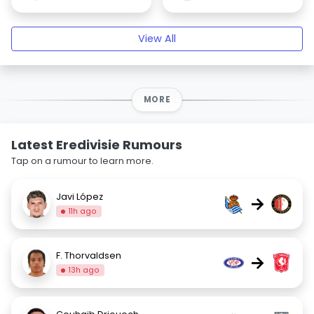
View All
MORE
Latest Eredivisie Rumours
Tap on a rumour to learn more.
Javi López
→
11h ago
F. Thorvaldsen
→
13h ago