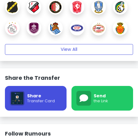
View All
Share the Transfer
Share
Send
Transfer Card
the Link
Follow Rumours