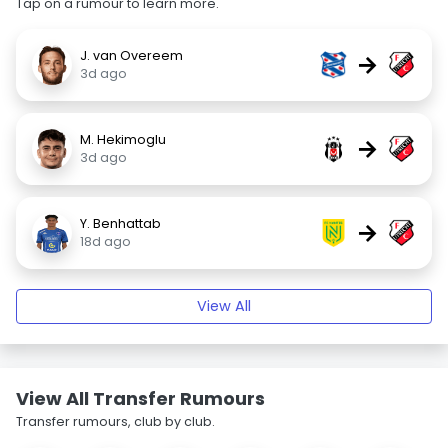
Tap on a rumour to learn more.
J. van Overeem
→
3d ago
M. Hekimoglu
→
3d ago
Y. Benhattab
→
18d ago
View All
View All Transfer Rumours
Transfer rumours, club by club.