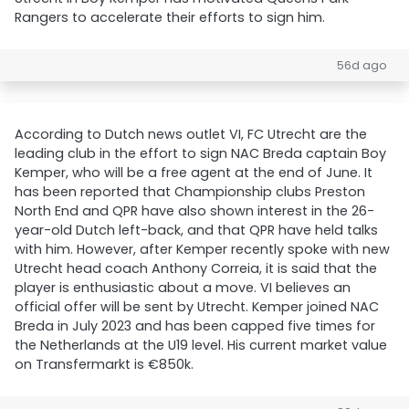
Rangers to accelerate their efforts to sign him.
56d ago
According to Dutch news outlet VI, FC Utrecht are the
leading club in the effort to sign NAC Breda captain Boy
Kemper, who will be a free agent at the end of June. It
has been reported that Championship clubs Preston
North End and QPR have also shown interest in the 26-
year-old Dutch left-back, and that QPR have held talks
with him. However, after Kemper recently spoke with new
Utrecht head coach Anthony Correia, it is said that the
player is enthusiastic about a move. VI believes an
official offer will be sent by Utrecht. Kemper joined NAC
Breda in July 2023 and has been capped five times for
the Netherlands at the U19 level. His current market value
on Transfermarkt is €850k.