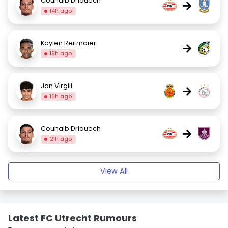
Couhaib Driouech
→
14h ago
Kaylen Reitmaier
→
19h ago
Jan Virgili
→
16h ago
Couhaib Driouech
→
21h ago
View All
Latest FC Utrecht Rumours