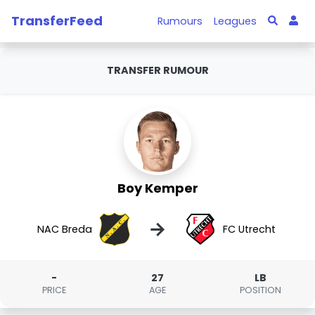
TransferFeed
Rumours
Leagues
TRANSFER RUMOUR
Boy Kemper
→
NAC Breda
FC Utrecht
-
27
LB
PRICE
AGE
POSITION