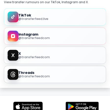
View transfer rumours on our TikTok, Instagram and X.
TikTok
@transferfeed.live
Instagram
@transferfeedcom
X
@transferfeedcom
Threads
@transferfeedcom