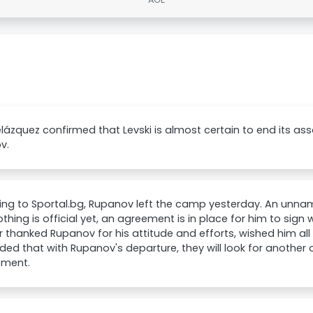
elázquez confirmed that Levski is almost certain to end its ass
v.
ing to Sportal.bg, Rupanov left the camp yesterday. An unna
othing is official yet, an agreement is in place for him to sign
 thanked Rupanov for his attitude and efforts, wished him all
ed that with Rupanov's departure, they will look for another 
ement.