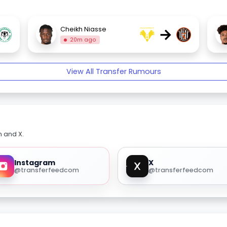
→
Cheikh Niasse
20m ago
View All Transfer Rumours
m and X.
Instagram
X
@transferfeedcom
@transferfeedcom