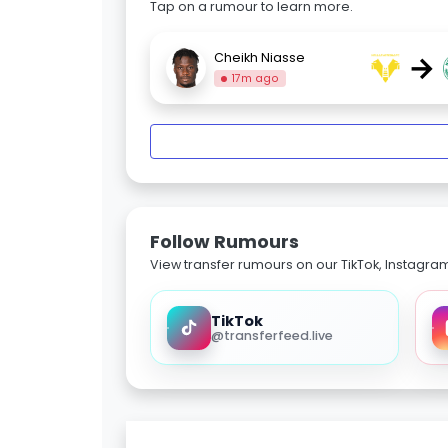
Tap on a rumour to learn more.
→
Cheikh Niasse
17m ago
Follow Rumours
View transfer rumours on our TikTok, Instagra
TikTok
@transferfeed.live