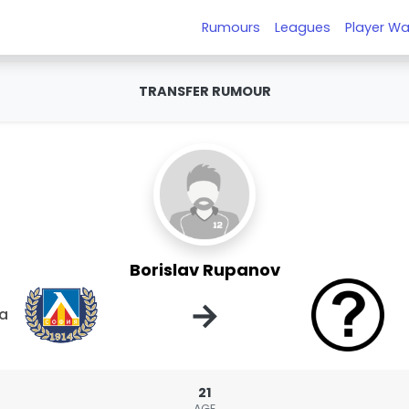
Rumours
Leagues
Player Wa
TRANSFER RUMOUR
Borislav Rupanov
→
ia
21
AGE