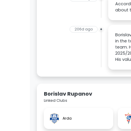
Accordi
about 
206d ago
Borisla
in the 
team. H
2025/20
His val
Borislav Rupanov
Linked Clubs
Arda