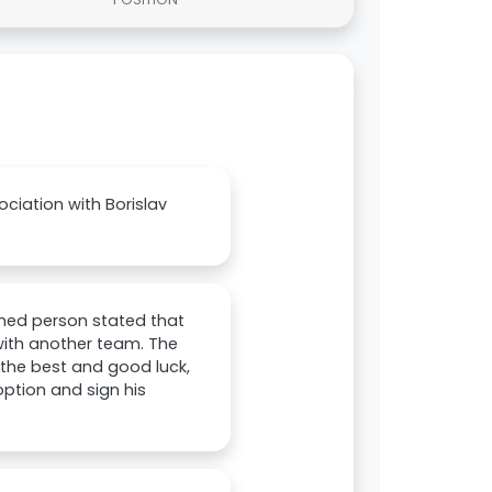
ociation with Borislav
med person stated that
 with another team. The
 the best and good luck,
option and sign his