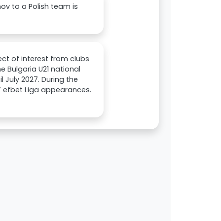
nov to a Polish team is
ject of interest from clubs
he Bulgaria U21 national
il July 2027. During the
7 efbet Liga appearances.