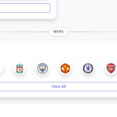
MORE
View All