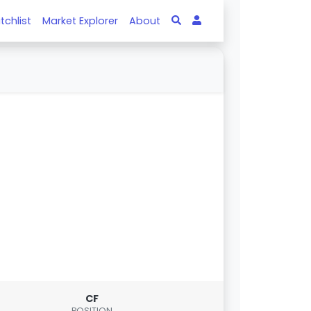
tchlist
Market Explorer
About
CF
POSITION