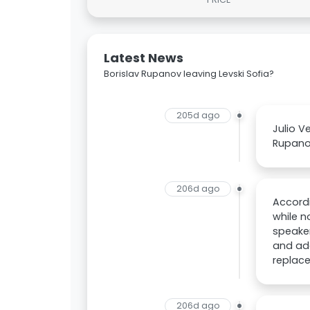
Latest News
Borislav Rupanov leaving Levski Sofia?
205d ago
Julio V
Rupano
206d ago
Accord
while n
speaker
and add
replac
206d ago