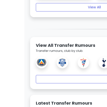
View All
View All Transfer Rumours
Transfer rumours, club by club.
Latest Transfer Rumours