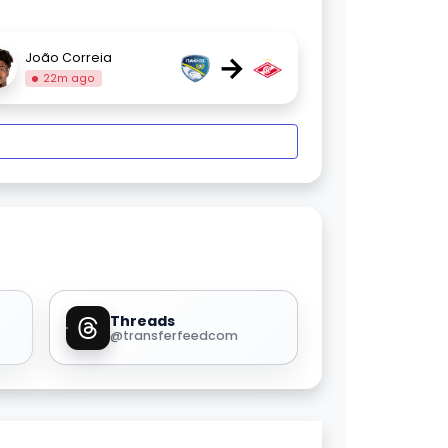
→
João Correia
22m ago
Threads
@transferfeedcom