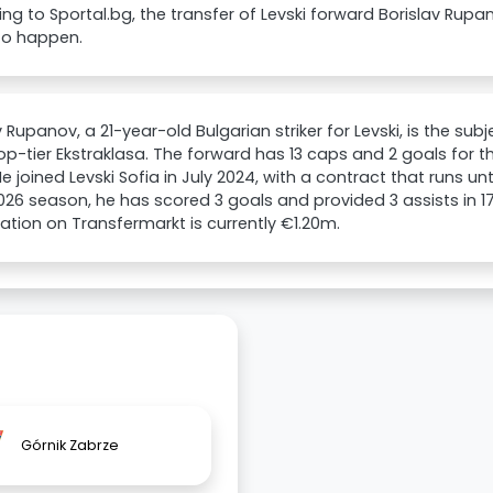
ng to Sportal.bg, the transfer of Levski forward Borislav Rupa
to happen.
v Rupanov, a 21-year-old Bulgarian striker for Levski, is the sub
top-tier Ekstraklasa. The forward has 13 caps and 2 goals for t
e joined Levski Sofia in July 2024, with a contract that runs unt
26 season, he has scored 3 goals and provided 3 assists in 1
uation on Transfermarkt is currently €1.20m.
Górnik Zabrze