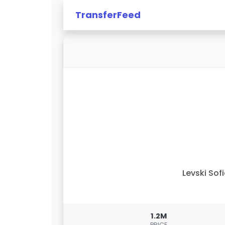
TransferFeed
Levski Sof
1.2M
PRICE