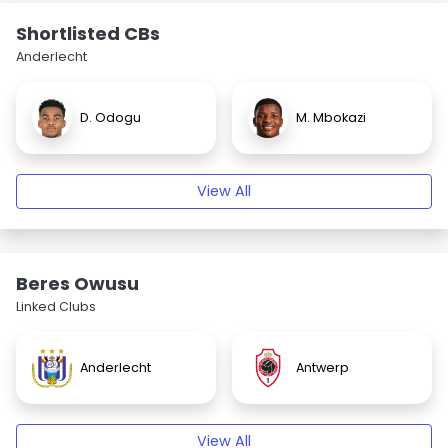
Shortlisted CBs
Anderlecht
D. Odogu
M. Mbokazi
View All
Beres Owusu
Linked Clubs
Anderlecht
Antwerp
View All