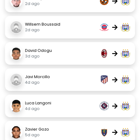
→
2d ago
Willsem Boussaid
→
2d ago
David Odogu
→
3d ago
Javi Morcillo
→
4d ago
Luca Langoni
→
4d ago
Zavier Gozo
→
5d ago