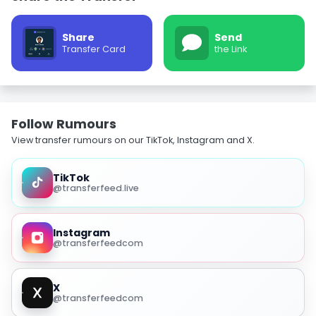
Share
Send
Transfer Card
the Link
Follow Rumours
View transfer rumours on our TikTok, Instagram and X.
TikTok
@transferfeed.live
Instagram
@transferfeedcom
X
@transferfeedcom