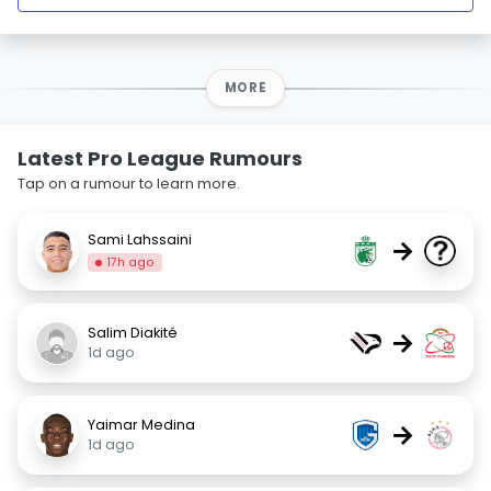
MORE
Latest Pro League Rumours
Tap on a rumour to learn more.
Sami Lahssaini
→
17h ago
Salim Diakité
→
1d ago
Yaimar Medina
→
1d ago