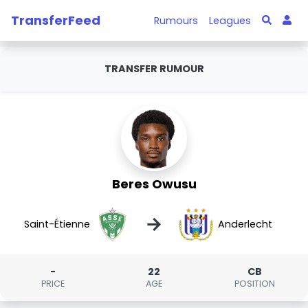
TransferFeed
Rumours
Leagues
TRANSFER RUMOUR
Beres Owusu
→
Saint-Étienne
Anderlecht
-
22
CB
PRICE
AGE
POSITION