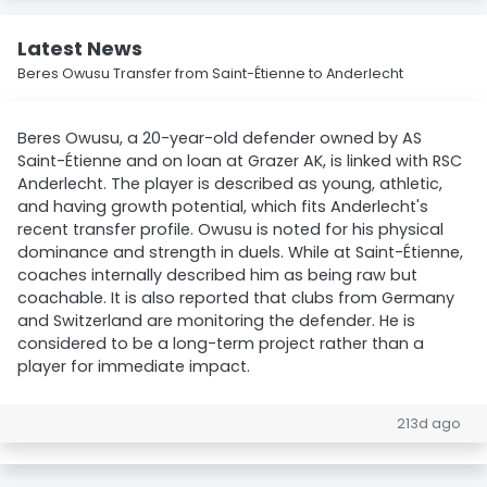
Latest News
Beres Owusu Transfer from Saint-Étienne to Anderlecht
Beres Owusu, a 20-year-old defender owned by AS
Saint-Étienne and on loan at Grazer AK, is linked with RSC
Anderlecht. The player is described as young, athletic,
and having growth potential, which fits Anderlecht's
recent transfer profile. Owusu is noted for his physical
dominance and strength in duels. While at Saint-Étienne,
coaches internally described him as being raw but
coachable. It is also reported that clubs from Germany
and Switzerland are monitoring the defender. He is
considered to be a long-term project rather than a
player for immediate impact.
213d ago