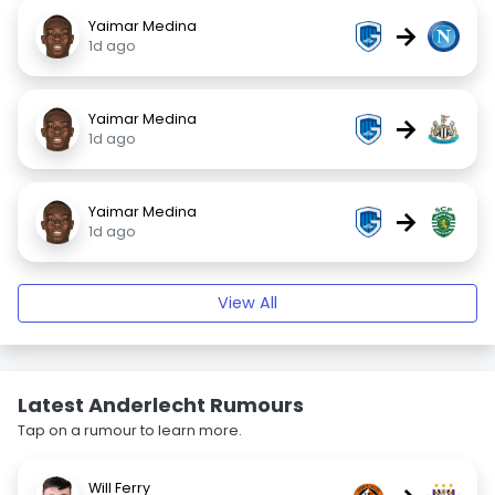
Yaimar Medina
→
1d ago
Yaimar Medina
→
1d ago
Yaimar Medina
→
1d ago
View All
Latest Anderlecht Rumours
Tap on a rumour to learn more.
Will Ferry