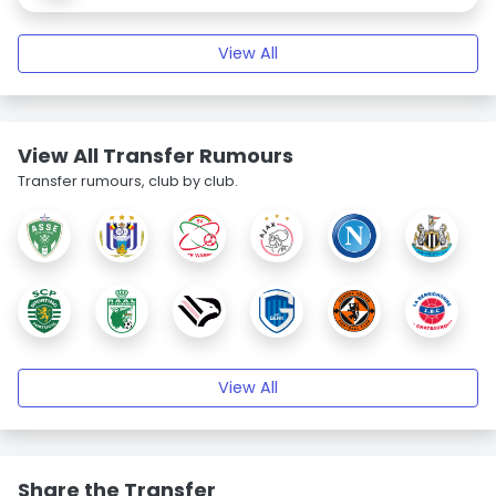
View All
View All Transfer Rumours
Transfer rumours, club by club.
View All
Share the Transfer