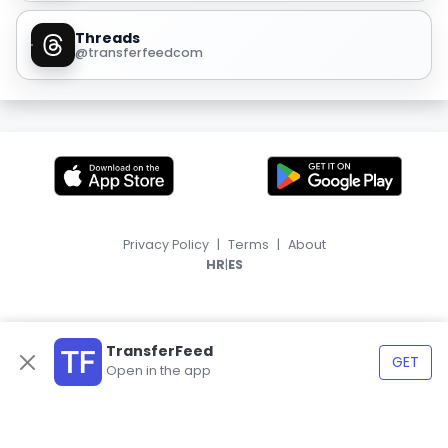
Threads
@transferfeedcom
Privacy Policy
|
Terms
|
About
|
HR
ES
TransferFeed
GET
Open in the app