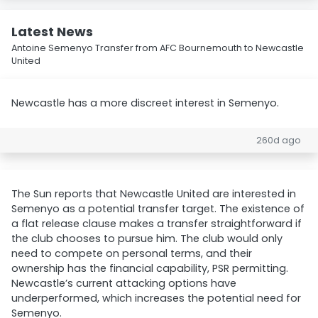
Latest News
Antoine Semenyo Transfer from AFC Bournemouth to Newcastle
United
Newcastle has a more discreet interest in Semenyo.
260d ago
The Sun reports that Newcastle United are interested in
Semenyo as a potential transfer target. The existence of
a flat release clause makes a transfer straightforward if
the club chooses to pursue him. The club would only
need to compete on personal terms, and their
ownership has the financial capability, PSR permitting.
Newcastle’s current attacking options have
underperformed, which increases the potential need for
Semenyo.