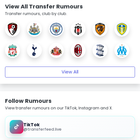
View All Transfer Rumours
Transfer rumours, club by club.
View All
Follow Rumours
View transfer rumours on our TikTok, Instagram and X.
TikTok
@transferfeed.live