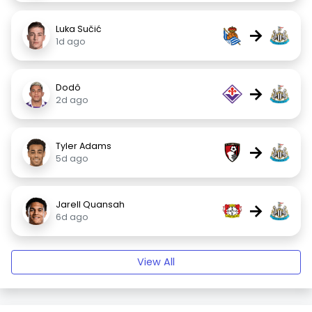
Luka Sučić
→
1d ago
Dodô
→
2d ago
Tyler Adams
→
5d ago
Jarell Quansah
→
6d ago
View All