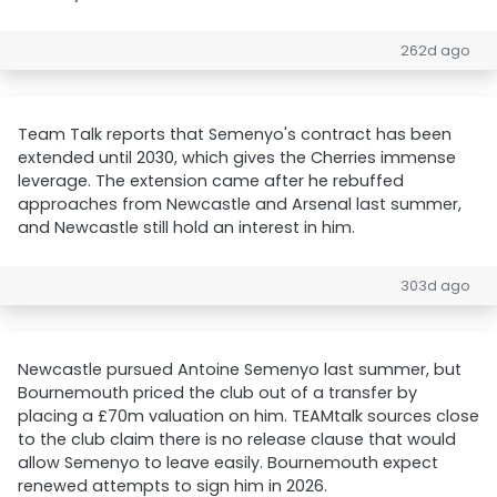
262d ago
Team Talk reports that Semenyo's contract has been
extended until 2030, which gives the Cherries immense
leverage. The extension came after he rebuffed
approaches from Newcastle and Arsenal last summer,
and Newcastle still hold an interest in him.
303d ago
Newcastle pursued Antoine Semenyo last summer, but
Bournemouth priced the club out of a transfer by
placing a £70m valuation on him. TEAMtalk sources close
to the club claim there is no release clause that would
allow Semenyo to leave easily. Bournemouth expect
renewed attempts to sign him in 2026.