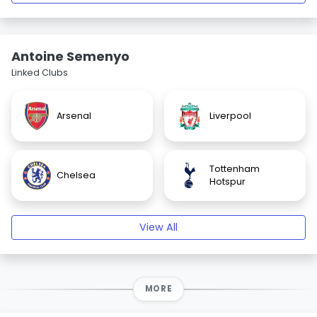
Antoine Semenyo
Linked Clubs
Arsenal
Liverpool
Tottenham
Chelsea
Hotspur
View All
MORE