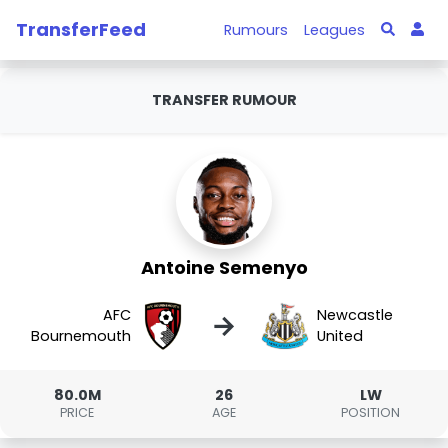
TransferFeed
Rumours
Leagues
TRANSFER RUMOUR
Antoine Semenyo
AFC
Newcastle
→
Bournemouth
United
80.0M
26
LW
PRICE
AGE
POSITION