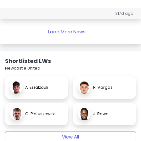
317d ago
Load More News
Shortlisted LWs
Newcastle United
A. Ezzalzouli
R. Vargas
O. Pietuszewski
J. Rowe
View All