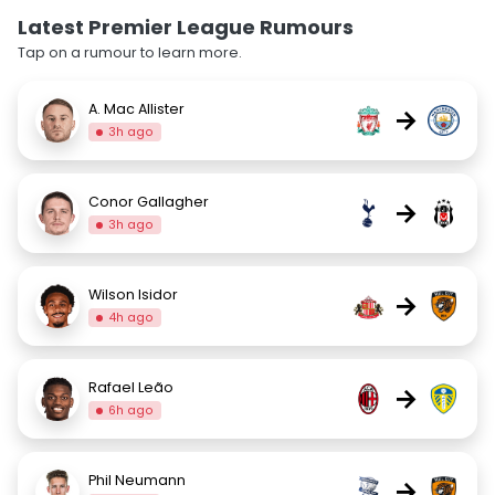
Latest Premier League Rumours
Tap on a rumour to learn more.
A. Mac Allister
→
3h ago
Conor Gallagher
→
3h ago
Wilson Isidor
→
4h ago
Rafael Leão
→
6h ago
Phil Neumann
→