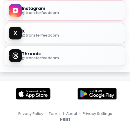
Instagram
@transferfeedcom
X
@transferfeedcom
Threads
@transferfeedcom
Privacy Policy
|
Terms
|
About
|
Privacy Settings
|
HR
ES