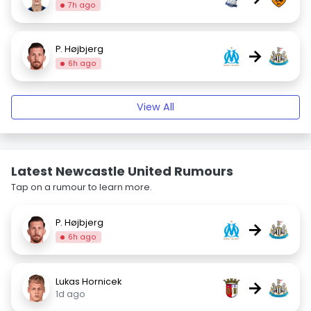
7h ago
P. Højbjerg
→
6h ago
View All
Latest Newcastle United Rumours
Tap on a rumour to learn more.
P. Højbjerg
→
6h ago
Lukas Hornicek
→
1d ago