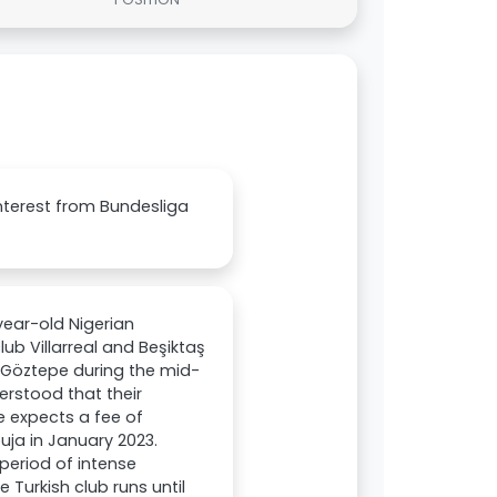
Interest from Bundesliga
year-old Nigerian
ub Villarreal and Beşiktaş
m Göztepe during the mid-
erstood that their
pe expects a fee of
uja in January 2023.
period of intense
 Turkish club runs until