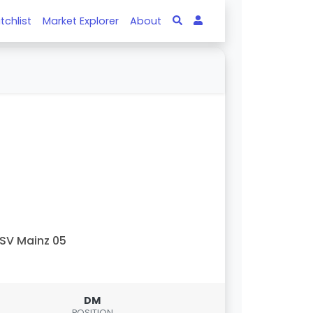
tchlist
Market Explorer
About
SV Mainz 05
DM
POSITION