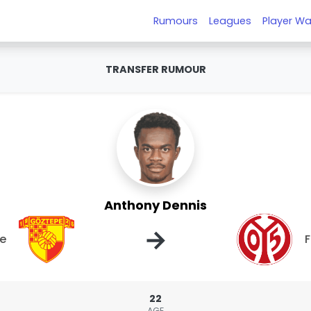
Rumours
Leagues
Player Wa
TRANSFER RUMOUR
Anthony Dennis
→
e
F
22
AGE