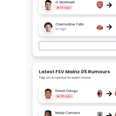
→
G. Martinelli
7h ago
→
Chemsdine Talbi
1d ago
Latest FSV Mainz 05 Rumours
Tap on a rumour to learn more.
→
David Odogu
21h ago
→
Mady Camara