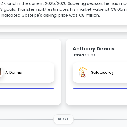
027, and in the current 2025/2026 Süper Lig season, he has 
3 goals. Transfermarkt estimates his market value at €8.00m
 indicated Göztepe's asking price was €8 million.
Anthony Dennis
Linked Clubs
A. Dennis
Galatasaray
MORE