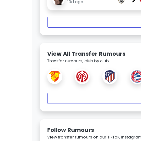
13d ago
View All Transfer Rumours
Transfer rumours, club by club.
Follow Rumours
View transfer rumours on our TikTok, Instagra