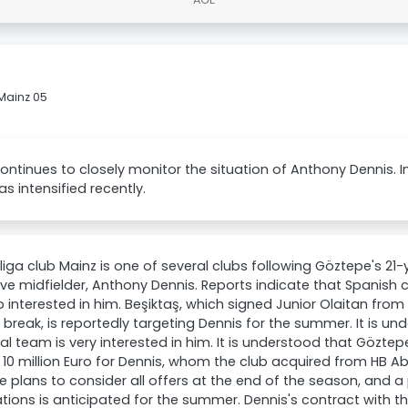
Mainz 05
ontinues to closely monitor the situation of Anthony Dennis. 
as intensified recently.
iga club Mainz is one of several clubs following Göztepe's 21-
ve midfielder, Anthony Dennis. Reports indicate that Spanish cl
o interested in him. Beşiktaş, which signed Junior Olaitan fro
break, is reportedly targeting Dennis for the summer. It is und
al team is very interested in him. It is understood that Gözte
10 million Euro for Dennis, whom the club acquired from HB Ab
 plans to consider all offers at the end of the season, and a 
tions is anticipated for the summer. Dennis's contract with the