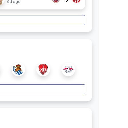
9d ago