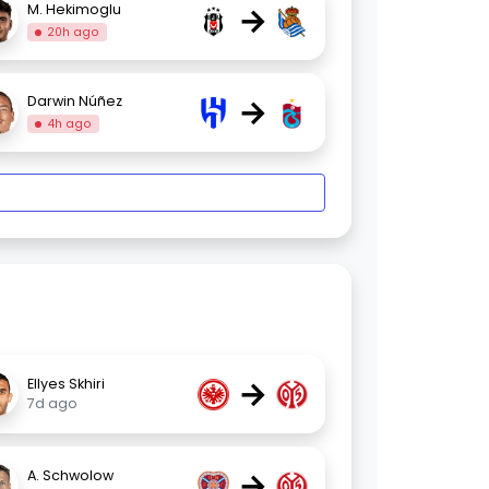
→
M. Hekimoglu
20h ago
→
Darwin Núñez
4h ago
→
Ellyes Skhiri
7d ago
→
A. Schwolow