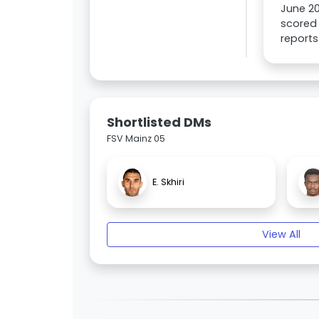
June 2
scored 
reports
Shortlisted DMs
FSV Mainz 05
E. Skhiri
View All