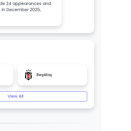
made 24 appearances and
. In December 2025,
Beşiktaş
View All