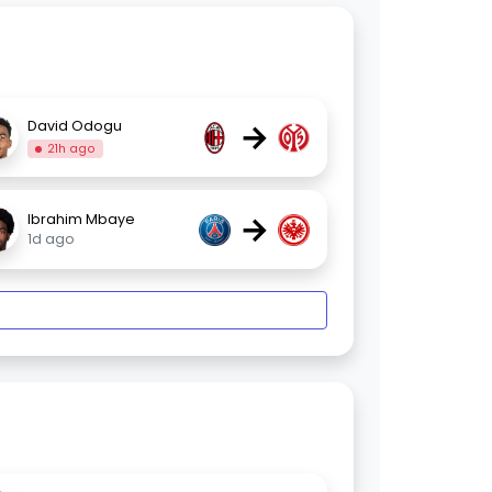
→
David Odogu
21h ago
→
Ibrahim Mbaye
1d ago