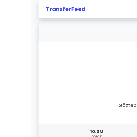
TransferFeed
Göztep
10.0M
PRICE