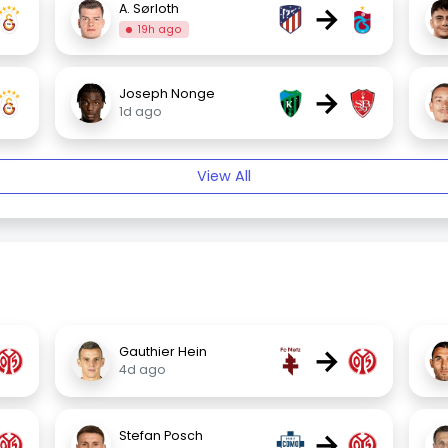
→
A. Sørloth
19h ago
→
Joseph Nonge
1d ago
View All
→
Gauthier Hein
4d ago
→
Stefan Posch