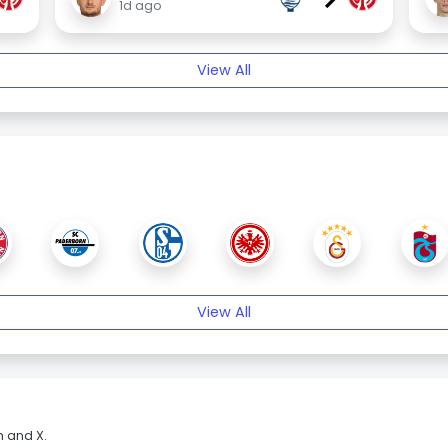
1d ago
View All
View All
m and X.