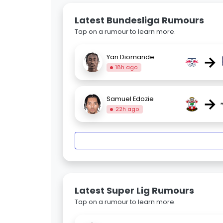
Latest Bundesliga Rumours
Tap on a rumour to learn more.
→
Yan Diomande
18h ago
→
Samuel Edozie
22h ago
Latest Super Lig Rumours
Tap on a rumour to learn more.