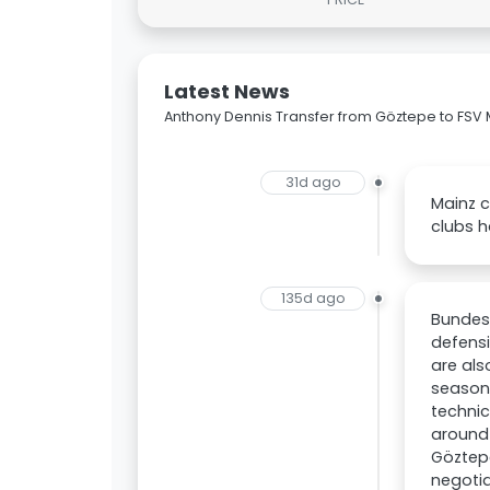
Latest News
Anthony Dennis Transfer from Göztepe to FSV 
31d ago
Mainz c
clubs h
135d ago
Bundesl
defensi
are als
season 
technic
around 
Göztepe
negotia