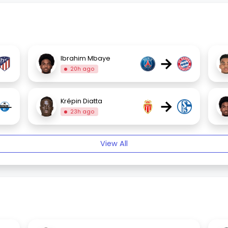
→
Ibrahim Mbaye
20h ago
→
Krépin Diatta
23h ago
View All