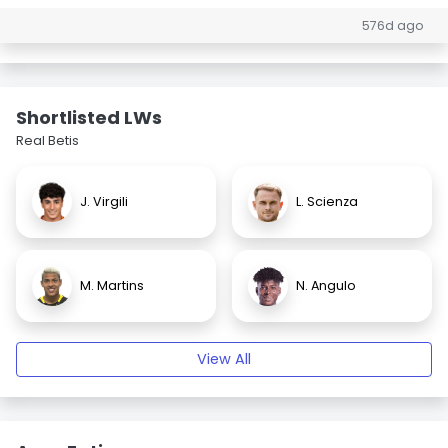
576d ago
Shortlisted LWs
Real Betis
J. Virgili
L. Scienza
M. Martins
N. Angulo
View All