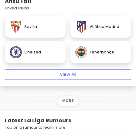
Ansu Fati
Linked Clubs
Sevilla
Atlético Madrid
Chelsea
Fenerbahçe
View All
MORE
Latest La Liga Rumours
Tap on a rumour to learn more.