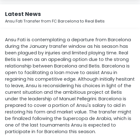
Latest News
Ansu Fati Transfer from FC Barcelona to Real Betis
Ansu Fati is contemplating a departure from Barcelona
during the January transfer window as his season has
been plagued by injuries and limited playing time. Real
Betis is seen as an appealing option due to the strong
relationship between Barcelona and Betis. Barcelona is
open to facilitating a loan move to assist Ansu in
regaining his competitive edge. Although initially hesitant
to leave, Ansu is reconsidering his choices in light of the
current situation and the ambitious project at Betis
under the leadership of Manuel Pellegrini. Barcelona is
prepared to cover a portion of Ansu's salary to aid in
restoring his form and market value. The transfer might
be finalized following the Supercopa de Arabia, which is
one of the last tournaments Ansu is expected to
participate in for Barcelona this season.