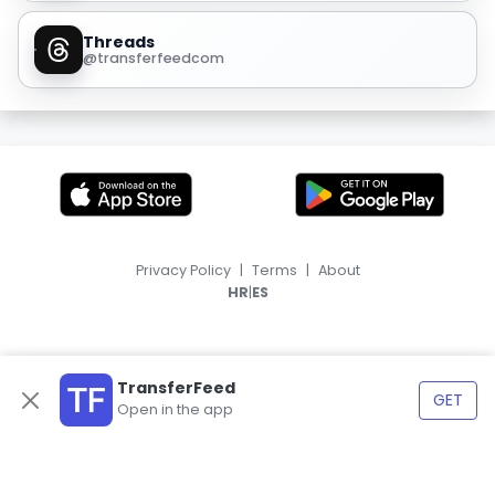
Threads
@transferfeedcom
Privacy Policy
|
Terms
|
About
|
HR
ES
TransferFeed
GET
Open in the app