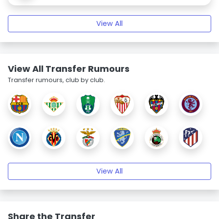
View All
View All Transfer Rumours
Transfer rumours, club by club.
View All
Share the Transfer