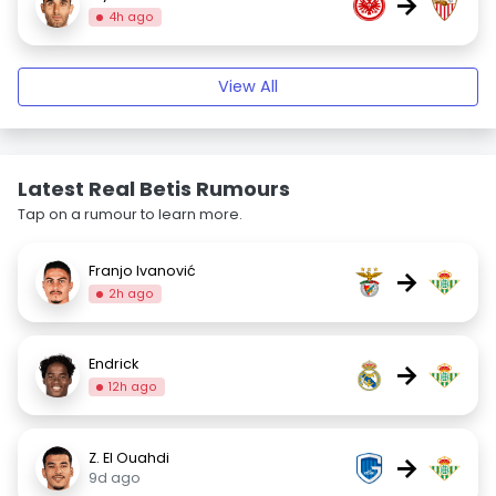
→
4h ago
View All
Latest Real Betis Rumours
Tap on a rumour to learn more.
Franjo Ivanović
→
2h ago
Endrick
→
12h ago
Z. El Ouahdi
→
9d ago