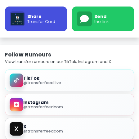
Share
Send
Transfer Card
the Link
Follow Rumours
View transfer rumours on our TikTok, Instagram and X.
TikTok
@transferfeed.live
Instagram
@transferfeedcom
X
@transferfeedcom