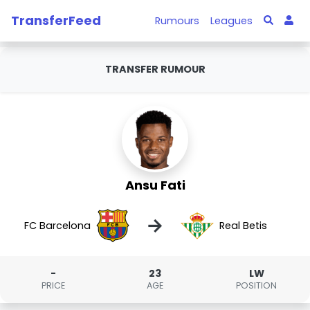
TransferFeed
Rumours
Leagues
TRANSFER RUMOUR
Ansu Fati
→
FC Barcelona
Real Betis
-
23
LW
PRICE
AGE
POSITION