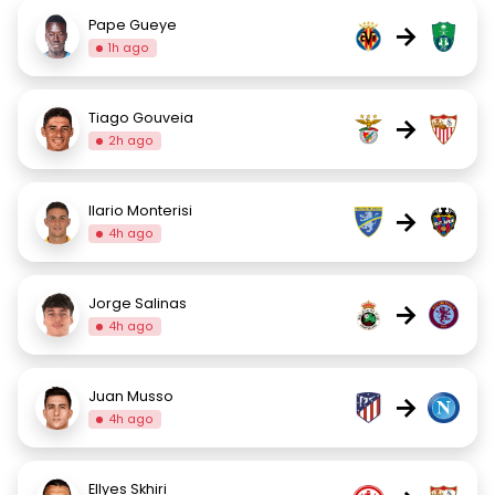
Pape Gueye
→
1h ago
Tiago Gouveia
→
2h ago
Ilario Monterisi
→
4h ago
Jorge Salinas
→
4h ago
Juan Musso
→
4h ago
Ellyes Skhiri