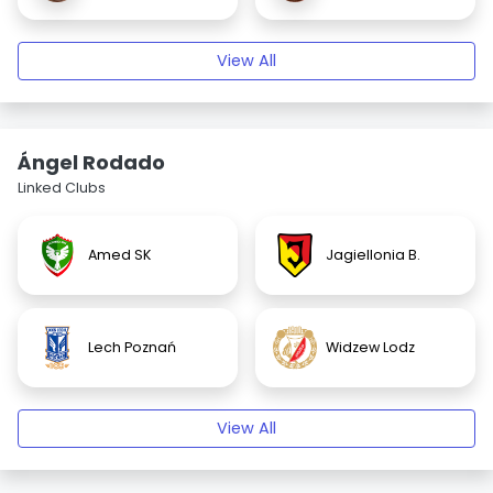
View All
Ángel Rodado
Linked Clubs
Amed SK
Jagiellonia B.
Lech Poznań
Widzew Lodz
View All