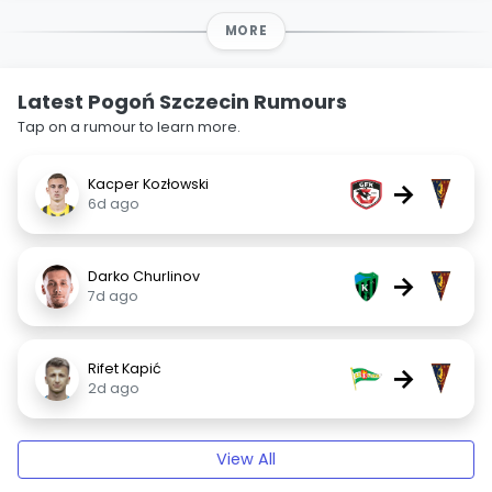
MORE
Latest Pogoń Szczecin Rumours
Tap on a rumour to learn more.
Kacper Kozłowski
→
6d ago
Darko Churlinov
→
7d ago
Rifet Kapić
→
2d ago
View All