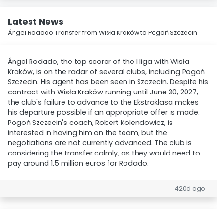
Latest News
Ángel Rodado Transfer from Wisła Kraków to Pogoń Szczecin
Ángel Rodado, the top scorer of the I liga with Wisła
Kraków, is on the radar of several clubs, including Pogoń
Szczecin. His agent has been seen in Szczecin. Despite his
contract with Wisła Kraków running until June 30, 2027,
the club's failure to advance to the Ekstraklasa makes
his departure possible if an appropriate offer is made.
Pogoń Szczecin's coach, Robert Kolendowicz, is
interested in having him on the team, but the
negotiations are not currently advanced. The club is
considering the transfer calmly, as they would need to
pay around 1.5 million euros for Rodado.
420d ago