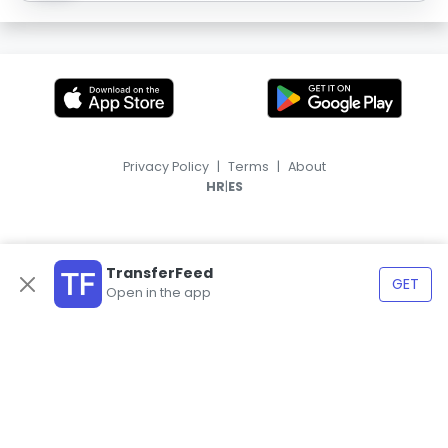
Privacy Policy
|
Terms
|
About
|
HR
ES
TransferFeed
GET
Open in the app
© 2026, TransferFeed.