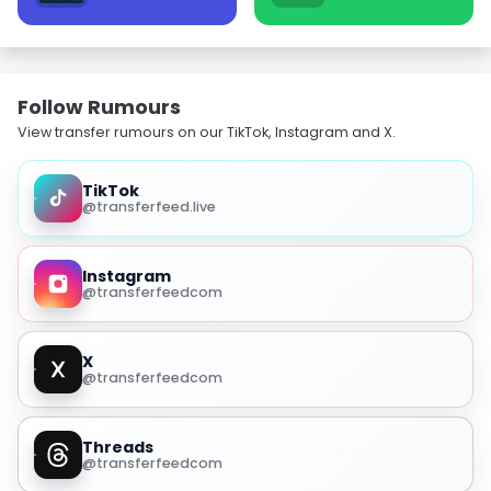
Follow Rumours
View transfer rumours on our TikTok, Instagram and X.
TikTok
@transferfeed.live
Instagram
@transferfeedcom
X
@transferfeedcom
Threads
@transferfeedcom