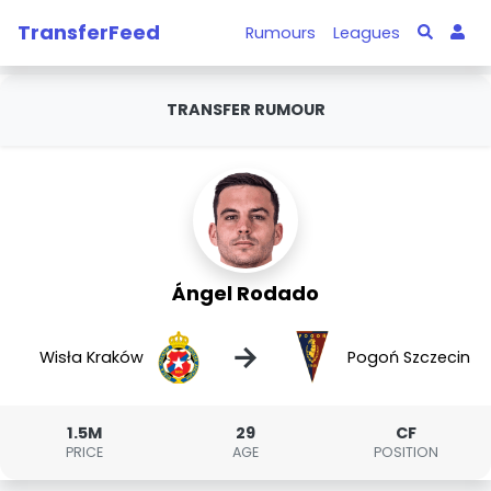
TransferFeed
Rumours
Leagues
TRANSFER RUMOUR
Ángel Rodado
→
Wisła Kraków
Pogoń Szczecin
1.5M
29
CF
PRICE
AGE
POSITION