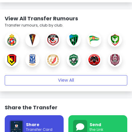
View All Transfer Rumours
Transfer rumours, club by club.
View All
Share the Transfer
Share
Send
Transfer Card
the Link