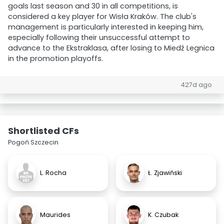
goals last season and 30 in all competitions, is
considered a key player for Wisła Kraków. The club's
management is particularly interested in keeping him,
especially following their unsuccessful attempt to
advance to the Ekstraklasa, after losing to Miedź Legnica
in the promotion playoffs.
427d ago
Shortlisted CFs
Pogoń Szczecin
L. Rocha
Ł. Zjawiński
Maurides
K. Czubak