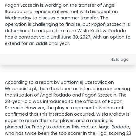
Pogoń Szczecin is working on the transfer of Ángel
Rodado and representatives met with his agent on
Wednesday to discuss a summer transfer. The
operation is challenging to finalize, but Pogoń Szczecin is
determined to acquire him from Wisła Kraków. Rodado
has a contract valid until June 30, 2027, with an option to
extend for an additional year.
421d ago
According to a report by Bartłomiej Czetowicz on
Wszczecinie.pl, there has been an interaction concerning
the situation of Ángel Rodado and Pogoń Szczecin. The
28-year-old was introduced to the officials of Pogoń
Szczecin. However, the player's representative has not
confirmed that this interaction occurred. Wisła Kraków is
eager to retain their star player, and a meeting is
planned for Friday to address this matter. Ángel Rodado,
who has twice been the top scorer in the I liga, scoring 23