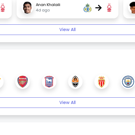
→
Anan Khalaili
4d ago
View All
View All