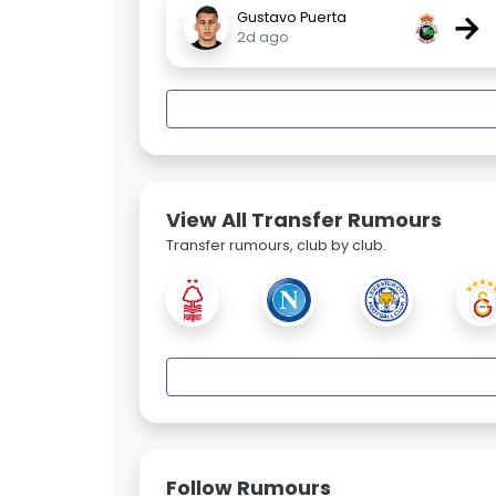
→
Gustavo Puerta
2d ago
View All Transfer Rumours
Transfer rumours, club by club.
Follow Rumours