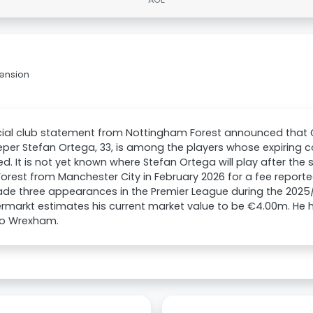
tension
icial club statement from Nottingham Forest announced tha
per Stefan Ortega, 33, is among the players whose expiring co
d. It is not yet known where Stefan Ortega will play after th
Forest from Manchester City in February 2026 for a fee report
de three appearances in the Premier League during the 2025
rmarkt estimates his current market value to be €4.00m. He h
o Wrexham.