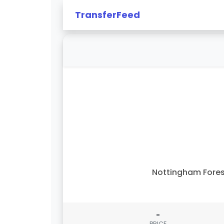
TransferFeed
Nottingham Fore
-
PRICE