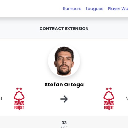
Rumours
Leagues
Player Wa
CONTRACT EXTENSION
Stefan Ortega
→
st
N
33
AGE