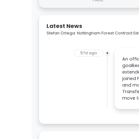
Latest News
Stefan Ortega: Nottingham Forest Contract Ex
57d ago
An off
goalkee
extende
joined 
and ma
Transfe
move t