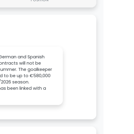
t German and Spanish
ntracts will not be
e summer. The goalkeeper
ed to be up to €580,000
/2026 season.
as been linked with a