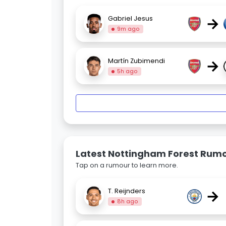
→
Gabriel Jesus
9m ago
→
Martín Zubimendi
5h ago
Latest Nottingham Forest Rum
Tap on a rumour to learn more.
→
T. Reijnders
8h ago