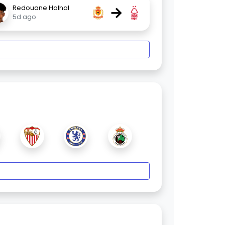
→
Redouane Halhal
5d ago