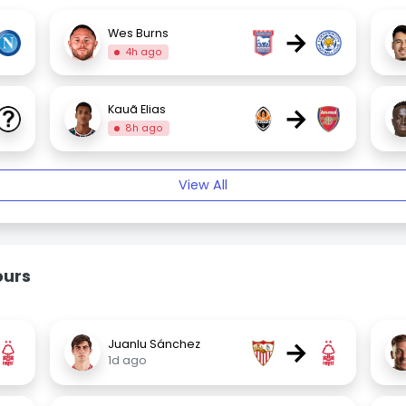
→
Wes Burns
4h ago
→
Kauã Elias
8h ago
View All
ours
→
Juanlu Sánchez
1d ago