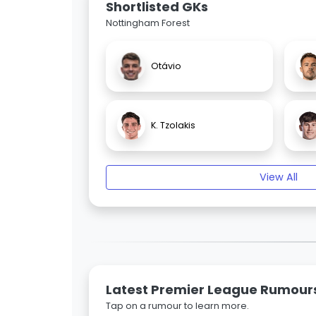
Shortlisted GKs
Nottingham Forest
Otávio
K. Tzolakis
View All
Latest Premier League Rumour
Tap on a rumour to learn more.