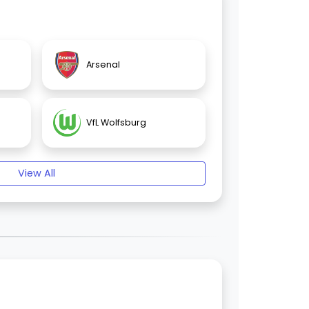
Arsenal
VfL Wolfsburg
View All