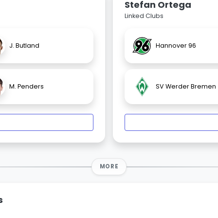
Stefan Ortega
Linked Clubs
J. Butland
Hannover 96
M. Penders
SV Werder Bremen
MORE
s