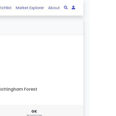
tchlist
Market Explorer
About
ottingham Forest
GK
POSITION