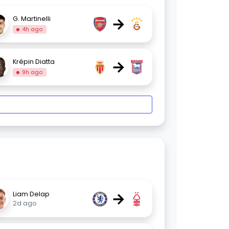
→
G. Martinelli
4h ago
→
Krépin Diatta
9h ago
→
Liam Delap
2d ago