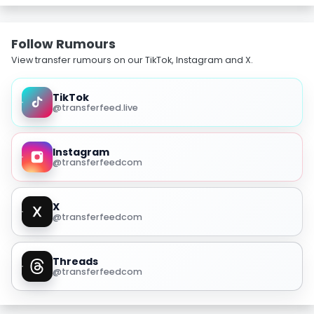
Follow Rumours
View transfer rumours on our TikTok, Instagram and X.
TikTok
@transferfeed.live
Instagram
@transferfeedcom
X
@transferfeedcom
Threads
@transferfeedcom