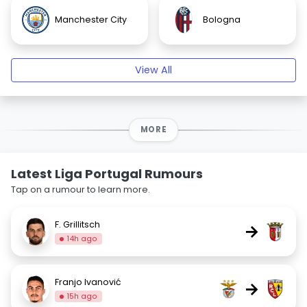
Manchester City
Bologna
View All
MORE
Latest Liga Portugal Rumours
Tap on a rumour to learn more.
F. Grillitsch
→
14h ago
Franjo Ivanović
→
15h ago