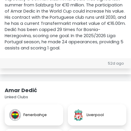
summer from Salzburg for €10 million. The participation
of Amar Dedic in the World Cup could increase his value.
His contract with the Portuguese club runs until 2030, and
he has a current Transfermarkt market value of €16.00m.
Dedić has been capped 29 times for Bosnia-
Herzegovina, scoring one goal. In the 2025/2026 Liga
Portugal season, he made 24 appearances, providing 5
assists and scoring 1 goal.
52d ago
Amar Dedić
Linked Clubs
Fenerbahçe
Liverpool