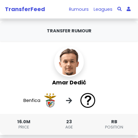
TransferFeed
Rumours
Leagues
TRANSFER RUMOUR
Amar Dedić
→
Benfica
16.0M
23
RB
PRICE
AGE
POSITION