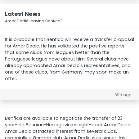
Latest News
Amar Dedić leaving Benfica?
It is probable that Benfica will receive a transfer proposal
for Amar Dedic. He has validated the positive reports
that some clubs from leagues better than the
Portuguese league have about him. Several clubs have
already approached Amar Dedic's representatives, and
one of these clubs, from Germany, may soon make an
offer.
39d ago
Benfica are available to negotiate the transfer of 23-
year-old Bosnian-Herzegovinian right-back Amar Dedic.
Amar Dedic attracted interest from several clubs,
especially a German club. Amar Dedic was signed last