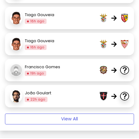
Tiago Gouveia
→
18h ago
Tiago Gouveia
→
18h ago
Francisco Gomes
→
19h ago
João Goulart
→
22h ago
View All