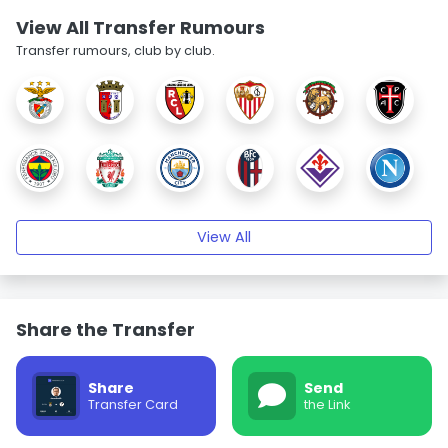
View All Transfer Rumours
Transfer rumours, club by club.
View All
Share the Transfer
Share
Send
Transfer Card
the Link