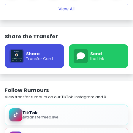
View All
Share the Transfer
Share
Send
Transfer Card
the Link
Follow Rumours
View transfer rumours on our TikTok, Instagram and X.
TikTok
@transferfeed.live