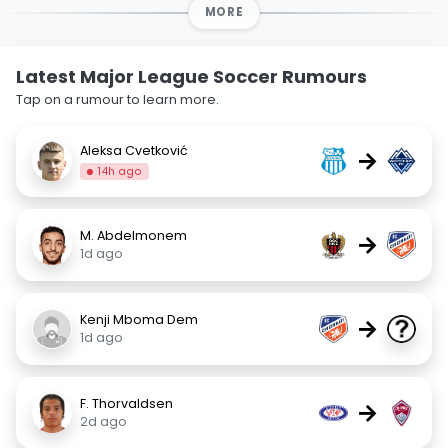
MORE
Latest Major League Soccer Rumours
Tap on a rumour to learn more.
Aleksa Cvetković
→
14h ago
M. Abdelmonem
→
1d ago
Kenji Mboma Dem
→
1d ago
F. Thorvaldsen
→
2d ago