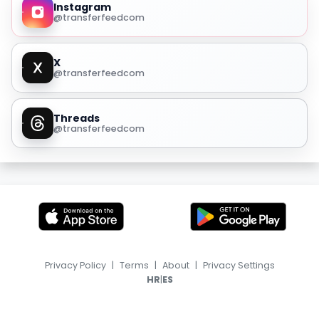
Instagram
@transferfeedcom
X
@transferfeedcom
Threads
@transferfeedcom
Privacy Policy
|
Terms
|
About
|
Privacy Settings
|
HR
ES