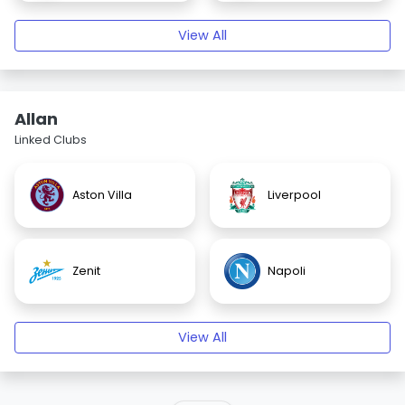
View All
Allan
Linked Clubs
Aston Villa
Liverpool
Zenit
Napoli
View All