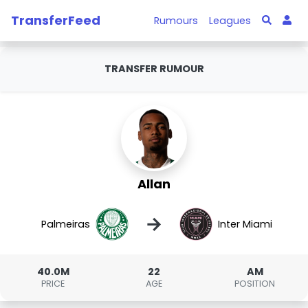
TransferFeed
Rumours
Leagues
TRANSFER RUMOUR
Allan
→
Palmeiras
Inter Miami
40.0M
22
AM
PRICE
AGE
POSITION