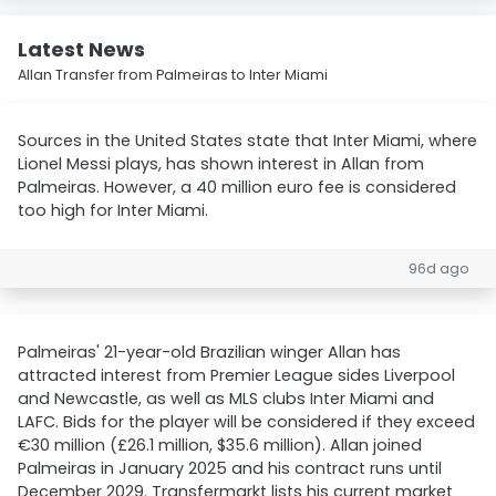
Latest News
Allan Transfer from Palmeiras to Inter Miami
Sources in the United States state that Inter Miami, where
Lionel Messi plays, has shown interest in Allan from
Palmeiras. However, a 40 million euro fee is considered
too high for Inter Miami.
96d ago
Palmeiras' 21-year-old Brazilian winger Allan has
attracted interest from Premier League sides Liverpool
and Newcastle, as well as MLS clubs Inter Miami and
LAFC. Bids for the player will be considered if they exceed
€30 million (£26.1 million, $35.6 million). Allan joined
Palmeiras in January 2025 and his contract runs until
December 2029. Transfermarkt lists his current market