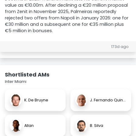
value as €10.00m. After declining a €20 million proposal
from Zenit in November 2025, Palmeiras reportedly
rejected two offers from Napoli in January 2026: one for
€30 million and a subsequent one for €35 million plus
€5 million in bonuses.
173d ago
Shortlisted AMs
Inter Miami
K. De Bruyne
J. Fernando Quintero
Allan
B. Silva