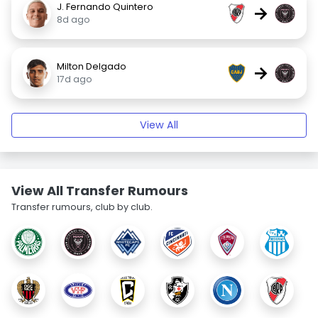
J. Fernando Quintero
→
8d ago
Milton Delgado
→
17d ago
View All
View All Transfer Rumours
Transfer rumours, club by club.