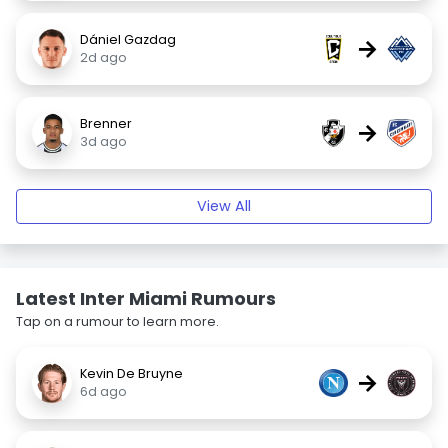
Dániel Gazdag
→
2d ago
Brenner
→
3d ago
View All
Latest Inter Miami Rumours
Tap on a rumour to learn more.
Kevin De Bruyne
→
6d ago