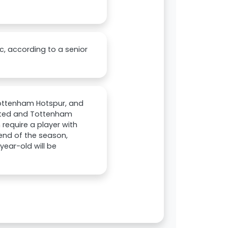
c, according to a senior
Tottenham Hotspur, and
nited and Tottenham
 require a player with
 end of the season,
year-old will be