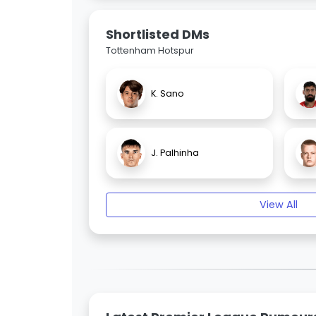
Shortlisted DMs
Tottenham Hotspur
K. Sano
J. Palhinha
View All