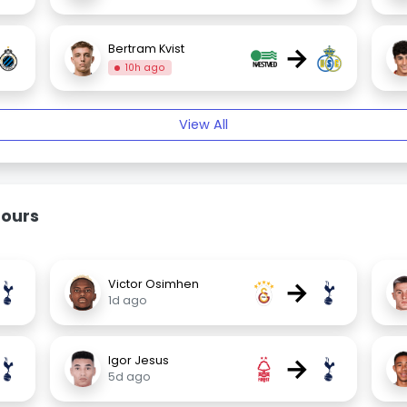
→
Bertram Kvist
10h ago
View All
mours
→
Victor Osimhen
1d ago
→
Igor Jesus
5d ago