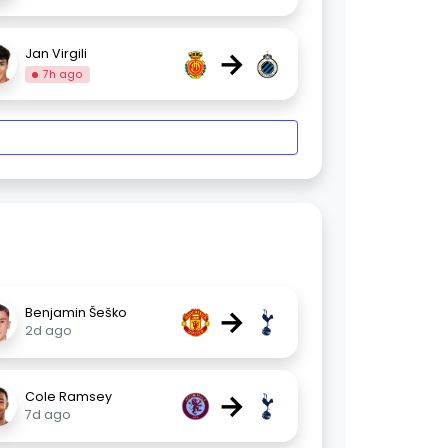
→
Jan Virgili
7h ago
→
Benjamin Šeško
2d ago
→
Cole Ramsey
7d ago