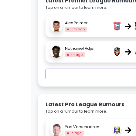
Latest Premier League Rumour
Tap on a rumour to learn more.
→
Alex Palmer
10m ago
→
Nathaniel Adjei
4h ago
Latest Pro League Rumours
Tap on a rumour to learn more.
→
Yari Verschaeren
1h ago