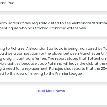
come true.
am Hotspur have regularly visited to see Aleksandar Stankovi
ment figure who has tracked Stankovic extensively.
ng to Fichajes, Aleksandar Stankovic is being monitored by 
could be a competition for the player between Manchester U
ng a significant transfer fee. The report states that Tottenham
ic's abilities because Joao Palhinha will leave the club at the
g a need for a replacement. Fichajes also reports that the 20-
ed to the idea of moving to the Premier League.
Load More News