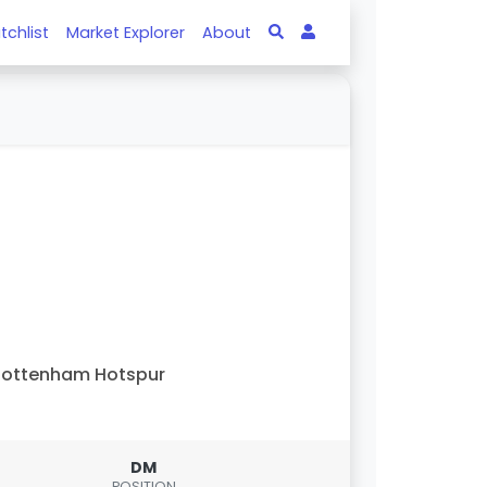
tchlist
Market Explorer
About
Tottenham Hotspur
DM
POSITION