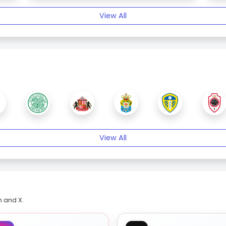
View All
View All
m and X.