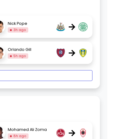
→
Nick Pope
3h ago
→
Orlando Gill
5h ago
→
Mohamed Ali Zoma
8h ago