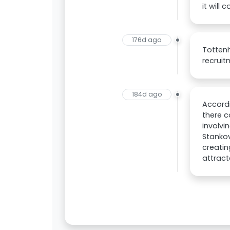
it will 
176d ago
Tottenh
recruit
184d ago
Accordi
there 
involvi
Stankov
creatin
attract