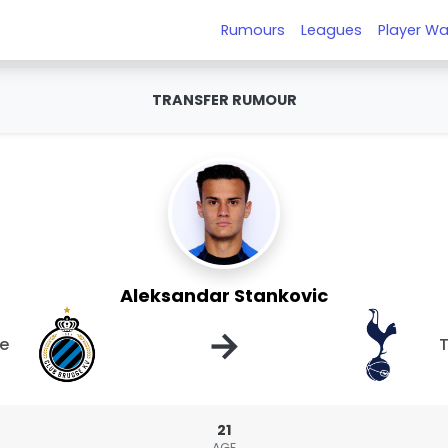
Rumours
Leagues
Player Wa
TRANSFER RUMOUR
Aleksandar Stankovic
→
ge
21
AGE