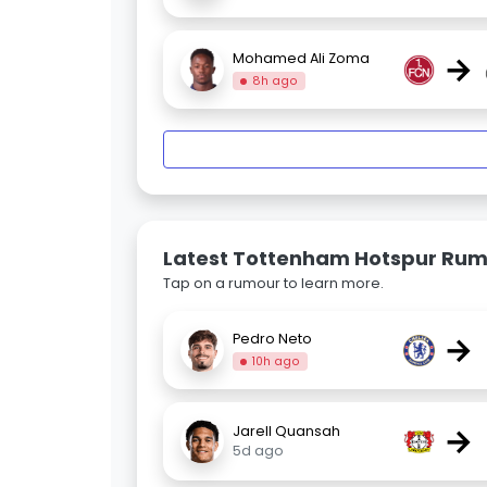
→
Mohamed Ali Zoma
8h ago
Latest Tottenham Hotspur Ru
Tap on a rumour to learn more.
→
Pedro Neto
10h ago
→
Jarell Quansah
5d ago