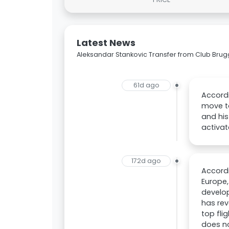
Latest News
Aleksandar Stankovic Transfer from Club Bru
61d ago
Accordi
move t
and his
activat
172d ago
Accordi
Europe,
develo
has rev
top fli
does n