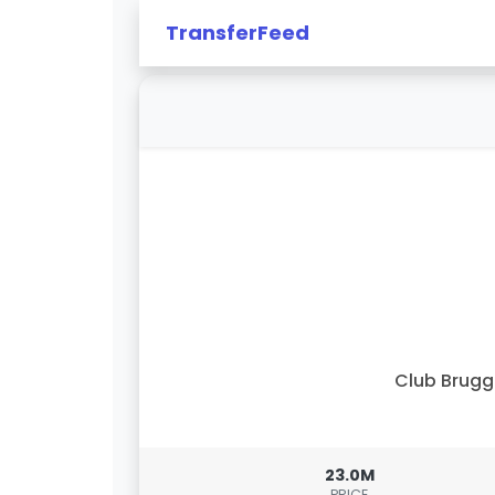
TransferFeed
Club Brug
23.0M
PRICE