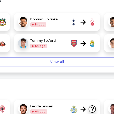
s
→
Dominic Solanke
1h ago
→
Tommy Setford
5h ago
View All
→
Fedde Leysen
6h ago