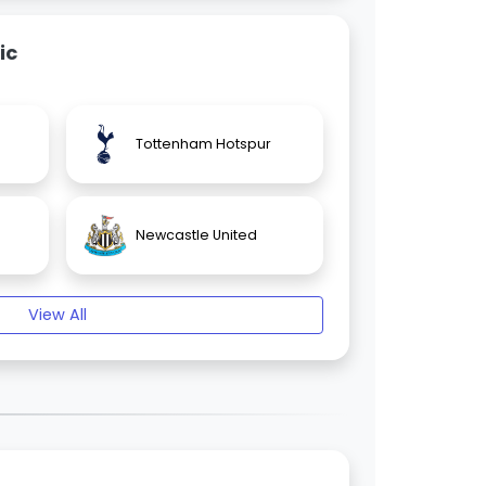
ic
Tottenham Hotspur
Newcastle United
View All