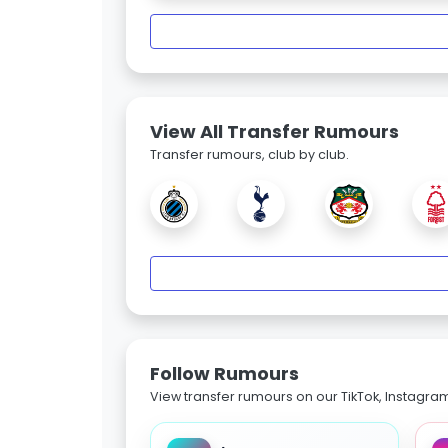
View All Transfer Rumours
Transfer rumours, club by club.
Follow Rumours
View transfer rumours on our TikTok, Instagra