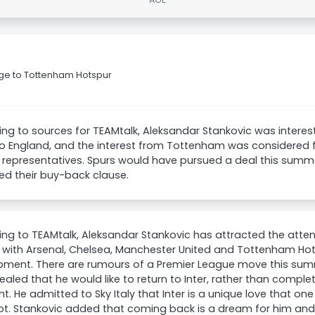
gge to Tottenham Hotspur
ng to sources for TEAMtalk, Aleksandar Stankovic was interes
o England, and the interest from Tottenham was considered f
 representatives. Spurs would have pursued a deal this summe
ed their buy-back clause.
ng to TEAMtalk, Aleksandar Stankovic has attracted the atte
 with Arsenal, Chelsea, Manchester United and Tottenham Hots
pment. There are rumours of a Premier League move this sum
ealed that he would like to return to Inter, rather than comple
ght. He admitted to Sky Italy that Inter is a unique love that on
ot. Stankovic added that coming back is a dream for him an