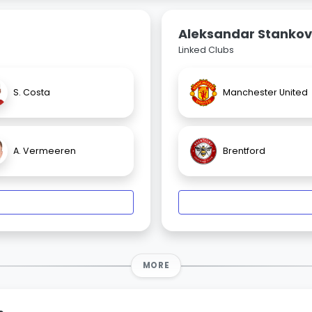
Aleksandar Stankov
Linked Clubs
S. Costa
Manchester United
A. Vermeeren
Brentford
MORE