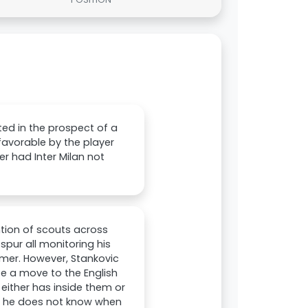
ted in the prospect of a
avorable by the player
r had Inter Milan not
ntion of scouts across
pur all monitoring his
mer. However, Stankovic
te a move to the English
e either has inside them or
d he does not know when