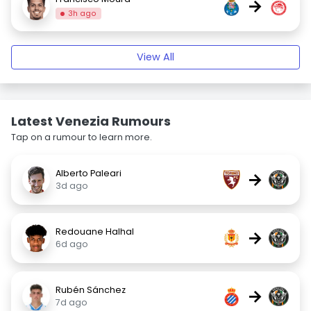
→
3h ago
View All
Latest Venezia Rumours
Tap on a rumour to learn more.
Alberto Paleari
→
3d ago
Redouane Halhal
→
6d ago
Rubén Sánchez
→
7d ago