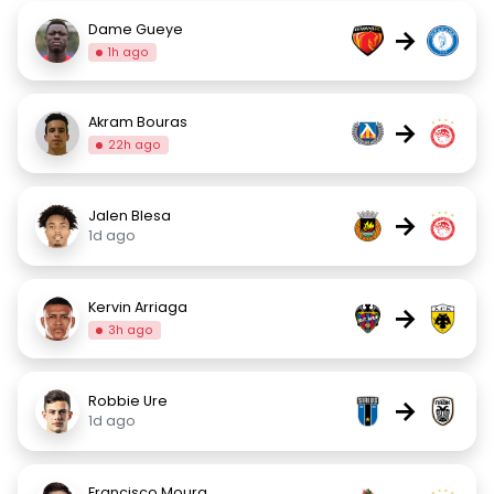
Dame Gueye
→
1h ago
Akram Bouras
→
22h ago
Jalen Blesa
→
1d ago
Kervin Arriaga
→
3h ago
Robbie Ure
→
1d ago
Francisco Moura