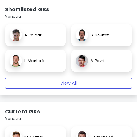
Shortlisted GKs
Venezia
A. Paleari
S. Scuffet
L. Montipò
A. Pozzi
View All
Current GKs
Venezia