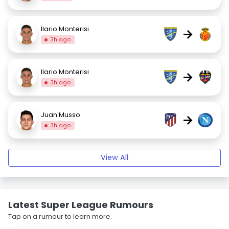
Ilario Monterisi
→
3h ago
Ilario Monterisi
→
3h ago
Juan Musso
→
3h ago
View All
Latest Super League Rumours
Tap on a rumour to learn more.