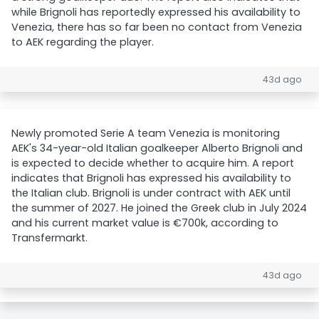
while Brignoli has reportedly expressed his availability to
Venezia, there has so far been no contact from Venezia
to AEK regarding the player.
43d ago
Newly promoted Serie A team Venezia is monitoring
AEK's 34-year-old Italian goalkeeper Alberto Brignoli and
is expected to decide whether to acquire him. A report
indicates that Brignoli has expressed his availability to
the Italian club. Brignoli is under contract with AEK until
the summer of 2027. He joined the Greek club in July 2024
and his current market value is €700k, according to
Transfermarkt.
43d ago