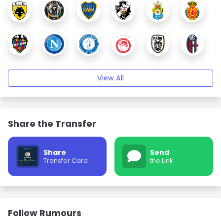
View All
Share the Transfer
Share
Send
Transfer Card
the Link
Follow Rumours