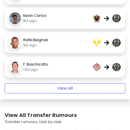
Kevin Carlos
→
8d ago
Rafik Belghali
→
9d ago
F. Baschirotto
→
13d ago
View All
View All Transfer Rumours
Transfer rumours, club by club.