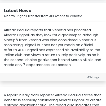
Latest News
Alberto Brignoli Transfer from AEK Athens to Venezia
Alfredo Pedullà reports that Venezia has prioritized
Alberto Brignoli as they look for a goalkeeper, although
Montipò from Verona was also considered. Venezia is
monitoring Brignoli but has not yet made an official
offer to AEK. Brignoli has expressed his availability to the
Italian club and views a return to Italy positively, as he is
the second-choice goalkeeper behind Marco Nikolic and
made only 7 appearances last season.
43d ago
A report in Italy from reporter Alfredo Pedullà states that
Venezia is seriously considering Alberto Brignoli to create
a strong goalkeeper duo. The report also indicates that