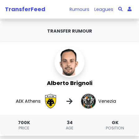
TransferFeed
Rumours
Leagues
TRANSFER RUMOUR
Alberto Brignoli
→
AEK Athens
Venezia
700K
34
GK
PRICE
AGE
POSITION