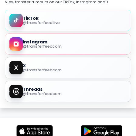
View transfer rumours on our TikTok, Instagram and X.
TikTok
@transferfeed.live
Instagram
@transferfeedcom
X
@transferfeedcom
Threads
@transferfeedcom