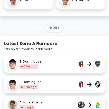
M. Grandi
F. Stanković
MORE
Latest Serie A Rumours
Tap on a rumour to learn more.
B. Domínguez
→
30m ago
B. Domínguez
→
43m ago
Antonio Casas
→
1h ago