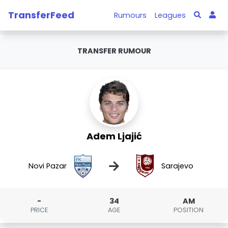
TransferFeed
Rumours
Leagues
TRANSFER RUMOUR
Adem Ljajić
→
Novi Pazar
Sarajevo
-
34
AM
PRICE
AGE
POSITION