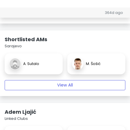
364d ago
Shortlisted AMs
Sarajevo
A. Sutalo
M. Šošić
View All
Adem Ljajić
Linked Clubs