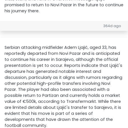
promised to return to Novi Pazar in the future to continue
his journey there.
364d ago
Serbian attacking midfielder Adem Ljajić, aged 33, has
reportedly departed from Novi Pazar and is anticipated
to continue his career in Sarajevo, although the official
presentation is yet to occur. Reports indicate that Ljajić's
departure has generated notable interest and
discussion, particularly as it aligns with rumors regarding
other potential high-profile transfers involving Novi
Pazar. The player had also been associated with a
possible return to Partizan and currently holds a market
value of €500k, according to Transfermarkt. While there
are limited details about Ljajić's transfer to Sarajevo, it is
evident that his move is part of a series of
developments that have drawn the attention of the
football community.