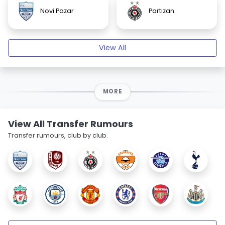
Novi Pazar
Partizan
View All
MORE
View All Transfer Rumours
Transfer rumours, club by club.