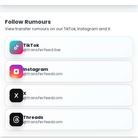
Follow Rumours
View transfer rumours on our TikTok, Instagram and X.
TikTok
@transferfeed.live
Instagram
@transferfeedcom
X
@transferfeedcom
Threads
@transferfeedcom