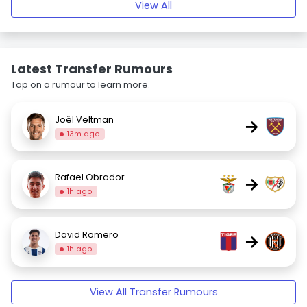
View All
Latest Transfer Rumours
Tap on a rumour to learn more.
Joël Veltman
→
13m ago
Rafael Obrador
→
1h ago
David Romero
→
1h ago
View All Transfer Rumours