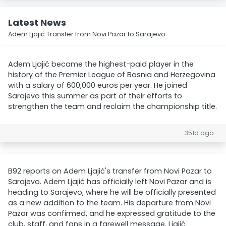
Latest News
Adem Ljajić Transfer from Novi Pazar to Sarajevo
Adem Ljajić became the highest-paid player in the
history of the Premier League of Bosnia and Herzegovina
with a salary of 600,000 euros per year. He joined
Sarajevo this summer as part of their efforts to
strengthen the team and reclaim the championship title.
351d ago
B92 reports on Adem Ljajić's transfer from Novi Pazar to
Sarajevo. Adem Ljajić has officially left Novi Pazar and is
heading to Sarajevo, where he will be officially presented
as a new addition to the team. His departure from Novi
Pazar was confirmed, and he expressed gratitude to the
club, staff, and fans in a farewell message. Ljajić