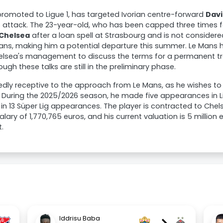
promoted to Ligue 1, has targeted Ivorian centre-forward
Davi
s attack. The 23-year-old, who has been capped three times fo
Chelsea
after a loan spell at Strasbourg and is not considere
ans, making him a potential departure this summer. Le Mans h
elsea's management to discuss the terms for a permanent tr
ugh these talks are still in the preliminary phase.
edly receptive to the approach from Le Mans, as he wishes to
. During the 2025/2026 season, he made five appearances in L
 in 13 Süper Lig appearances. The player is contracted to Chels
lary of 1,770,765 euros, and his current valuation is 5 million
.
Iddrisu Baba