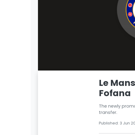
Le Mans
Fofana
The newly promot
transfer.
Published: 3 Jun 2