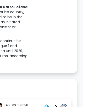
d Datro Fofana
r his country,
d to be in the
as initiated
ansfer or
 continue his
igue 1 and
ea until 2029,
 euros, according
Gerónimo Rulli