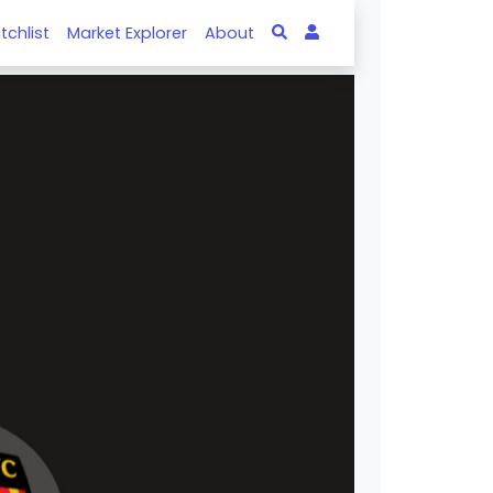
tchlist
Market Explorer
About