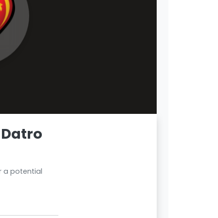
 Datro
 a potential