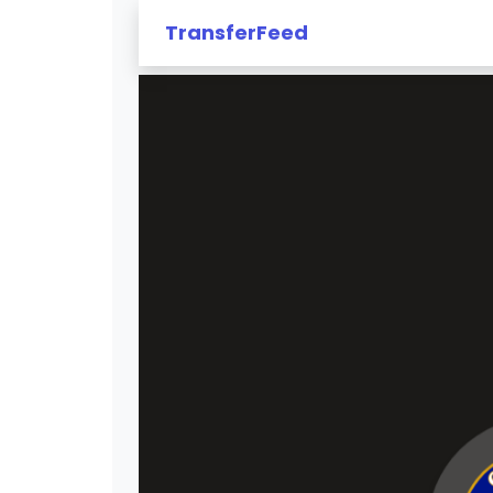
TransferFeed