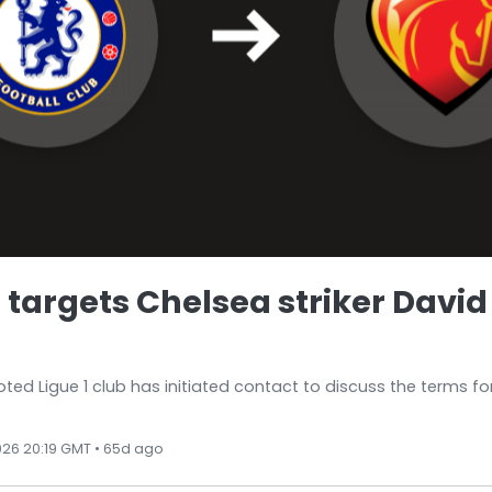
 targets Chelsea striker David
ed Ligue 1 club has initiated contact to discuss the terms for
026 20:19 GMT • 65d ago