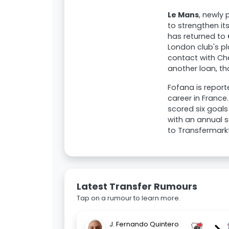
Le Mans
, newly 
to strengthen it
has returned to
London club's pl
contact with Ch
another loan, tho
Fofana is report
career in France
scored six goals
with an annual sa
to Transfermarkt
Latest Transfer Rumours
Tap on a rumour to learn more.
J. Fernando Quintero