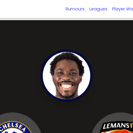
Rumours
Leagues
Player Wa