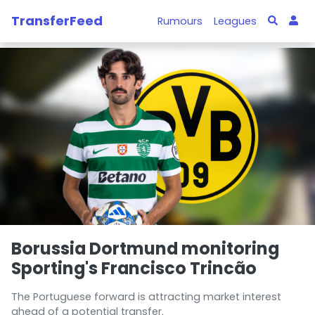
TransferFeed
Rumours
Leagues
Borussia Dortmund monitoring
Sporting's Francisco Trincão
The Portuguese forward is attracting market interest
ahead of a potential transfer.