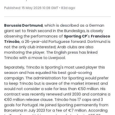
Published: 15 May 2026 10:08 GMT • 83d ago
Borussia Dortmund
, which is described as a German
giant set to finish second in the Bundesliga, is closely
observing the performances of
Sporting CP
's
Francisco
Trincão
, a 26-year-old Portuguese forward. Dortmund is
not the only club interested; Arab clubs are also
monitoring the player. The English press has linked
Trincão with a move to Liverpool.
Separately, Trincão is Sporting's most used player this
season and has equaled his best goal-scoring
campaign. The administration for Sporting would prefer
to keep Trincão but is aware of the market interest and
would not consider a sale for less than €50 million. His
contract was recently renewed until 2030 and contains a
€60 million release clause. Trincão has 17 caps and 3
goals for Portugal. He joined Sporting permanently from
Barcelona in July 2023 for a fee of €7 million. According