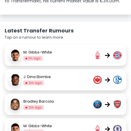
to Transfermarkt, his current market value is €35.00m.
Latest Transfer Rumours
Tap on a rumour to learn more.
M. Gibbs-White
→
1m ago
J. Dina Ebimbe
→
2m ago
Bradley Barcola
→
2m ago
M. Gibbs-White
→