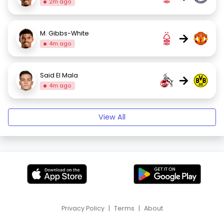
2m ago
M. Gibbs-White
→
4m ago
Said El Mala
→
4m ago
View All
Privacy Policy
|
Terms
|
About