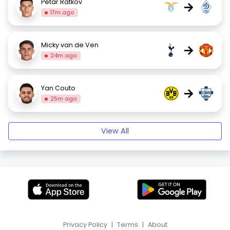
Petar Ratkov
→
17m ago
Micky van de Ven
→
24m ago
Yan Couto
→
25m ago
View All
Privacy Policy
|
Terms
|
About