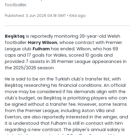
footballer.
Published: 3 Jun 2026 04:18 GMT • 64d ago
Beşiktaş
is reportedly monitoring 29-year-old Welsh
footballer
Harry Wilson
, whose contract with Premier
League club
Fulham
has ended. Wilson, who has 69
caps and 17 goals for Wales, scored 10 goals and
provided 7 assists in 36 Premier League appearances in
the 2025/2026 season.
He is said to be on the Turkish club's transfer list, with
Beşiktaş researching his financial conditions. An official
move may be considered if his demands align with the
club's budget, as Beşiktaş is prioritizing players who can
be signed without a transfer fee. However, some teams
from the Premier League, including Aston Villa and
Everton, are also reportedly interested in the winger, and
it is understood that Fulham is still in contact with him
regarding a new contract. The player's annual salary is