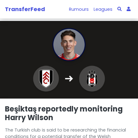
TransferFeed
Rumours
Leagues
Beşiktaş reportedly monitoring
Harry Wilson
The Turkish club is said to be researching the financial
conditions for a potential transfer of the Welsh