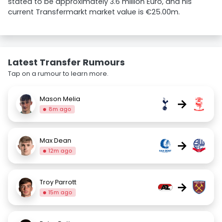
stated to be approximately 3.6 million Euro, and his
current Transfermarkt market value is €25.00m.
Latest Transfer Rumours
Tap on a rumour to learn more.
Mason Melia
→
8m ago
Max Dean
→
12m ago
Troy Parrott
→
15m ago