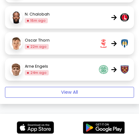
N. Chalobah
→
18m ago
Oscar Thorn
→
22m ago
Arne Engels
→
24m ago
View All