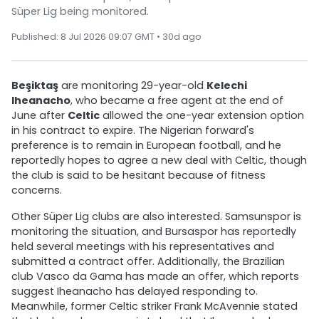
Süper Lig being monitored.
Published: 8 Jul 2026 09:07 GMT • 30d ago
Beşiktaş
are monitoring 29-year-old
Kelechi
Iheanacho
, who became a free agent at the end of
June after
Celtic
allowed the one-year extension option
in his contract to expire. The Nigerian forward's
preference is to remain in European football, and he
reportedly hopes to agree a new deal with Celtic, though
the club is said to be hesitant because of fitness
concerns.
Other Süper Lig clubs are also interested. Samsunspor is
monitoring the situation, and Bursaspor has reportedly
held several meetings with his representatives and
submitted a contract offer. Additionally, the Brazilian
club Vasco da Gama has made an offer, which reports
suggest Iheanacho has delayed responding to.
Meanwhile, former Celtic striker Frank McAvennie stated