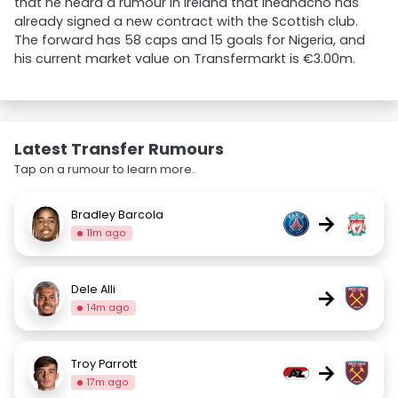
that he heard a rumour in Ireland that Iheanacho has
already signed a new contract with the Scottish club.
The forward has 58 caps and 15 goals for Nigeria, and
his current market value on Transfermarkt is €3.00m.
Latest Transfer Rumours
Tap on a rumour to learn more.
Bradley Barcola
→
11m ago
Dele Alli
→
14m ago
Troy Parrott
→
17m ago