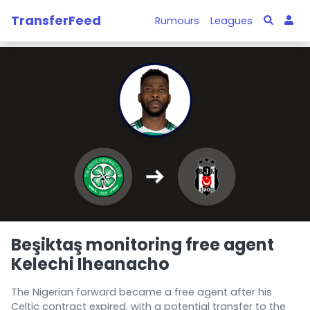
TransferFeed
Rumours
Leagues
Beşiktaş monitoring free agent
Kelechi Iheanacho
The Nigerian forward became a free agent after his
Celtic contract expired, with a potential transfer to the