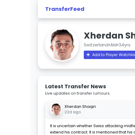
TransferFeed
Xherdan Sh
Switzerland
•
AM
•
34yrs
Add to Player Watchlis
Latest Transfer News
Live updates on transfer rumours.
Xherdan Shaqiri
22d ago
It is uncertain whether Swiss attacking midfi
extend his contract. It is mentioned that his