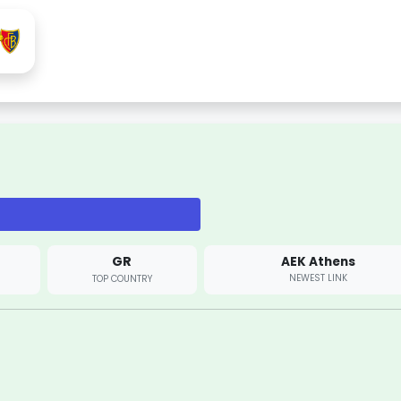
GR
AEK Athens
NEWEST LINK
TOP COUNTRY