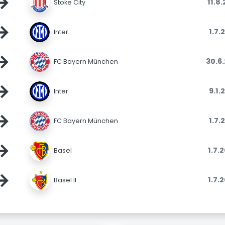
→
11.8
Stoke City
→
1.7.
Inter
→
30.6
FC Bayern München
→
9.1.
Inter
→
1.7.
FC Bayern München
→
1.7.
Basel
→
1.7.
Basel II