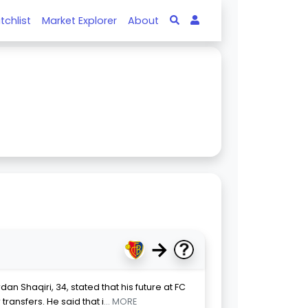
tchlist
Market Explorer
About
→
an Shaqiri, 34, stated that his future at FC
ansfers. He said that i
... MORE