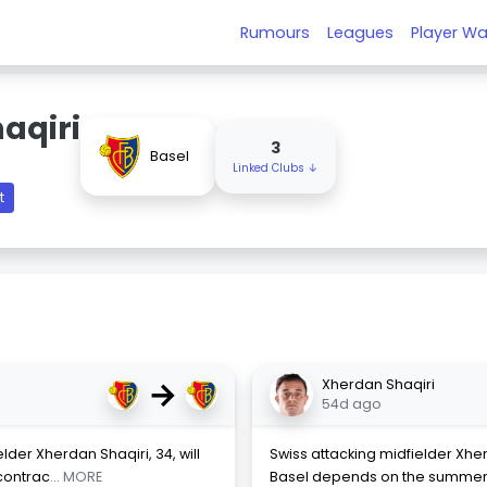
Rumours
Leagues
Player Wa
aqiri
3
Basel
Linked Clubs ↓
t
→
Xherdan Shaqiri
54d ago
elder Xherdan Shaqiri, 34, will
Swiss attacking midfielder Xherd
 contrac
... MORE
Basel depends on the summer tr