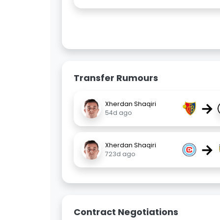
Transfer Rumours
→
Xherdan Shaqiri
54d ago
→
Xherdan Shaqiri
723d ago
Contract Negotiations