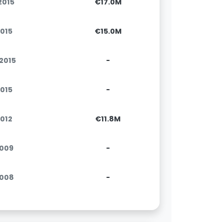
.2015
€17.0M
2015
€15.0M
.2015
-
2015
-
2012
€11.8M
2009
-
2008
-