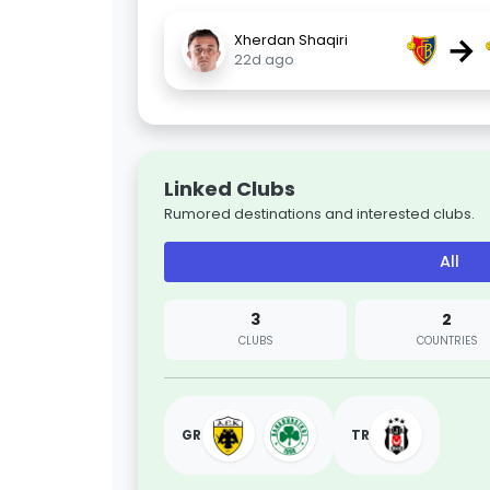
→
Xherdan Shaqiri
22d ago
Linked Clubs
Rumored destinations and interested clubs.
All
3
2
CLUBS
COUNTRIES
GR
TR