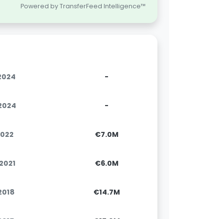
Powered by TransferFeed Intelligence™
.2024
-
.2024
-
2022
€7.0M
.2021
€6.0M
.2018
€14.7M