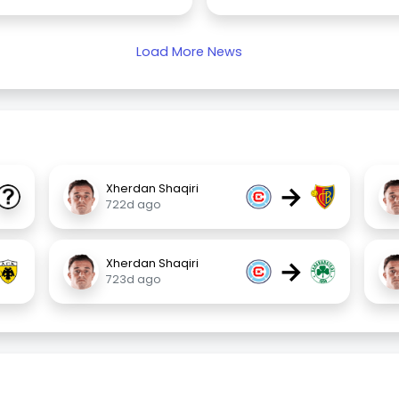
Load More News
→
Xherdan Shaqiri
722d ago
→
Xherdan Shaqiri
723d ago