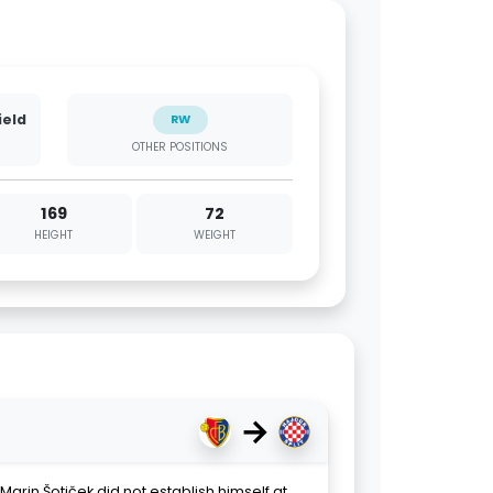
ield
RW
OTHER POSITIONS
169
72
HEIGHT
WEIGHT
→
Marin Šotiček did not establish himself at