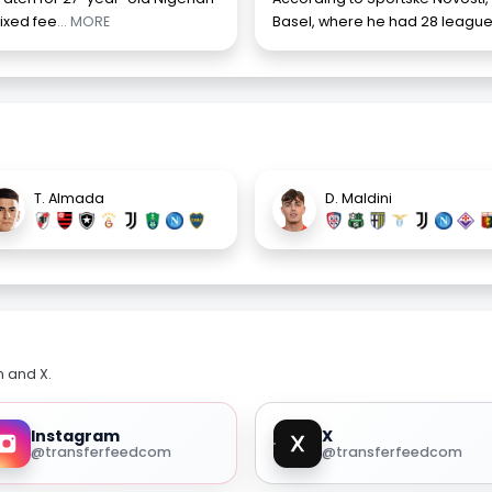
fixed fee
... MORE
Basel, where he had 28 league
T. Almada
D. Maldini
m and X.
Instagram
X
@transferfeedcom
@transferfeedcom