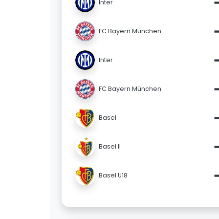
Inter
FC Bayern München
Inter
FC Bayern München
Basel
Basel II
Basel U18