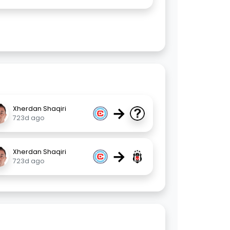
→
Xherdan Shaqiri
723d ago
→
Xherdan Shaqiri
723d ago