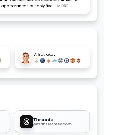
 appearances but only five
... MORE
A. Batrakov
Threads
@transferfeedcom