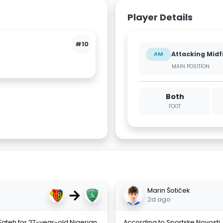
Player Details
#10
Attacking Midf
AM
MAIN POSITION
Both
FOOT
→
Marin Šotiček
2d ago
-Fateh for 27-year-old Nigerian
According to Sportske Novosti, 