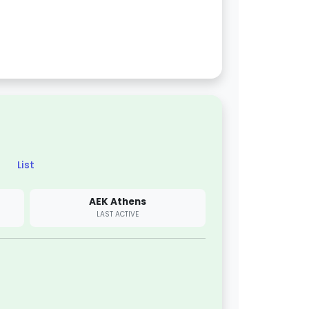
List
AEK Athens
LAST ACTIVE