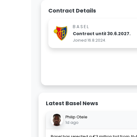
Contract Details
BASEL
Contract until 30.6.2027.
Joined 16.8.2024.
Latest Basel News
Philip Otele
1d ago
Basel has rejected a €3 million bid from Al