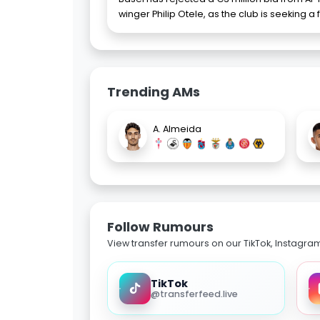
winger Philip Otele, as the club is seeking a 
Trending AMs
A. Almeida
Follow Rumours
View transfer rumours on our TikTok, Instagra
TikTok
@transferfeed.live