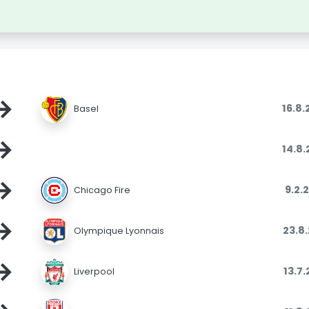
→
16.8
Basel
→
14.8
→
9.2.
Chicago Fire
→
23.8
Olympique Lyonnais
→
13.7
Liverpool