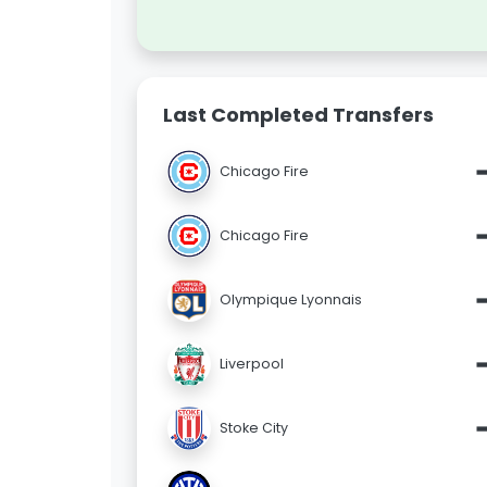
Last Completed Transfers
Chicago Fire
Chicago Fire
Olympique Lyonnais
Liverpool
Stoke City