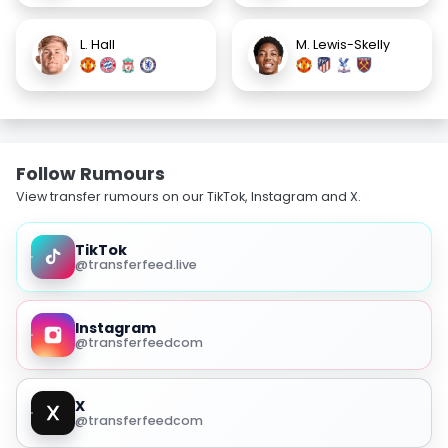
L. Hall
M. Lewis-Skelly
Follow Rumours
View transfer rumours on our TikTok, Instagram and X.
TikTok
@transferfeed.live
Instagram
@transferfeedcom
X
@transferfeedcom