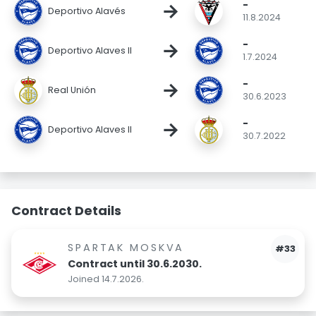
-
→
Deportivo Alavés
11.8.2024
-
→
Deportivo Alaves II
1.7.2024
-
→
Real Unión
30.6.2023
-
→
Deportivo Alaves II
30.7.2022
Contract Details
SPARTAK MOSKVA
#33
Contract until 30.6.2030.
Joined 14.7.2026.