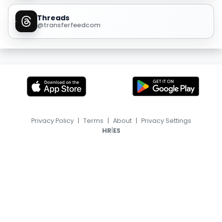
Threads
@transferfeedcom
Privacy Policy
|
Terms
|
About
|
Privacy Settings
|
HR
ES