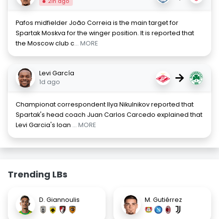
21h ago
Pafos midfielder João Correia is the main target for
Spartak Moskva for the winger position. It is reported that
the Moscow club c
... MORE
Levi García
→
1d ago
Championat correspondent Ilya Nikulnikov reported that
Spartak's head coach Juan Carlos Carcedo explained that
Levi Garcia's loan
... MORE
Trending LBs
D. Giannoulis
M. Gutiérrez