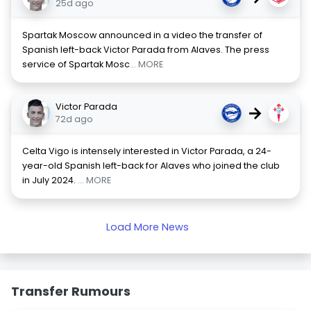
25d ago
Spartak Moscow announced in a video the transfer of
Spanish left-back Victor Parada from Alaves. The press
service of Spartak Mosc
... MORE
Victor Parada
→
72d ago
Celta Vigo is intensely interested in Victor Parada, a 24-
year-old Spanish left-back for Alaves who joined the club
in July 2024.
... MORE
Load More News
Transfer Rumours