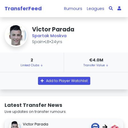
TransferFeed
Rumours
Leagues
Victor Parada
Spartak Moskva
Spain
•
LB
•
24yrs
2
€4.0M
Linked Clubs ↓
Transfer Value ↓
Add to Player Watchlist
Latest Transfer News
Live updates on transfer rumours.
Victor Parada
→