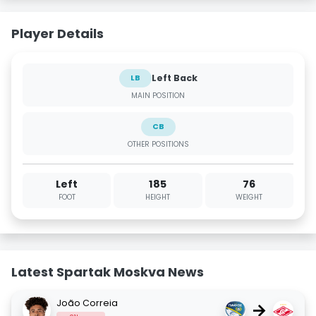
Player Details
Left Back
LB
MAIN POSITION
CB
OTHER POSITIONS
Left
185
76
FOOT
HEIGHT
WEIGHT
Latest Spartak Moskva News
João Correia
→