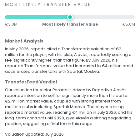
MOST LIKELY TRANSFER VALUE
€3.0M
Most likely transfer value
€5.0M
Market Analysis
In May 2026, reports cited a Transfermarkt valuation of €2
million for the player, with his club, Alavés, reportedly seeking a
fee 'significantly higher' than that figure. By July 2026, his
reported Transfermarkt value had increased to €4 million amid
accelerated transfer talks with Spartak Moskva.
TransferFeed Verdict
Our valuation for Victor Parada is driven by Deportivo Alavés'
reported intention to sell for significantly more than his earlier
€2 million market value, coupled with strong interest from
multiple clubs including Spartak Moskva. The player's rising
reported market value, reaching €4 million in July 2026, and his
long-term contract until 2029, give Alavés a strong negotiating
position, suggesting a final fee in this range.
Valuation updated: July 2026