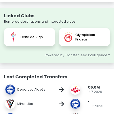
Linked Clubs
Rumored destinations and interested clubs.
Olympiakos
Celta de Vigo
Piraeus
Powered by TransferFeed Intelligence™
Last Completed Transfers
€5.0M
→
Deportivo Alavés
14.7.2026
-
→
Mirandés
30.6.2025