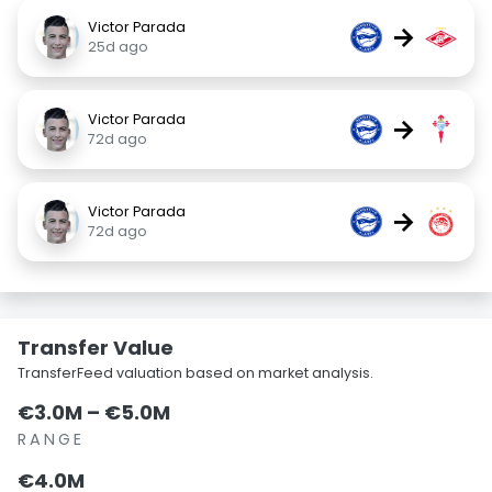
Victor Parada
→
25d ago
Victor Parada
→
72d ago
Victor Parada
→
72d ago
Transfer Value
TransferFeed valuation based on market analysis.
€3.0M – €5.0M
RANGE
€4.0M