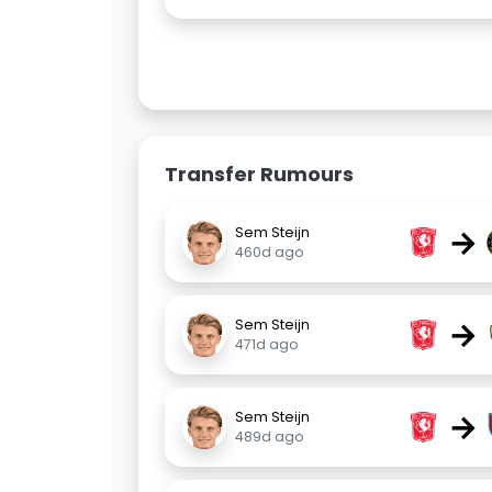
Transfer Rumours
→
Sem Steijn
460d ago
→
Sem Steijn
471d ago
→
Sem Steijn
489d ago