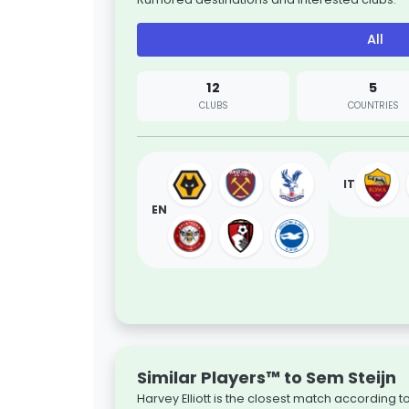
All
12
5
CLUBS
COUNTRIES
IT
EN
Similar Players™ to Sem Steijn
Harvey Elliott is the closest match according 