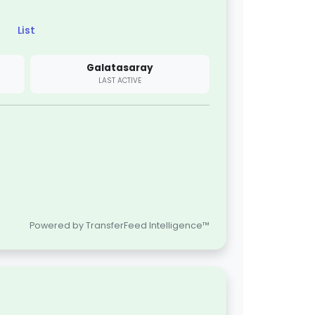
List
Galatasaray
LAST ACTIVE
Powered by TransferFeed Intelligence™