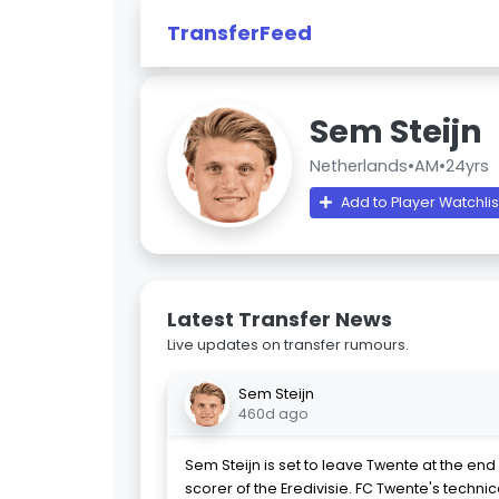
TransferFeed
Sem Steijn
Netherlands
•
AM
•
24yrs
Add to Player Watchlis
Latest Transfer News
Live updates on transfer rumours.
Sem Steijn
460d ago
Sem Steijn is set to leave Twente at the end 
scorer of the Eredivisie. FC Twente's technic