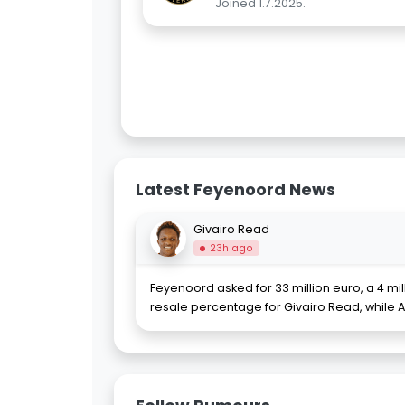
Joined 1.7.2025.
Latest Feyenoord News
Givairo Read
23h ago
Feyenoord asked for 33 million euro, a 4 mi
resale percentage for Givairo Read, while 