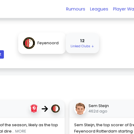
Rumours
Leagues
Player Wa
12
Feyenoord
Linked Clubs ↓
t
→
Sem Steijn
462d ago
of the season, likely as the top
Sem Steijn, the top scorer of Ere
al dire
... MORE
Feyenoord Rotterdam starting 