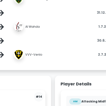
→
31.12
→
1.7.
Al Wahda
→
30.6
→
2.7.
VVV-Venlo
Player Details
#14
Attacking Midf
AM