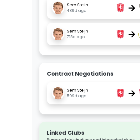
→
Sem Steijn
489d ago
→
Sem Steijn
718d ago
Contract Negotiations
→
Sem Steijn
599d ago
Linked Clubs
Rumored destinations and interested clubs.