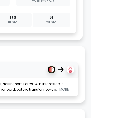
OTHER POSITIONS
173
61
HEIGHT
WEIGHT
→
, Nottingham Forest was interested in
yenoord, but the transfer now ap
... MORE