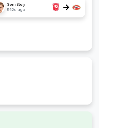
→
Sem Steijn
562d ago