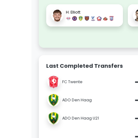
H. Elliott
Last Completed Transfers
FC Twente
ADO Den Haag
ADO Den Haag U21