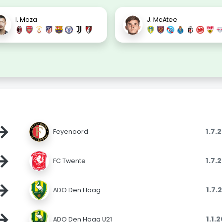
I. Maza
J. McAtee
→
1.7.
Feyenoord
→
1.7.
FC Twente
→
1.7.
ADO Den Haag
→
1.1.
ADO Den Haag U21