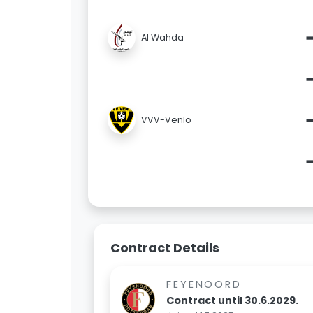
Al Wahda
VVV-Venlo
Contract Details
FEYENOORD
Contract until 30.6.2029.