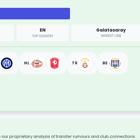
EN
Galatasaray
NEWEST LINK
TOP COUNTRY
NL
TR
BE
to our proprietary analysis of transfer rumours and club connections.