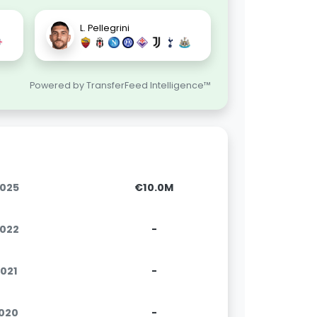
L. Pellegrini
Powered by TransferFeed Intelligence™
2025
€10.0M
2022
-
2021
-
2020
-