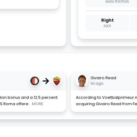
MAIN POSITION
Right
FOOT
→
Givairo Read
1d ago
llion bonus and a 12.5 percent
According to Voetbalprimeur.nl
AS Roma offere
... MORE
acquiring Givairo Read from Fe