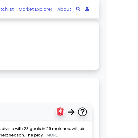
tchlist
Market Explorer
About
→
divisie with 23 goals in 29 matches, will join
next season. The play
... MORE