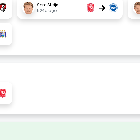
→
Sem Steijn
524d ago