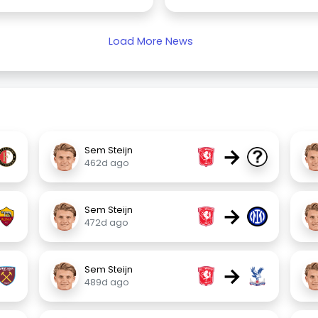
Load More News
→
Sem Steijn
462d ago
→
Sem Steijn
472d ago
→
Sem Steijn
489d ago