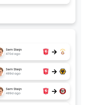
→
Sem Steijn
470d ago
→
Sem Steijn
489d ago
→
Sem Steijn
489d ago