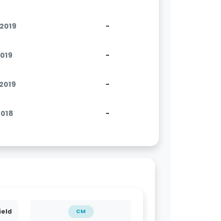
.2019
-
2019
-
.2019
-
2018
-
ield
CM