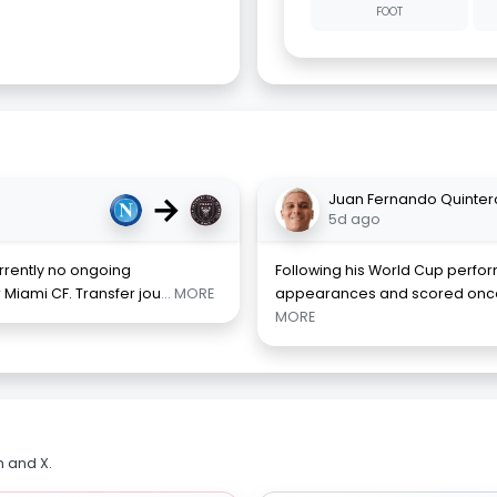
FOOT
→
Juan Fernando Quinter
5d ago
rrently no ongoing
Following his World Cup perf
r Miami CF. Transfer jou
... MORE
appearances and scored once,
MORE
m and X.