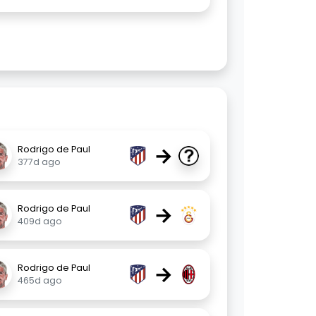
→
Rodrigo de Paul
377d ago
→
Rodrigo de Paul
409d ago
→
Rodrigo de Paul
465d ago