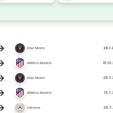
→
26.1
Inter Miami
→
31.12
Atlético Madrid
→
25.7
Inter Miami
→
12.7
Atlético Madrid
→
20.7
Udinese