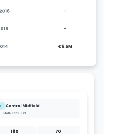
.2016
-
2016
-
2014
€6.5M
Central Midfield
M
MAIN POSITION
180
70