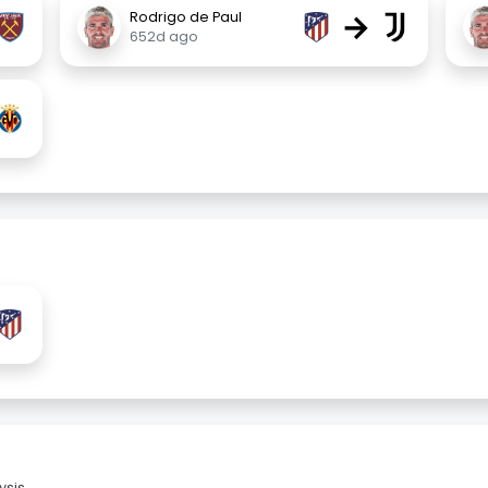
→
Rodrigo de Paul
652d ago
sis.