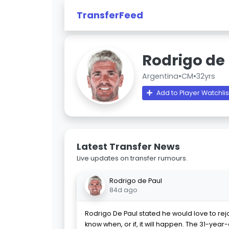
TransferFeed
Rodrigo de
Argentina
•
CM
•
32yrs
Add to Player Watchlis
Latest Transfer News
Live updates on transfer rumours.
Rodrigo de Paul
84d ago
Rodrigo De Paul stated he would love to rej
know when, or if, it will happen. The 31-year