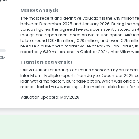
Market Analysis
The most recent and definitive valuation is the €15 million fe
between December 2025 and January 2026. During the nego
various figures: the agreed fee was consistently stated as €15
though one report mentioned an €18 million option. Atlético
to be around €10-15 million, €20 million, and even €25 mill
release clause and a market value of €25 million. Earlier, i
reportedly €30 million, and in October 2024, Inter Milan wa
.0M
TransferFeed Verdict
Our valuation for Rodrigo de Paul is anchored by his recent
Inter Miami. Multiple reports from July to December 2025 cons
loan with a mandatory purchase option, which was officially
market-tested value, making it the most reliable basis for 
Valuation updated: May 2026