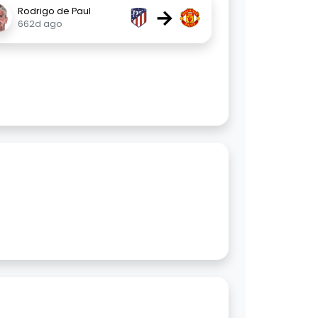
→
Rodrigo de Paul
662d ago