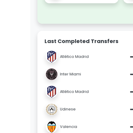
Last Completed Transfers
Atlético Madrid
Inter Miami
Atlético Madrid
Udinese
Valencia