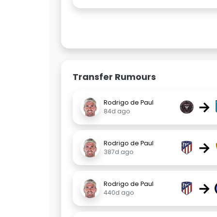
Transfer Rumours
→
Rodrigo de Paul
84d ago
→
Rodrigo de Paul
387d ago
→
Rodrigo de Paul
440d ago