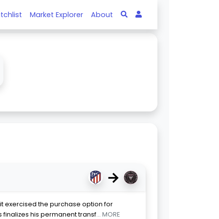
tchlist
Market Explorer
About
→
it exercised the purchase option for
s finalizes his permanent transf
... MORE