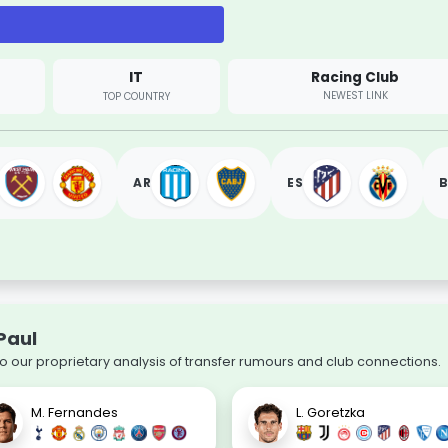
IT
Racing Club
NEWEST LINK
TOP COUNTRY
AR
ES
B
Paul
to our proprietary analysis of transfer rumours and club connections.
M. Fernandes
L. Goretzka