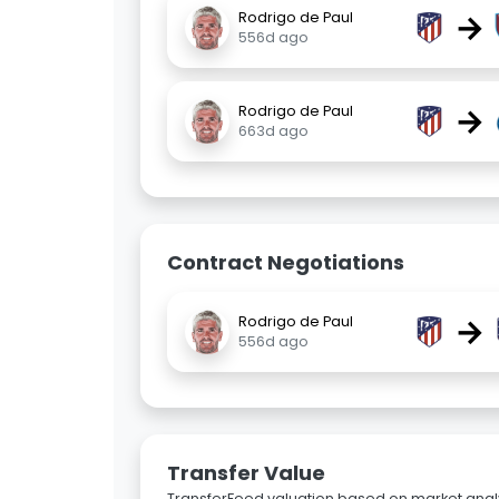
→
Rodrigo de Paul
556d ago
→
Rodrigo de Paul
663d ago
Contract Negotiations
→
Rodrigo de Paul
556d ago
Transfer Value
TransferFeed valuation based on market analy