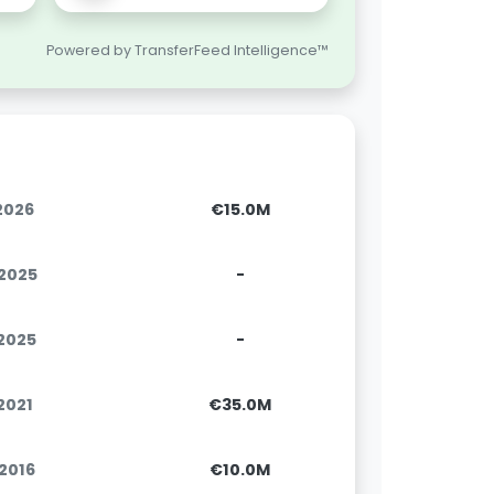
Powered by TransferFeed Intelligence™
.2026
€15.0M
.2025
-
.2025
-
.2021
€35.0M
.2016
€10.0M