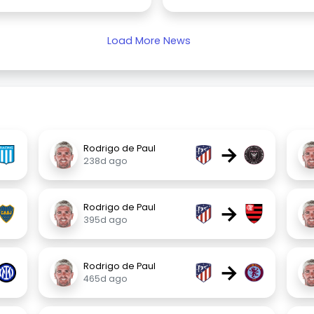
Load More News
→
Rodrigo de Paul
238d ago
→
Rodrigo de Paul
395d ago
→
Rodrigo de Paul
465d ago