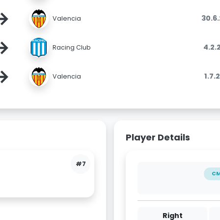
→
30.6
Valencia
→
4.2.
Racing Club
→
1.7.
Valencia
Player Details
#7
C
Right