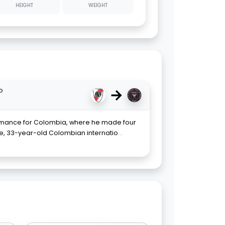
HEIGHT
WEIGHT
→
o
ormance for Colombia, where he made four
 33-year-old Colombian internatio
...