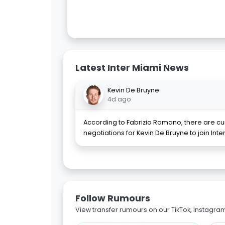
Latest Inter Miami News
Kevin De Bruyne
4d ago
According to Fabrizio Romano, there are cu
negotiations for Kevin De Bruyne to join Inte
Follow Rumours
View transfer rumours on our TikTok, Instagra