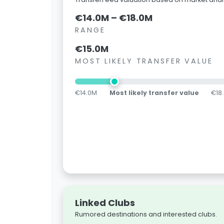
€14.0M – €18.0M
RANGE
€15.0M
MOST LIKELY TRANSFER VALUE
€14.0M
Most likely transfer value
€18
Linked Clubs
Rumored destinations and interested clubs.