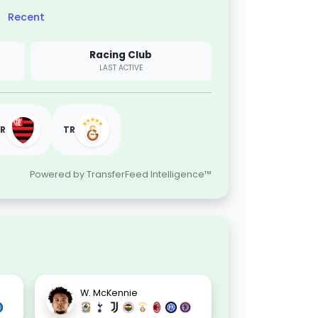
Recent
Racing Club
LAST ACTIVE
R
TR
Powered by TransferFeed Intelligence™
W. McKennie