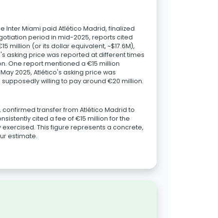
e Inter Miami paid Atlético Madrid, finalized
tiation period in mid-2025, reports cited
 million (or its dollar equivalent, ~$17.6M),
's asking price was reported at different times
ion. One report mentioned a €15 million
n May 2025, Atlético's asking price was
s supposedly willing to pay around €20 million.
, confirmed transfer from Atlético Madrid to
istently cited a fee of €15 million for the
 exercised. This figure represents a concrete,
our estimate.