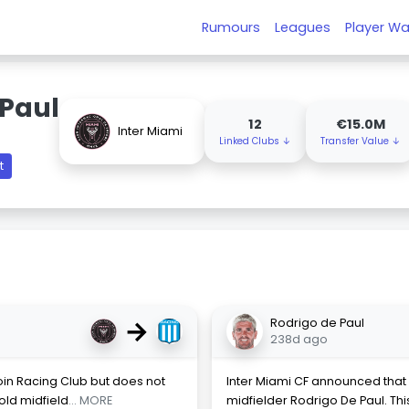
Rumours
Leagues
Player Wa
 Paul
12
€15.0M
Inter Miami
Linked Clubs ↓
Transfer Value ↓
t
→
Rodrigo de Paul
238d ago
oin Racing Club but does not
Inter Miami CF announced that 
-old midfield
... MORE
midfielder Rodrigo De Paul. Thi