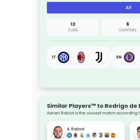
All
12
6
CLUBS
COUNTRIES
IT
EN
Similar Players™ to Rodrigo de 
Adrien Rabiot is the closest match according 
A. Rabiot