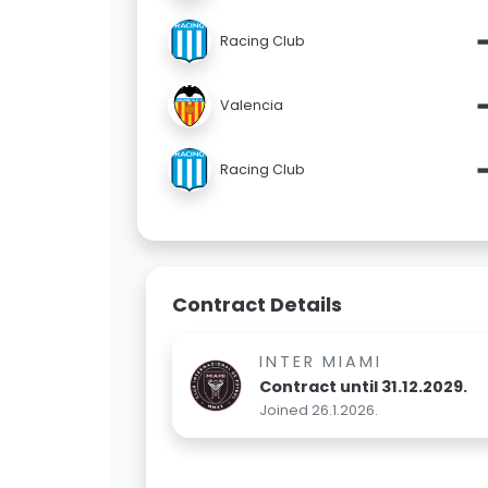
Racing Club
Valencia
Racing Club
Contract Details
INTER MIAMI
Contract until 31.12.2029.
Joined 26.1.2026.