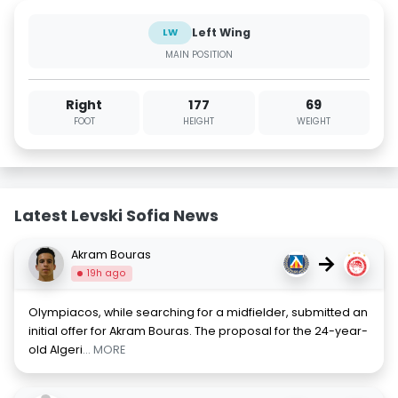
Left Wing
LW
MAIN POSITION
Right
177
69
FOOT
HEIGHT
WEIGHT
Latest Levski Sofia News
Akram Bouras
→
19h ago
Olympiacos, while searching for a midfielder, submitted an
initial offer for Akram Bouras. The proposal for the 24-year-
old Algeri
... MORE