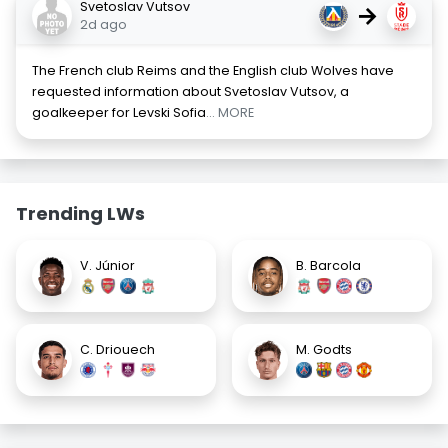
Svetoslav Vutsov
→
2d ago
The French club Reims and the English club Wolves have
requested information about Svetoslav Vutsov, a
goalkeeper for Levski Sofia
... MORE
Trending LWs
V. Júnior
B. Barcola
C. Driouech
M. Godts