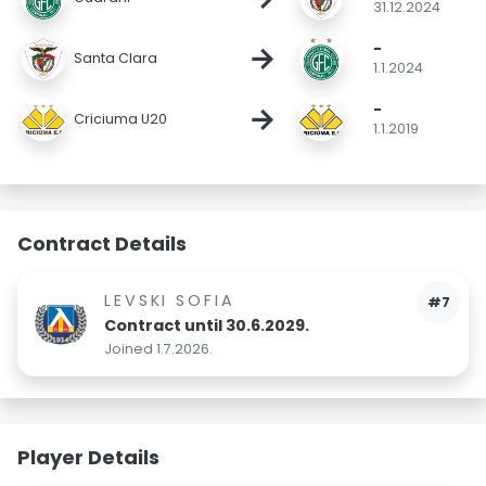
31.12.2024
-
→
Santa Clara
1.1.2024
-
→
Criciuma U20
1.1.2019
Contract Details
LEVSKI SOFIA
#7
Contract until 30.6.2029.
Joined 1.7.2026.
Player Details