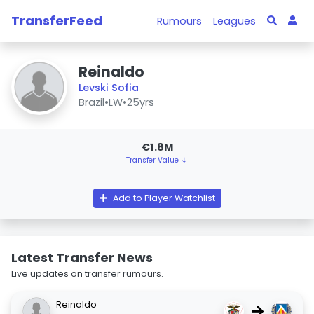
TransferFeed
Rumours
Leagues
Reinaldo
Levski Sofia
Brazil
•
LW
•
25yrs
€1.8M
Transfer Value ↓
Add to Player Watchlist
Latest Transfer News
Live updates on transfer rumours.
Reinaldo
→