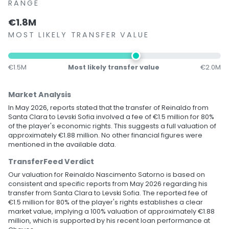
RANGE
€1.8M
MOST LIKELY TRANSFER VALUE
€1.5M
Most likely transfer value
€2.0M
Market Analysis
In May 2026, reports stated that the transfer of Reinaldo from
Santa Clara to Levski Sofia involved a fee of €1.5 million for 80%
of the player's economic rights. This suggests a full valuation of
approximately €1.88 million. No other financial figures were
mentioned in the available data.
TransferFeed Verdict
Our valuation for Reinaldo Nascimento Satorno is based on
consistent and specific reports from May 2026 regarding his
transfer from Santa Clara to Levski Sofia. The reported fee of
€1.5 million for 80% of the player's rights establishes a clear
market value, implying a 100% valuation of approximately €1.88
million, which is supported by his recent loan performance at