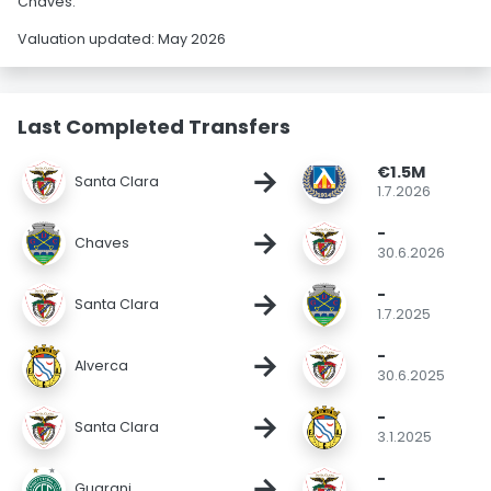
Chaves.
Valuation updated: May 2026
Last Completed Transfers
€1.5M
→
Santa Clara
1.7.2026
-
→
Chaves
30.6.2026
-
→
Santa Clara
1.7.2025
-
→
Alverca
30.6.2025
-
→
Santa Clara
3.1.2025
-
→
Guarani