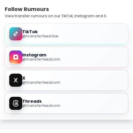
Follow Rumours
View transfer rumours on our TikTok, Instagram and X.
TikTok
@transferfeed.live
Instagram
@transferfeedcom
X
@transferfeedcom
Threads
@transferfeedcom