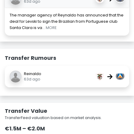
63d ago
The manager agency of Reynaldo has announced that the
deal for Levski to sign the Brazilian from Portuguese club
Santa Clara is va
... MORE
Transfer Rumours
Reinaldo
→
63d ago
Transfer Value
TransferFeed valuation based on market analysis.
€1.5M – €2.0M