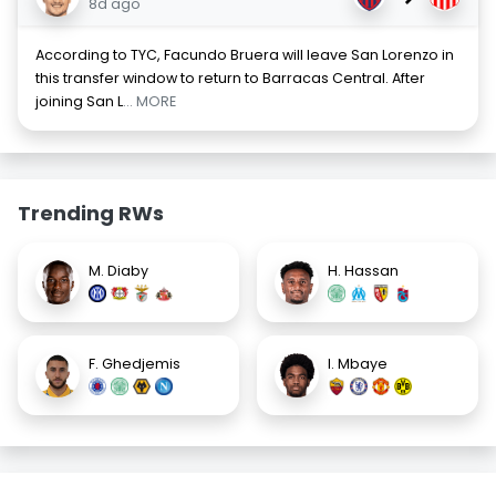
8d ago
According to TYC, Facundo Bruera will leave San Lorenzo in
this transfer window to return to Barracas Central. After
joining San L
... MORE
Trending RWs
M. Diaby
H. Hassan
F. Ghedjemis
I. Mbaye