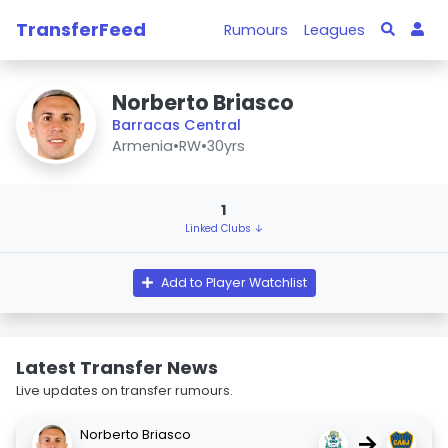
TransferFeed
Rumours
Leagues
Norberto Briasco
Barracas Central
Armenia
•
RW
•
30yrs
1
Linked Clubs ↓
Add to Player Watchlist
Latest Transfer News
Live updates on transfer rumours.
Norberto Briasco
→