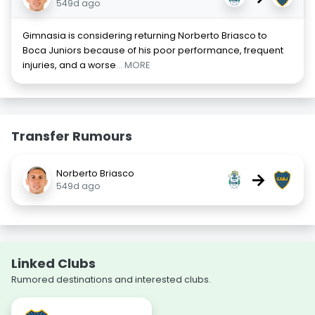
549d ago
Gimnasia is considering returning Norberto Briasco to
Boca Juniors because of his poor performance, frequent
injuries, and a worse
... MORE
Transfer Rumours
Norberto Briasco
→
549d ago
Linked Clubs
Rumored destinations and interested clubs.