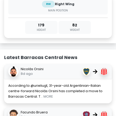
Right Wing
RW
MAIN POSITION
179
82
HEIGHT
WEIGHT
Latest Barracas Central News
Nicolás Orsini
→
8d ago
According to @urieliugt, 31-year-old Argentinian-Italian
centre-forward Nicolás Orsini has completed a move to
Barracas Central. T
... MORE
Facundo Bruera
→