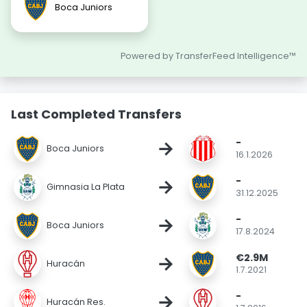
Boca Juniors
Powered by TransferFeed Intelligence™
Last Completed Transfers
-
→
Boca Juniors
16.1.2026
-
→
Gimnasia La Plata
31.12.2025
-
→
Boca Juniors
17.8.2024
€2.9M
→
Huracán
1.7.2021
-
→
Huracán Res.