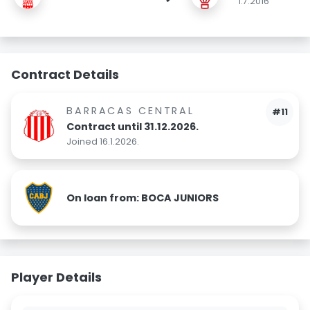
1.7.2016
Contract Details
BARRACAS CENTRAL
#11
Contract until 31.12.2026.
Joined 16.1.2026.
On loan from: BOCA JUNIORS
Player Details