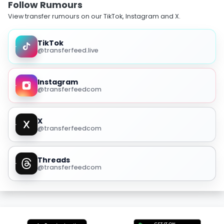
Follow Rumours
View transfer rumours on our TikTok, Instagram and X.
TikTok
@transferfeed.live
Instagram
@transferfeedcom
X
@transferfeedcom
Threads
@transferfeedcom