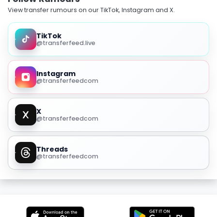
View transfer rumours on our TikTok, Instagram and X.
TikTok
@transferfeed.live
Instagram
@transferfeedcom
X
@transferfeedcom
Threads
@transferfeedcom