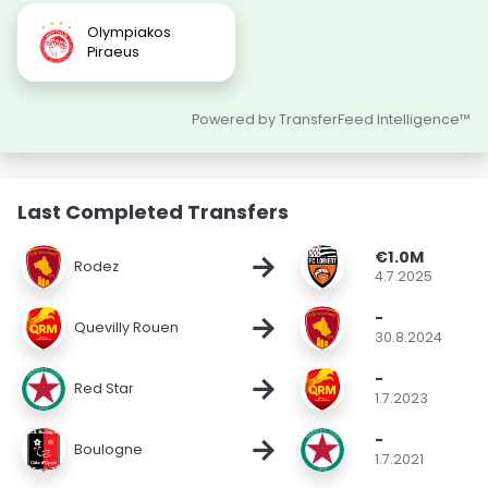
Olympiakos
Piraeus
Powered by TransferFeed Intelligence™
Last Completed Transfers
€1.0M
→
Rodez
4.7.2025
-
→
Quevilly Rouen
30.8.2024
-
→
Red Star
1.7.2023
-
→
Boulogne
1.7.2021