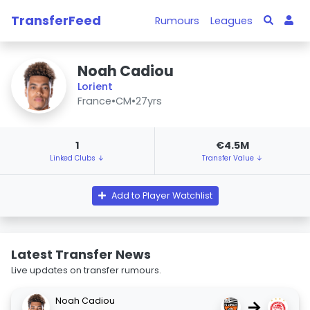
TransferFeed
Rumours
Leagues
Noah Cadiou
Lorient
France
•
CM
•
27yrs
1
€4.5M
Linked Clubs ↓
Transfer Value ↓
Add to Player Watchlist
Latest Transfer News
Live updates on transfer rumours.
Noah Cadiou
→