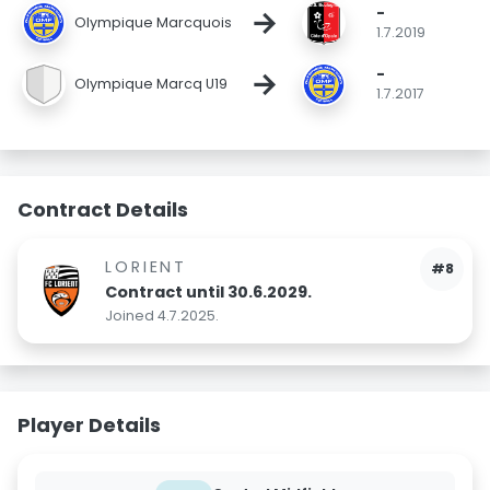
-
→
Olympique Marcquois
1.7.2019
-
→
Olympique Marcq U19
1.7.2017
Contract Details
LORIENT
#8
Contract until 30.6.2029.
Joined 4.7.2025.
Player Details