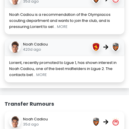
35d ago
Noah Cadiou is a recommendation of the Olympiacos
scouting department and wants to join the club, and is
pressuring Lorient to sel
... MORE
Noah Cadiou
→
420d ago
Lorient, recently promoted to Ligue 1, has shown interest in
Noah Cadiou, one of the best midfielders in Ligue 2. The
contacts bet
... MORE
Transfer Rumours
Noah Cadiou
→
35d ago