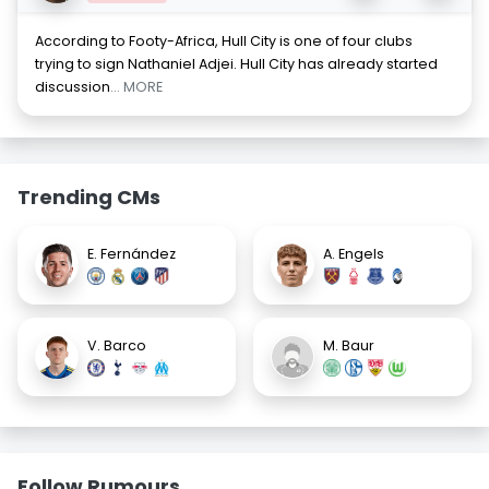
According to Footy-Africa, Hull City is one of four clubs
trying to sign Nathaniel Adjei. Hull City has already started
discussion
... MORE
Trending CMs
E. Fernández
A. Engels
V. Barco
M. Baur
Follow Rumours