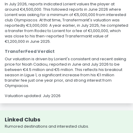
In July 2026, reports indicated Lorient values the player at
around €4,500,000. This followed reports in June 2026 where
Lorient was asking for a minimum of €5,000,000 from interested
club Olympiacos. At that time, Transfermarkt's valuation was
reportedly €3,000,000. A year earlier, in July 2025, he completed
a transfer from Rodez to Lorient for a fee of €1,000,000, which
was close to his then-reported Transfermarkt value of
€1,200,000 in June 2025.
TransferFeed Verdict
Our valuation is driven by Lorient's consistent and recent asking
price for Noah Cadiou, reported in June and July 2026 to be
between €4.5 million and €5 million. This reflects his breakout
season in Ligue 1, a significant increase from his €1 million
transfer fee just one year prior, and strong interest from
Olympiacos.
Valuation updated: July 2026
Linked Clubs
Rumored destinations and interested clubs.