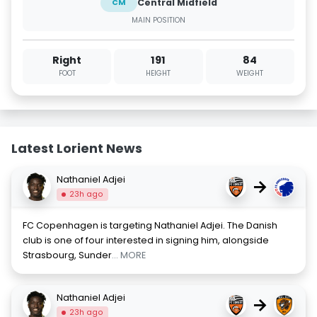
Central Midfield
CM
MAIN POSITION
Right
191
84
FOOT
HEIGHT
WEIGHT
Latest Lorient News
Nathaniel Adjei
→
23h ago
FC Copenhagen is targeting Nathaniel Adjei. The Danish
club is one of four interested in signing him, alongside
Strasbourg, Sunder
... MORE
Nathaniel Adjei
→
23h ago