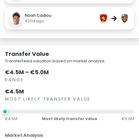
Noah Cadiou
→
420d ago
Transfer Value
TransferFeed valuation based on market analysis.
€4.5M – €5.0M
RANGE
€4.5M
MOST LIKELY TRANSFER VALUE
€4.5M
Most likely transfer value
€5.0M
Market Analysis