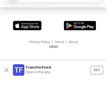
Privacy Policy
|
Terms
|
About
|
HR
ES
TransferFeed
GET
Open in the app