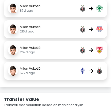
Milan Vukotić
→
87d ago
Milan Vukotić
→
216d ago
Milan Vukotić
→
267d ago
Milan Vukotić
→
572d ago
Transfer Value
TransferFeed valuation based on market analysis.