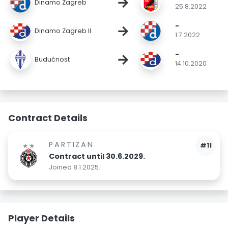
→
Dinamo Zagreb
25.8.2022
-
→
Dinamo Zagreb II
1.7.2022
-
→
Budućnost
14.10.2020
Contract Details
PARTIZAN
#11
Contract until 30.6.2029.
Joined 8.1.2025.
Player Details