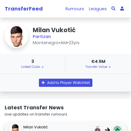
TransferFeed
Rumours
Leagues
Milan Vukotić
Partizan
Montenegro
•
AM
•
23yrs
3
€4.5M
Linked Clubs ↓
Transfer Value ↓
Add to Player Watchlist
Latest Transfer News
Live updates on transfer rumours.
Milan Vukotić
→