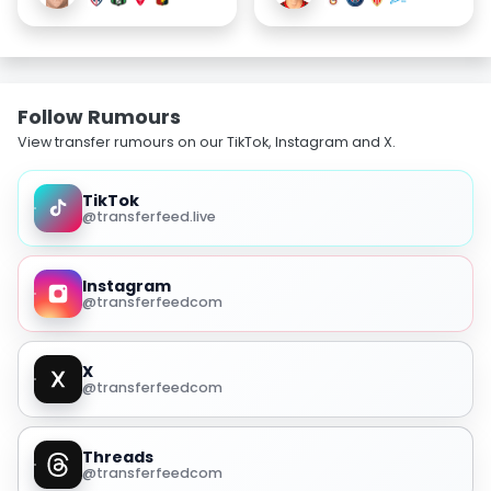
Follow Rumours
View transfer rumours on our TikTok, Instagram and X.
TikTok
@transferfeed.live
Instagram
@transferfeedcom
X
@transferfeedcom
Threads
@transferfeedcom