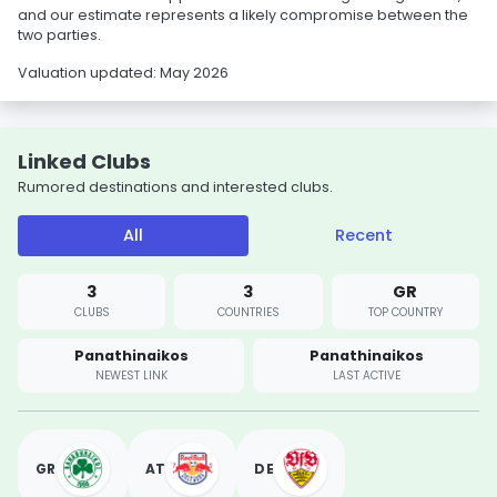
and our estimate represents a likely compromise between the
two parties.
Valuation updated: May 2026
Linked Clubs
Rumored destinations and interested clubs.
All
Recent
3
3
GR
CLUBS
COUNTRIES
TOP COUNTRY
Panathinaikos
Panathinaikos
NEWEST LINK
LAST ACTIVE
GR
AT
DE