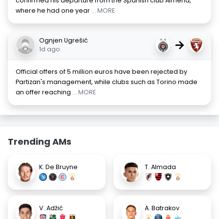
confirmed his departure from the Spanish club Almeria,
where he had one year
... MORE
Ognjen Ugrešić
→
1d ago
Official offers of 5 million euros have been rejected by
Partizan's management, while clubs such as Torino made
an offer reaching
... MORE
Trending AMs
K. De Bruyne
T. Almada
V. Adžić
A. Batrakov