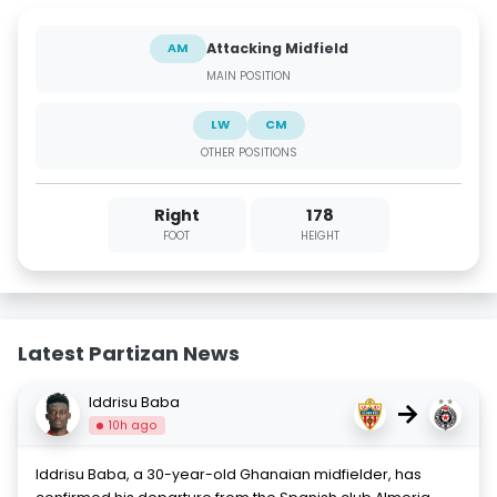
Attacking Midfield
AM
MAIN POSITION
LW
CM
OTHER POSITIONS
Right
178
FOOT
HEIGHT
Latest Partizan News
Iddrisu Baba
→
10h ago
Iddrisu Baba, a 30-year-old Ghanaian midfielder, has