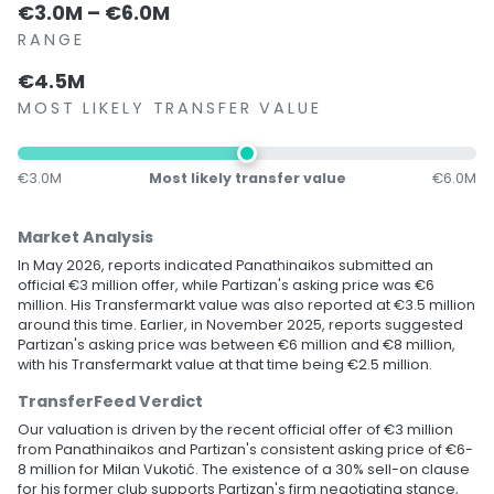
€3.0M – €6.0M
RANGE
€4.5M
MOST LIKELY TRANSFER VALUE
€3.0M
Most likely transfer value
€6.0M
Market Analysis
In May 2026, reports indicated Panathinaikos submitted an
official €3 million offer, while Partizan's asking price was €6
million. His Transfermarkt value was also reported at €3.5 million
around this time. Earlier, in November 2025, reports suggested
Partizan's asking price was between €6 million and €8 million,
with his Transfermarkt value at that time being €2.5 million.
TransferFeed Verdict
Our valuation is driven by the recent official offer of €3 million
from Panathinaikos and Partizan's consistent asking price of €6-
8 million for Milan Vukotić. The existence of a 30% sell-on clause
for his former club supports Partizan's firm negotiating stance,