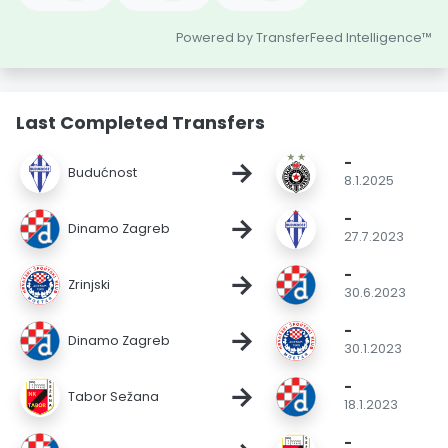
Powered by TransferFeed Intelligence™
Last Completed Transfers
-
→
Budućnost
8.1.2025
-
→
Dinamo Zagreb
27.7.2023
-
→
Zrinjski
30.6.2023
-
→
Dinamo Zagreb
30.1.2023
-
→
Tabor Sežana
18.1.2023
-