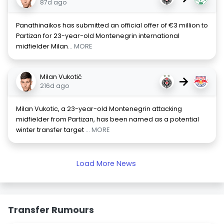
87d ago
Panathinaikos has submitted an official offer of €3 million to
Partizan for 23-year-old Montenegrin international
midfielder Milan
... MORE
Milan Vukotić
→
216d ago
Milan Vukotic, a 23-year-old Montenegrin attacking
midfielder from Partizan, has been named as a potential
winter transfer target
... MORE
Load More News
Transfer Rumours