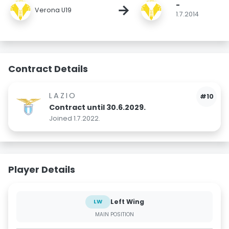
-
→
Verona U19
1.7.2014
Contract Details
LAZIO
#10
Contract until 30.6.2029.
Joined 1.7.2022.
Player Details
Left Wing
LW
MAIN POSITION