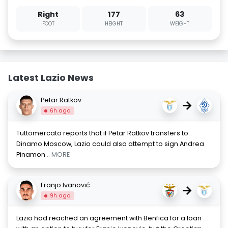
Right
177
63
FOOT
HEIGHT
WEIGHT
Latest Lazio News
Petar Ratkov
→
6h ago
Tuttomercato reports that if Petar Ratkov transfers to
Dinamo Moscow, Lazio could also attempt to sign Andrea
Pinamon
... MORE
Franjo Ivanović
→
9h ago
Lazio had reached an agreement with Benfica for a loan