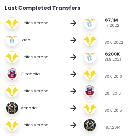
Last Completed Transfers
€7.1M
→
Hellas Verona
1.7.2022
-
→
Lazio
30.6.2022
€200K
→
Hellas Verona
31.8.2021
-
→
Cittadella
30.6.2016
-
→
Hellas Verona
26.1.2016
-
→
Venezia
30.6.2015
-
→
Hellas Verona
18.7.2014