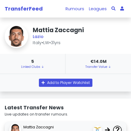
TransferFeed
Rumours
Leagues
Mattia Zaccagni
Lazio
Italy
•
LW
•
31yrs
5
€14.0M
Linked Clubs ↓
Transfer Value ↓
Add to Player Watchlist
Latest Transfer News
Live updates on transfer rumours.
Mattia Zaccagni
→