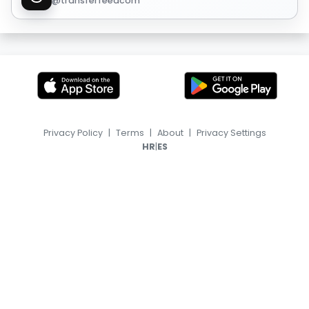
@transferfeedcom
Privacy Policy
|
Terms
|
About
|
Privacy Settings
|
HR
ES