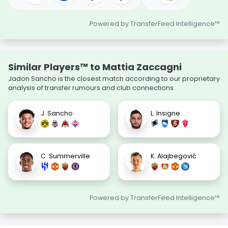
Powered by TransferFeed Intelligence™
Similar Players™ to Mattia Zaccagni
Jadon Sancho is the closest match according to our proprietary
analysis of transfer rumours and club connections.
J. Sancho
L. Insigne
C. Summerville
K. Alajbegović
Powered by TransferFeed Intelligence™