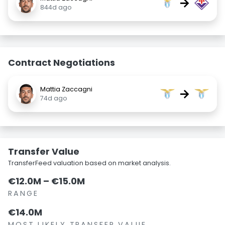
→
844d ago
Contract Negotiations
Mattia Zaccagni
→
74d ago
Transfer Value
TransferFeed valuation based on market analysis.
€12.0M – €15.0M
RANGE
€14.0M
MOST LIKELY TRANSFER VALUE