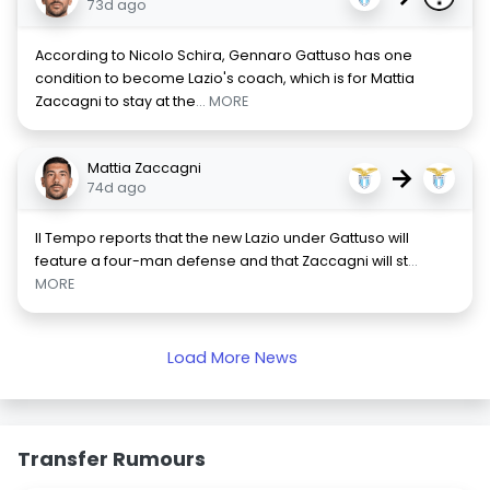
73d ago
According to Nicolo Schira, Gennaro Gattuso has one
condition to become Lazio's coach, which is for Mattia
Zaccagni to stay at the
... MORE
Mattia Zaccagni
→
74d ago
Il Tempo reports that the new Lazio under Gattuso will
feature a four-man defense and that Zaccagni will st
...
MORE
Load More News
Transfer Rumours