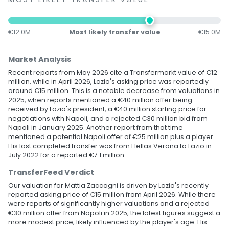
€12.0M
Most likely transfer value
€15.0M
Market Analysis
Recent reports from May 2026 cite a Transfermarkt value of €12
million, while in April 2026, Lazio's asking price was reportedly
around €15 million. This is a notable decrease from valuations in
2025, when reports mentioned a €40 million offer being
received by Lazio's president, a €40 million starting price for
negotiations with Napoli, and a rejected €30 million bid from
Napoli in January 2025. Another report from that time
mentioned a potential Napoli offer of €25 million plus a player.
His last completed transfer was from Hellas Verona to Lazio in
July 2022 for a reported €7.1 million.
TransferFeed Verdict
Our valuation for Mattia Zaccagni is driven by Lazio's recently
reported asking price of €15 million from April 2026. While there
were reports of significantly higher valuations and a rejected
€30 million offer from Napoli in 2025, the latest figures suggest a
more modest price, likely influenced by the player's age. His