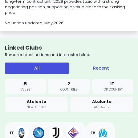
long-term contract until 2029 provides Lazio with a strong
negotiating position, supporting a value close to their asking
price.
Valuation updated: May 2026
Linked Clubs
Rumored destinations and interested clubs.
All
Recent
5
2
IT
CLUBS
COUNTRIES
TOP COUNTRY
Atalanta
Atalanta
NEWEST LINK
LAST ACTIVE
IT
FR