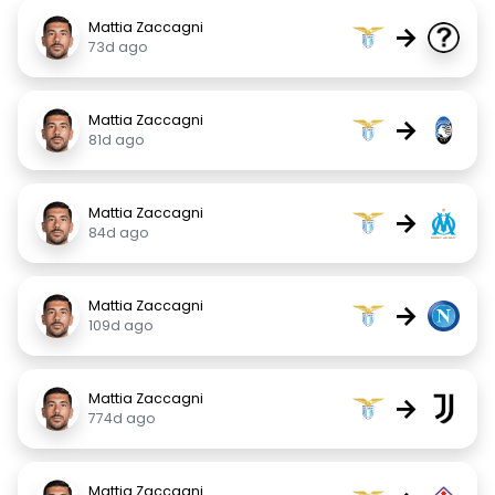
Mattia Zaccagni
→
73d ago
Mattia Zaccagni
→
81d ago
Mattia Zaccagni
→
84d ago
Mattia Zaccagni
→
109d ago
Mattia Zaccagni
→
774d ago
Mattia Zaccagni