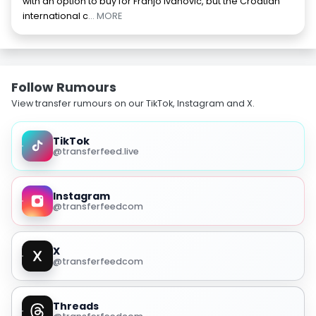
with an option to buy for Franjo Ivanovic, but the Croatian
international c
... MORE
Follow Rumours
View transfer rumours on our TikTok, Instagram and X.
TikTok
@transferfeed.live
Instagram
@transferfeedcom
X
@transferfeedcom
Threads