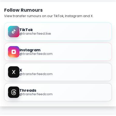
Follow Rumours
View transfer rumours on our TikTok, Instagram and X.
TikTok
@transferfeed.live
Instagram
@transferfeedcom
X
@transferfeedcom
Threads
@transferfeedcom