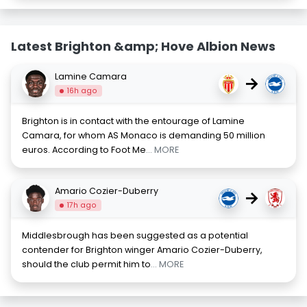
Latest Brighton &amp; Hove Albion News
Lamine Camara
→
16h ago
Brighton is in contact with the entourage of Lamine
Camara, for whom AS Monaco is demanding 50 million
euros. According to Foot Me
... MORE
Amario Cozier-Duberry
→
17h ago
Middlesbrough has been suggested as a potential
contender for Brighton winger Amario Cozier-Duberry,
should the club permit him to
... MORE