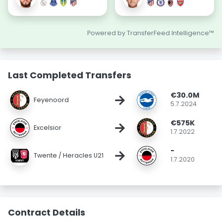
Powered by TransferFeed Intelligence™
Last Completed Transfers
€30.0M
→
Feyenoord
5.7.2024
€575K
→
Excelsior
1.7.2022
-
→
Twente / Heracles U21
1.7.2020
Contract Details