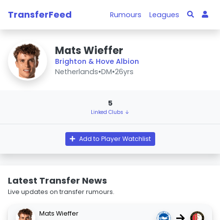
TransferFeed
Rumours
Leagues
Mats Wieffer
Brighton & Hove Albion
Netherlands
•
DM
•
26yrs
5
Linked Clubs ↓
Add to Player Watchlist
Latest Transfer News
Live updates on transfer rumours.
Mats Wieffer
→