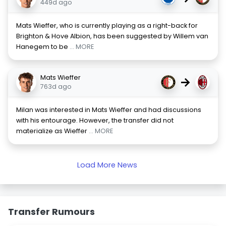
449d ago
Mats Wieffer, who is currently playing as a right-back for
Brighton & Hove Albion, has been suggested by Willem van
Hanegem to be
... MORE
Mats Wieffer
→
763d ago
Milan was interested in Mats Wieffer and had discussions
with his entourage. However, the transfer did not
materialize as Wieffer
... MORE
Load More News
Transfer Rumours