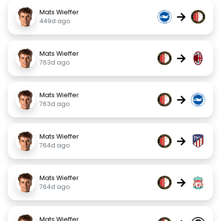
Mats Wieffer
→
449d ago
Mats Wieffer
→
763d ago
Mats Wieffer
→
763d ago
Mats Wieffer
→
764d ago
Mats Wieffer
→
764d ago
Mats Wieffer