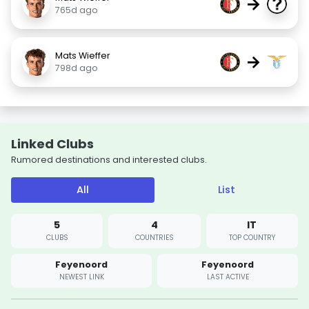
→
765d ago
Mats Wieffer
→
798d ago
Linked Clubs
Rumored destinations and interested clubs.
All
List
5
4
IT
CLUBS
COUNTRIES
TOP COUNTRY
Feyenoord
Feyenoord
NEWEST LINK
LAST ACTIVE