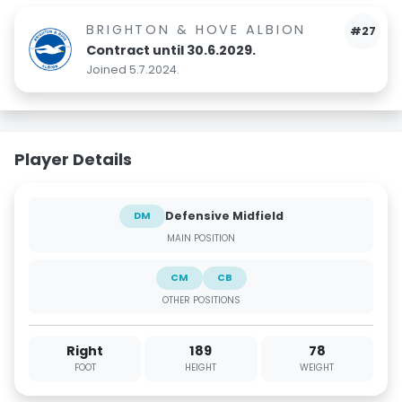
BRIGHTON & HOVE ALBION
#27
Contract until 30.6.2029.
Joined 5.7.2024.
Player Details
Defensive Midfield
DM
MAIN POSITION
CM
CB
OTHER POSITIONS
Right
189
78
FOOT
HEIGHT
WEIGHT