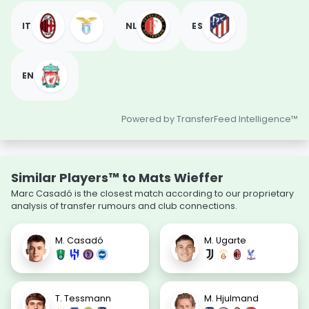
IT
NL
ES
EN
Powered by TransferFeed Intelligence™
Similar Players™ to Mats Wieffer
Marc Casadó is the closest match according to our proprietary
analysis of transfer rumours and club connections.
M. Casadó
M. Ugarte
T. Tessmann
M. Hjulmand