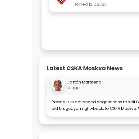
Joined 12.2.2026.
Latest CSKA Moskva News
Gastón Martirena
1d ago
Racing is in advanced negotiations to sell 
old Uruguayan right-back, to CSKA Moskva