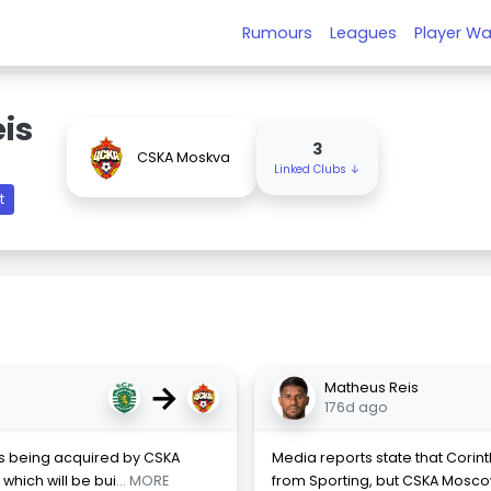
Rumours
Leagues
Player Wa
is
3
CSKA Moskva
Linked Clubs ↓
t
→
Matheus Reis
176d ago
is being acquired by CSKA
Media reports state that Corin
which will be bui
... MORE
from Sporting, but CSKA Mosc