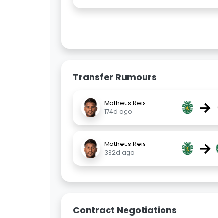
Transfer Rumours
→
Matheus Reis
174d ago
→
Matheus Reis
332d ago
Contract Negotiations