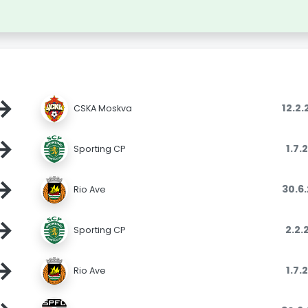
→
12.2
CSKA Moskva
→
1.7.
Sporting CP
→
30.6
Rio Ave
→
2.2.
Sporting CP
→
1.7.
Rio Ave