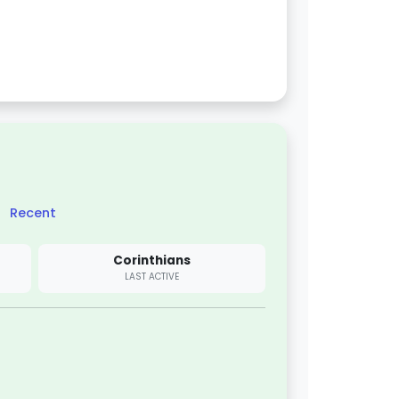
Recent
Corinthians
LAST ACTIVE