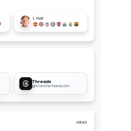
L. Hall
Threads
@transferfeedcom
|
HR
ES