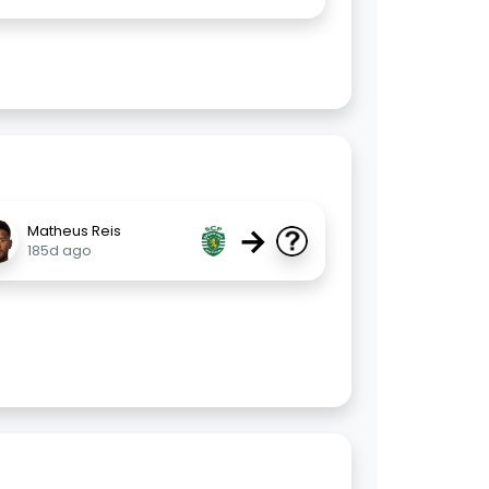
→
Matheus Reis
185d ago