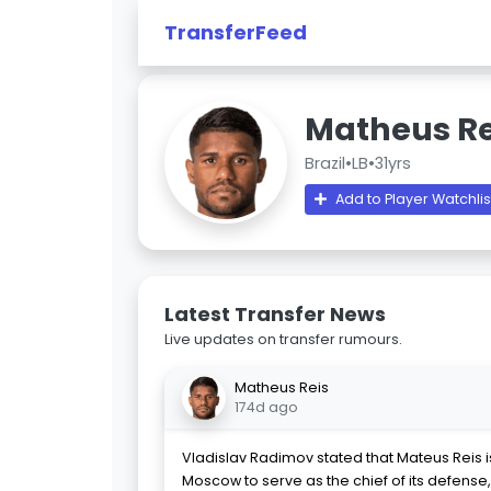
TransferFeed
Matheus Re
Brazil
•
LB
•
31yrs
Add to Player Watchlis
Latest Transfer News
Live updates on transfer rumours.
Matheus Reis
174d ago
Vladislav Radimov stated that Mateus Reis 
Moscow to serve as the chief of its defense, 