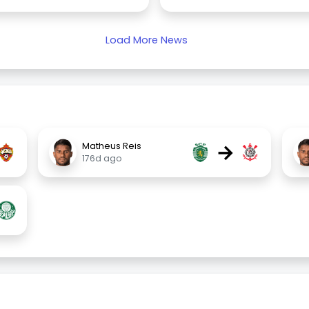
Load More News
→
Matheus Reis
176d ago