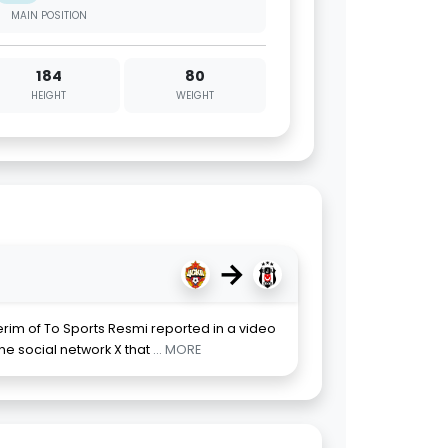
MAIN POSITION
184
80
HEIGHT
WEIGHT
→
erim of To Sports Resmi reported in a video
he social network X that
... MORE