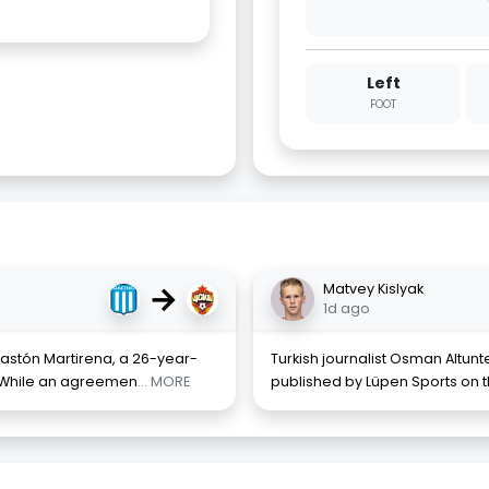
Left
FOOT
→
Matvey Kislyak
1d ago
Gastón Martirena, a 26-year-
Turkish journalist Osman Altunt
. While an agreemen
... MORE
published by Lüpen Sports on t