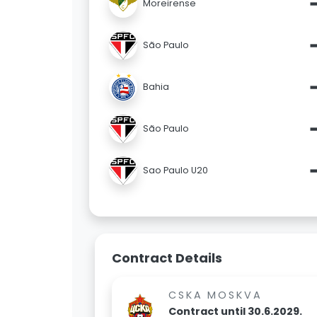
Moreirense
São Paulo
Bahia
São Paulo
Sao Paulo U20
Contract Details
CSKA MOSKVA
Contract until 30.6.2029.