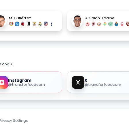
M. Gutiérrez
A. Salah-Eddine
m and X.
Instagram
X
@transferfeedcom
@transferfeedcom
Privacy Settings