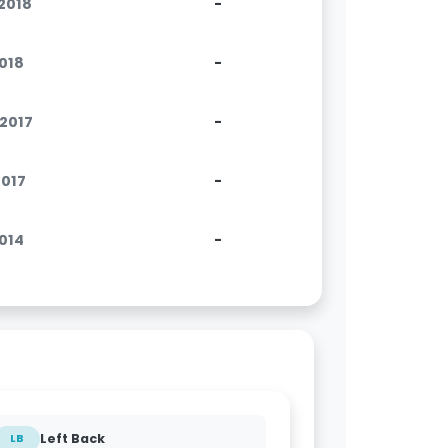
.2018
-
2018
-
.2017
-
2017
-
2014
-
Left Back
LB