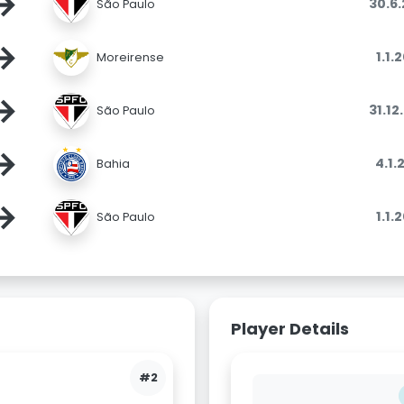
→
30.6
São Paulo
→
1.1.
Moreirense
→
31.12
São Paulo
→
4.1.
Bahia
→
1.1.
São Paulo
Player Details
#2