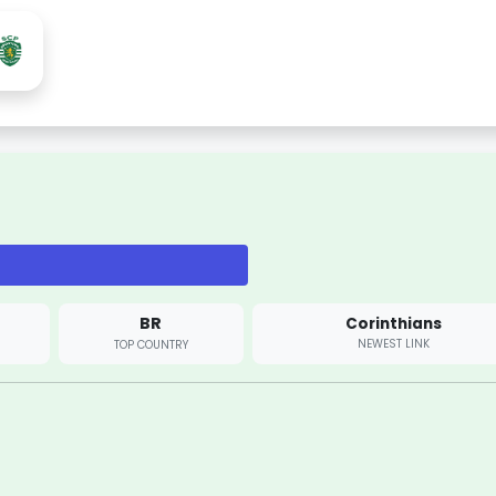
BR
Corinthians
NEWEST LINK
TOP COUNTRY