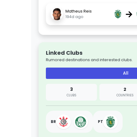
→
Matheus Reis
194d ago
Linked Clubs
Rumored destinations and interested clubs.
All
3
2
CLUBS
COUNTRIES
BR
PT