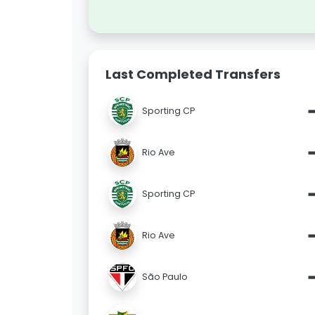
Last Completed Transfers
Sporting CP
Rio Ave
Sporting CP
Rio Ave
São Paulo