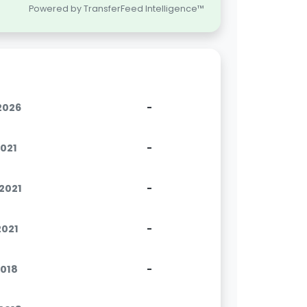
Powered by TransferFeed Intelligence™
.2026
-
2021
-
.2021
-
2021
-
2018
-