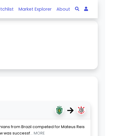
tchlist
Market Explorer
About
→
thians from Brazil competed for Mateus Reis
ow was successf
... MORE