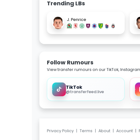
Trending LBs
J. Penrice
Follow Rumours
View transfer rumours on our TikTok, Instagra
TikTok
@transferfeed.live
Privacy Policy
|
Terms
|
About
|
Account
|