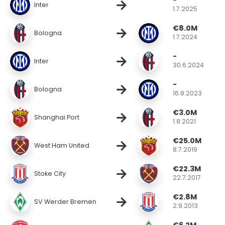
-
→
Inter
1.7.2025
€8.0M
→
Bologna
1.7.2024
-
→
Inter
30.6.2024
-
→
Bologna
16.8.2023
€3.0M
→
Shanghai Port
1.8.2021
€25.0M
→
West Ham United
8.7.2019
€22.3M
→
Stoke City
22.7.2017
€2.8M
→
SV Werder Bremen
2.9.2013