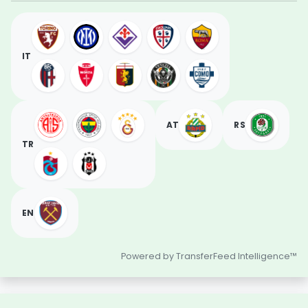
IT
AT
RS
TR
EN
Powered by TransferFeed Intelligence™