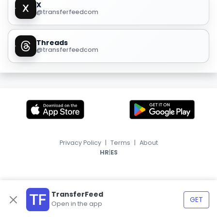
X
@transferfeedcom
Threads
@transferfeedcom
Privacy Policy
|
Terms
|
About
|
HR
ES
TransferFeed
GET
Open in the app