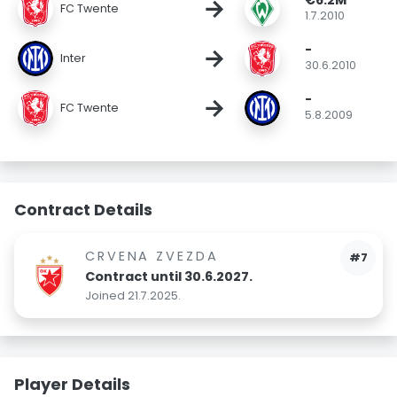
€6.2M
→
FC Twente
1.7.2010
-
→
Inter
30.6.2010
-
→
FC Twente
5.8.2009
Contract Details
CRVENA ZVEZDA
#7
Contract until 30.6.2027.
Joined 21.7.2025.
Player Details