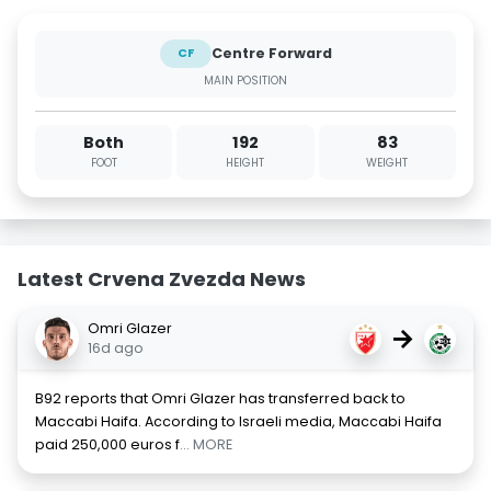
Centre Forward
CF
MAIN POSITION
Both
192
83
FOOT
HEIGHT
WEIGHT
Latest Crvena Zvezda News
Omri Glazer
→
16d ago
B92 reports that Omri Glazer has transferred back to
Maccabi Haifa. According to Israeli media, Maccabi Haifa
paid 250,000 euros f
... MORE