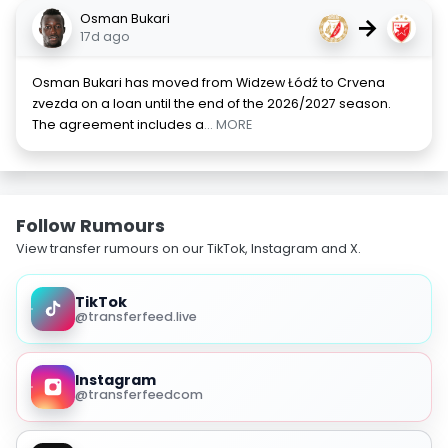
Osman Bukari
→
17d ago
Osman Bukari has moved from Widzew Łódź to Crvena
zvezda on a loan until the end of the 2026/2027 season.
The agreement includes a
... MORE
Follow Rumours
View transfer rumours on our TikTok, Instagram and X.
TikTok
@transferfeed.live
Instagram
@transferfeedcom