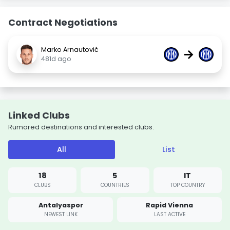
Contract Negotiations
Marko Arnautović
→
481d ago
Linked Clubs
Rumored destinations and interested clubs.
All
List
18
5
IT
CLUBS
COUNTRIES
TOP COUNTRY
Antalyaspor
Rapid Vienna
NEWEST LINK
LAST ACTIVE