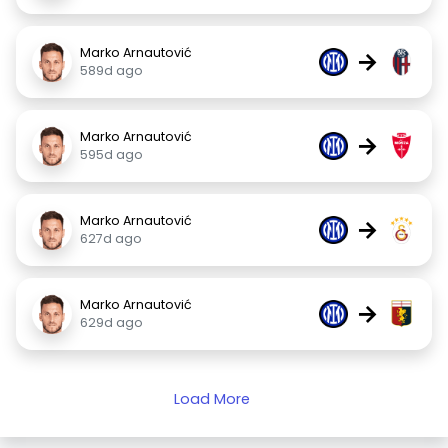
Marko Arnautović
→
589d ago
Marko Arnautović
→
595d ago
Marko Arnautović
→
627d ago
Marko Arnautović
→
629d ago
Load More