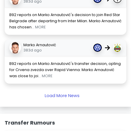
383d ago
B92 reports on Marko Arnautović's decision to join Red Star
Belgrade after departing from Inter Milan. Marko Arnautović
has chosen
... MORE
Marko Arnautović
→
383d ago
B92 reports on Marko Arnautović's transfer decision, opting
for Crvena zvezda over Rapid Vienna. Marko Arnautović
was close to joi
... MORE
Load More News
Transfer Rumours