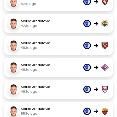
→
421d ago
Marko Arnautović
→
423d ago
Marko Arnautović
→
493d ago
Marko Arnautović
→
493d ago
Marko Arnautović
→
493d ago
Marko Arnautović
→
553d ago