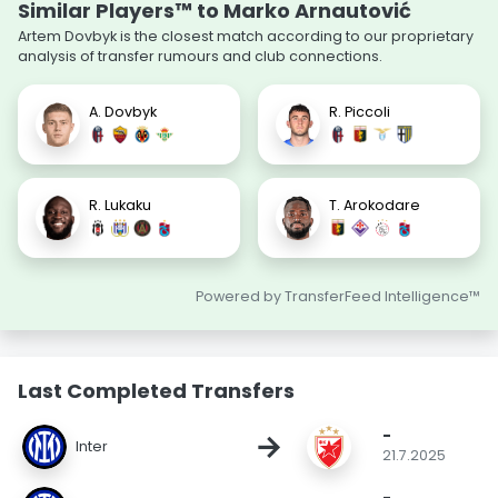
Similar Players™ to Marko Arnautović
Artem Dovbyk is the closest match according to our proprietary
analysis of transfer rumours and club connections.
A. Dovbyk
R. Piccoli
R. Lukaku
T. Arokodare
Powered by TransferFeed Intelligence™
Last Completed Transfers
-
→
Inter
21.7.2025