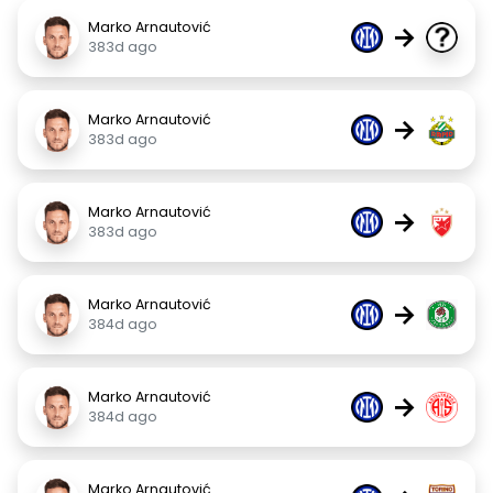
Marko Arnautović
→
383d ago
Marko Arnautović
→
383d ago
Marko Arnautović
→
383d ago
Marko Arnautović
→
384d ago
Marko Arnautović
→
384d ago
Marko Arnautović