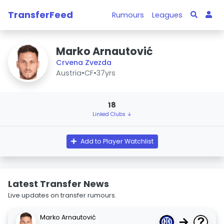
TransferFeed
Rumours
Leagues
Marko Arnautović
Crvena Zvezda
Austria
•
CF
•
37yrs
18
Linked Clubs ↓
Add to Player Watchlist
Latest Transfer News
Live updates on transfer rumours.
Marko Arnautović
→