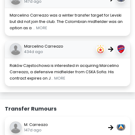
147d ago
Marcelino Carreazo was a winter transfer target for Levski
but did not join the club. The Colombian midfielder was an
option as a
... MORE
Marcelino Carreazo
→
434d ago
Raków Częstochowa is interested in acquiring Marcelino
Carreazo, a defensive midfielder from CSKA Sofia. His
contract expires on J
... MORE
Transfer Rumours
M. Carreazo
→
147d ago