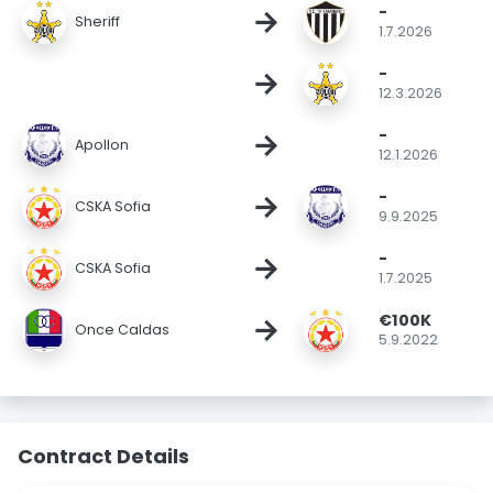
-
→
Sheriff
1.7.2026
-
→
12.3.2026
-
→
Apollon
12.1.2026
-
→
CSKA Sofia
9.9.2025
-
→
CSKA Sofia
1.7.2025
€100K
→
Once Caldas
5.9.2022
Contract Details