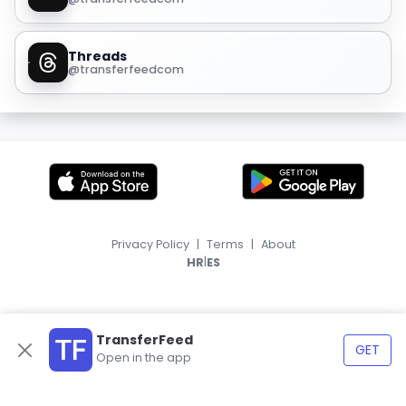
Threads
@transferfeedcom
Privacy Policy
|
Terms
|
About
|
HR
ES
TransferFeed
GET
Open in the app