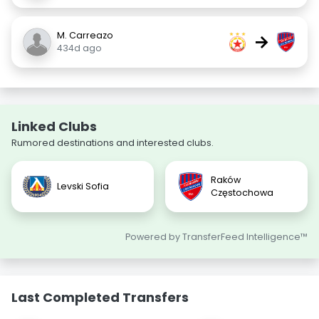
M. Carreazo
→
434d ago
Linked Clubs
Rumored destinations and interested clubs.
Raków
Levski Sofia
Częstochowa
Powered by TransferFeed Intelligence™
Last Completed Transfers