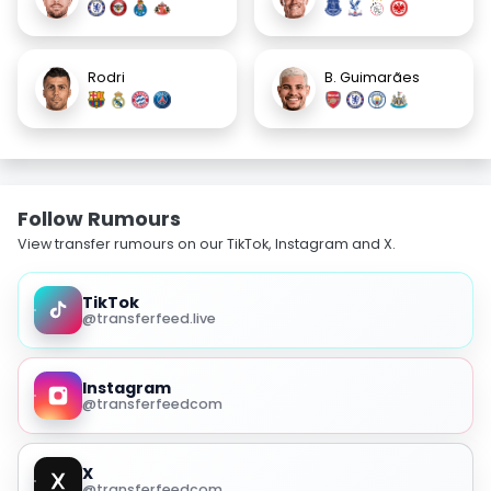
Rodri
B. Guimarães
Follow Rumours
View transfer rumours on our TikTok, Instagram and X.
TikTok
@transferfeed.live
Instagram
@transferfeedcom
X
@transferfeedcom