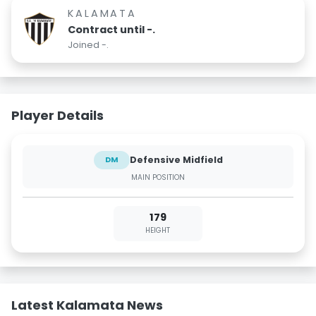
KALAMATA
Contract until -.
Joined -.
Player Details
Defensive Midfield
DM
MAIN POSITION
179
HEIGHT
Latest Kalamata News