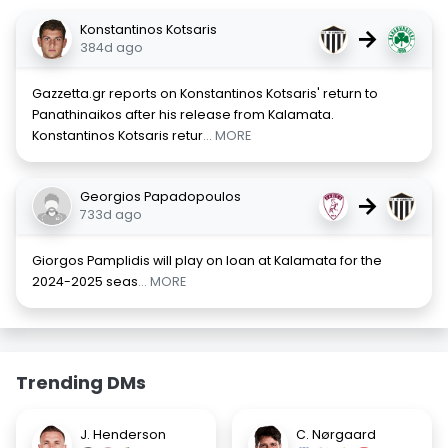
Konstantinos Kotsaris
→
384d ago
Gazzetta.gr reports on Konstantinos Kotsaris' return to
Panathinaikos after his release from Kalamata.
Konstantinos Kotsaris retur
... MORE
Georgios Papadopoulos
→
733d ago
Giorgos Pamplidis will play on loan at Kalamata for the
2024-2025 seas
... MORE
Trending DMs
J. Henderson
C. Nørgaard