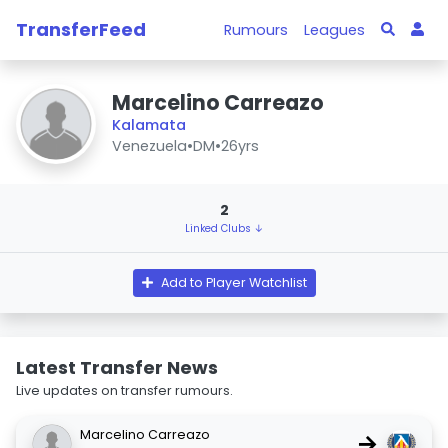
TransferFeed
Rumours
Leagues
Marcelino Carreazo
Kalamata
Venezuela
•
DM
•
26yrs
2
Linked Clubs ↓
Add to Player Watchlist
Latest Transfer News
Live updates on transfer rumours.
Marcelino Carreazo
→