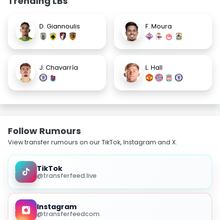
Trending LBs
D. Giannoulis
F. Moura
J. Chavarría
L. Hall
Follow Rumours
View transfer rumours on our TikTok, Instagram and X.
TikTok
@transferfeed.live
Instagram
@transferfeedcom