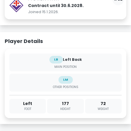
Contract until 30.6.2028.
Joined 15.1.2026.
Player Details
Left Back
LB
MAIN POSITION
LM
OTHER POSITIONS
Left
177
72
FOOT
HEIGHT
WEIGHT