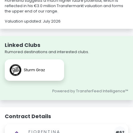
Fiorentina suggests a much higher future potential, which is
reflected in his €3.0 million Transfermarkt valuation and forms
the upper end of our range.
Valuation updated: July 2026
Linked Clubs
Rumored destinations and interested clubs.
Sturm Graz
Powered by TransferFeed Intelligence™
Contract Details
FIORENTINA
#62