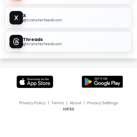
X
@transferfeedcom
Threads
@transferfeedcom
Privacy Policy
|
Terms
|
About
|
Privacy Settings
|
HR
ES