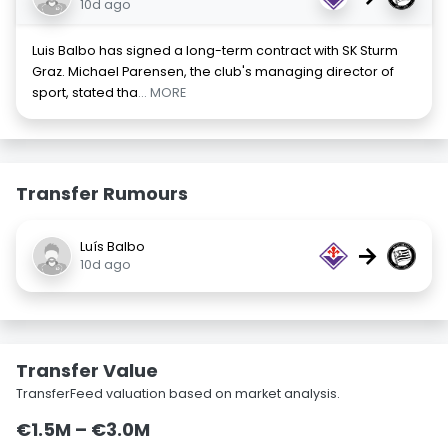
10d ago
Luis Balbo has signed a long-term contract with SK Sturm
Graz. Michael Parensen, the club's managing director of
sport, stated tha
... MORE
Transfer Rumours
Luís Balbo
→
10d ago
Transfer Value
TransferFeed valuation based on market analysis.
€1.5M – €3.0M