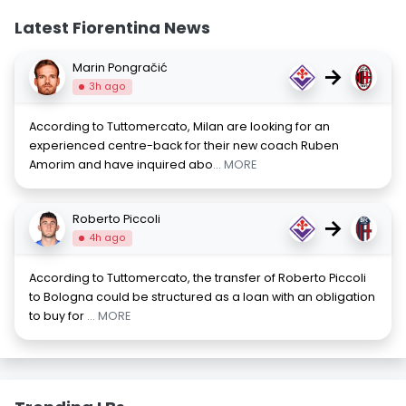
Latest Fiorentina News
Marin Pongračić
→
3h ago
According to Tuttomercato, Milan are looking for an
experienced centre-back for their new coach Ruben
Amorim and have inquired abo
... MORE
Roberto Piccoli
→
4h ago
According to Tuttomercato, the transfer of Roberto Piccoli
to Bologna could be structured as a loan with an obligation
to buy for
... MORE