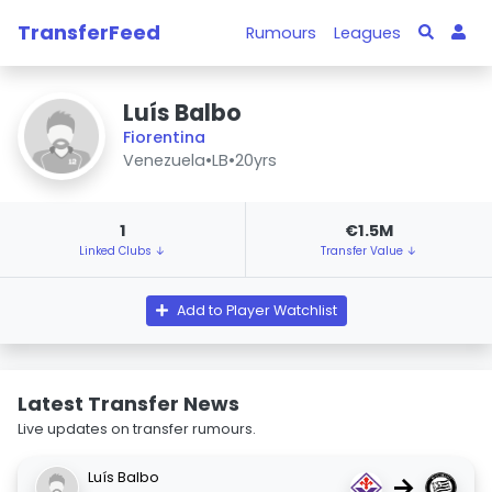
TransferFeed
Rumours
Leagues
Luís Balbo
Fiorentina
Venezuela
•
LB
•
20yrs
1
€1.5M
Linked Clubs ↓
Transfer Value ↓
Add to Player Watchlist
Latest Transfer News
Live updates on transfer rumours.
Luís Balbo
→