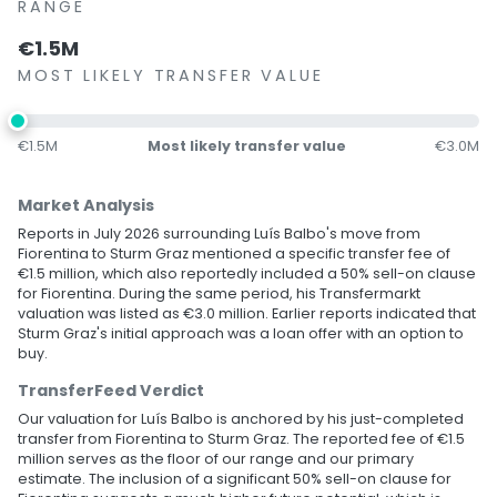
RANGE
€1.5M
MOST LIKELY TRANSFER VALUE
€1.5M
Most likely transfer value
€3.0M
Market Analysis
Reports in July 2026 surrounding Luís Balbo's move from
Fiorentina to Sturm Graz mentioned a specific transfer fee of
€1.5 million, which also reportedly included a 50% sell-on clause
for Fiorentina. During the same period, his Transfermarkt
valuation was listed as €3.0 million. Earlier reports indicated that
Sturm Graz's initial approach was a loan offer with an option to
buy.
TransferFeed Verdict
Our valuation for Luís Balbo is anchored by his just-completed
transfer from Fiorentina to Sturm Graz. The reported fee of €1.5
million serves as the floor of our range and our primary
estimate. The inclusion of a significant 50% sell-on clause for