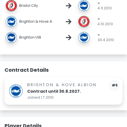
-
→
Bristol City
4.11.2013
-
→
Brighton & Hove A.
4.10.2013
-
→
Brighton U18
30.4.2010
Contract Details
BRIGHTON & HOVE ALBION
#5
Contract until 30.6.2027.
Joined 1.7.2010.
Player Details