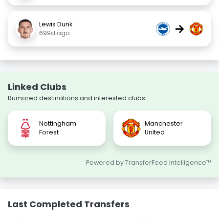
Lewis Dunk
→
699d ago
Linked Clubs
Rumored destinations and interested clubs.
Nottingham
Manchester
Forest
United
Powered by TransferFeed Intelligence™
Last Completed Transfers