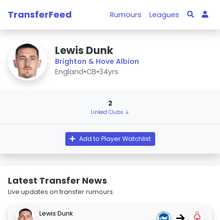
TransferFeed
Rumours
Leagues
Lewis Dunk
Brighton & Hove Albion
England
•
CB
•
34yrs
2
Linked Clubs ↓
Add to Player Watchlist
Latest Transfer News
Live updates on transfer rumours.
Lewis Dunk
→