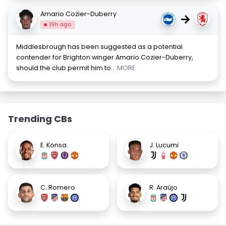
Amario Cozier-Duberry
→
19h ago
Middlesbrough has been suggested as a potential
contender for Brighton winger Amario Cozier-Duberry,
should the club permit him to
... MORE
Trending CBs
E. Konsa
J. Lucumi
C. Romero
R. Araújo