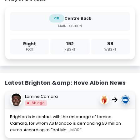
Centre Back
CB
MAIN POSITION
Right
192
88
FOOT
HEIGHT
WEIGHT
Latest Brighton &amp; Hove Albion News
Lamine Camara
→
18h ago
Brighton is in contact with the entourage of Lamine
Camara, for whom AS Monaco is demanding 50 million
euros. According to Foot Me
... MORE