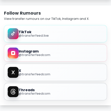
Follow Rumours
View transfer rumours on our TikTok, Instagram and X.
TikTok
@transferfeed.live
Instagram
@transferfeedcom
X
@transferfeedcom
Threads
@transferfeedcom