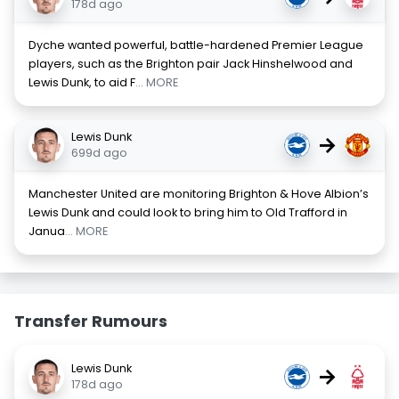
178d ago
Dyche wanted powerful, battle-hardened Premier League
players, such as the Brighton pair Jack Hinshelwood and
Lewis Dunk, to aid F
... MORE
Lewis Dunk
→
699d ago
Manchester United are monitoring Brighton & Hove Albion’s
Lewis Dunk and could look to bring him to Old Trafford in
Janua
... MORE
Transfer Rumours
Lewis Dunk
→
178d ago