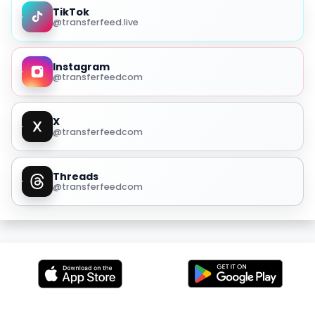
TikTok
@transferfeed.live
Instagram
@transferfeedcom
X
@transferfeedcom
Threads
@transferfeedcom