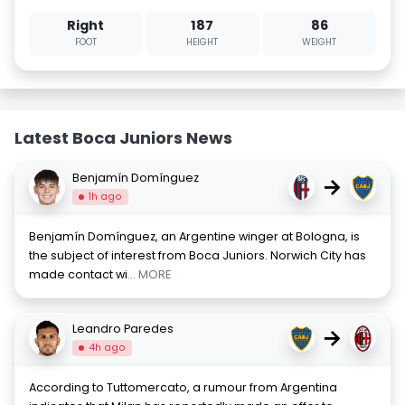
Right
187
86
FOOT
HEIGHT
WEIGHT
Latest Boca Juniors News
Benjamín Domínguez
→
1h ago
Benjamín Domínguez, an Argentine winger at Bologna, is
the subject of interest from Boca Juniors. Norwich City has
made contact wi
... MORE
Leandro Paredes
→
4h ago
According to Tuttomercato, a rumour from Argentina