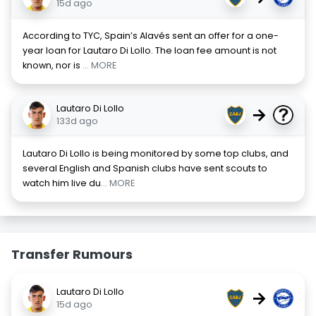
15d ago
According to TYC, Spain’s Alavés sent an offer for a one-
year loan for Lautaro Di Lollo. The loan fee amount is not
known, nor is
... MORE
Lautaro Di Lollo
→
133d ago
Lautaro Di Lollo is being monitored by some top clubs, and
several English and Spanish clubs have sent scouts to
watch him live du
... MORE
Transfer Rumours
Lautaro Di Lollo
→
15d ago