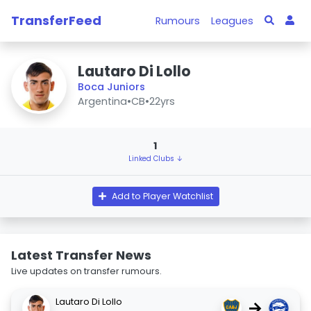
TransferFeed
Rumours
Leagues
Lautaro Di Lollo
Boca Juniors
Argentina
•
CB
•
22yrs
1
Linked Clubs ↓
Add to Player Watchlist
Latest Transfer News
Live updates on transfer rumours.
Lautaro Di Lollo
→