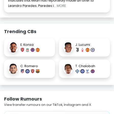
indicates that Milan has reportedly made an offer to
Leandro Paredes. Paredes i
... MORE
Trending CBs
E. Konsa
J. Lucumi
C. Romero
T. Chalobah
Follow Rumours
View transfer rumours on our TikTok, Instagram and X.