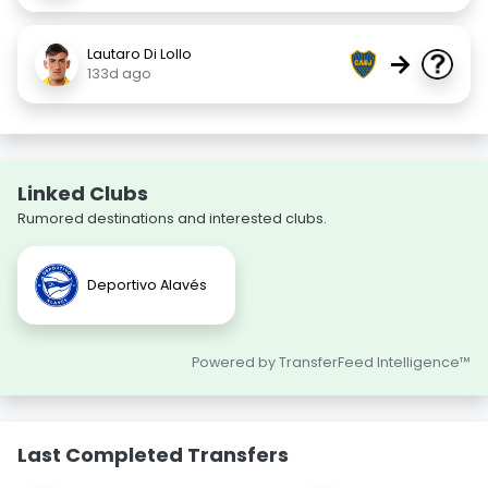
Lautaro Di Lollo
→
133d ago
Linked Clubs
Rumored destinations and interested clubs.
Deportivo Alavés
Powered by TransferFeed Intelligence™
Last Completed Transfers