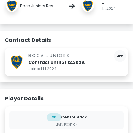
-
→
Boca Juniors Res.
1.1.2024
Contract Details
BOCA JUNIORS
#2
Contract until 31.12.2029.
Joined 1.1.2024.
Player Details
Centre Back
CB
MAIN POSITION