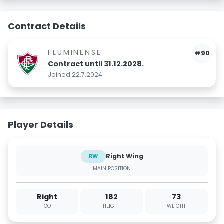
Contract Details
FLUMINENSE
#90
Contract until 31.12.2028.
Joined 22.7.2024.
Player Details
Right Wing
RW
MAIN POSITION
Right
182
73
FOOT
HEIGHT
WEIGHT