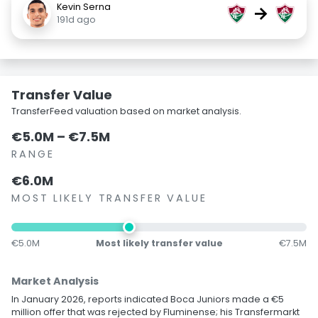
Kevin Serna
→
191d ago
Transfer Value
TransferFeed valuation based on market analysis.
€5.0M – €7.5M
RANGE
€6.0M
MOST LIKELY TRANSFER VALUE
€5.0M
Most likely transfer value
€7.5M
Market Analysis
In January 2026, reports indicated Boca Juniors made a €5
million offer that was rejected by Fluminense; his Transfermarkt