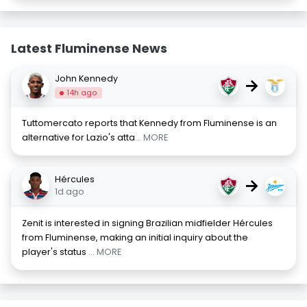
Latest Fluminense News
John Kennedy
→
14h ago
Tuttomercato reports that Kennedy from Fluminense is an
alternative for Lazio's atta
... MORE
Hércules
→
1d ago
Zenit is interested in signing Brazilian midfielder Hércules
from Fluminense, making an initial inquiry about the
player's status
... MORE