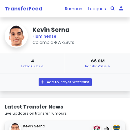
TransferFeed
Rumours
Leagues
Kevin Serna
Fluminense
Colombia
•
RW
•
28yrs
4
€6.0M
Linked Clubs ↓
Transfer Value ↓
Add to Player Watchlist
Latest Transfer News
Live updates on transfer rumours.
Kevin Serna
→