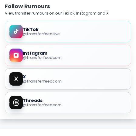
Follow Rumours
View transfer rumours on our TikTok, Instagram and X.
TikTok
@transferfeed.live
Instagram
@transferfeedcom
X
@transferfeedcom
Threads
@transferfeedcom