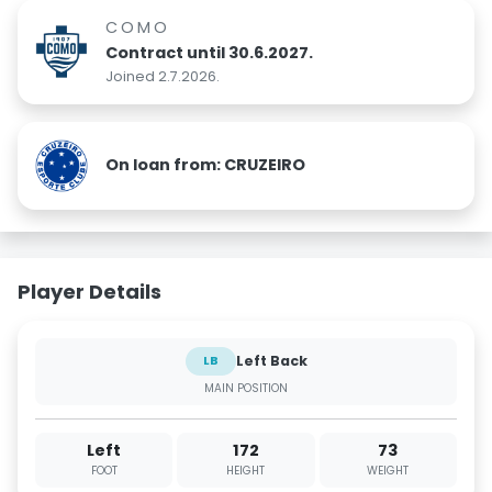
COMO
Contract until 30.6.2027.
Joined 2.7.2026.
On loan from: CRUZEIRO
Player Details
Left Back
LB
MAIN POSITION
Left
172
73
FOOT
HEIGHT
WEIGHT