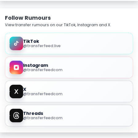
Follow Rumours
View transfer rumours on our TikTok, Instagram and X.
TikTok
@transferfeed.live
Instagram
@transferfeedcom
X
@transferfeedcom
Threads
@transferfeedcom