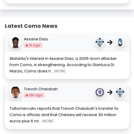
Latest Como News
Assane Diao
→
1h ago
Atalanta's interest in Assane Diao, a 2005-born attacker
from Como, is strengthening. According to Gianluca Di
Marzio, Como does n
... MORE
Trevoh Chalobah
→
10h ago
Tuttomercato reports that Trevoh Chalobah's transfer to
Como is official, and that Chelsea will receive 30 million
euros plus 6 mi
... MORE