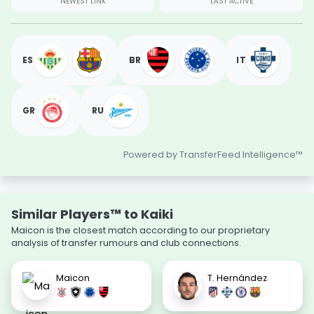
NEWEST LINK
LAST ACTIVE
ES
BR
IT
GR
RU
Powered by TransferFeed Intelligence™
Similar Players™ to Kaiki
Maicon is the closest match according to our proprietary
analysis of transfer rumours and club connections.
Maicon
T. Hernández