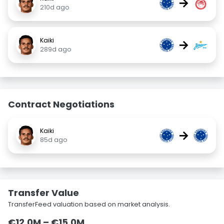
→
210d ago
Kaiki
→
289d ago
Contract Negotiations
Kaiki
→
85d ago
Transfer Value
TransferFeed valuation based on market analysis.
€12.0M – €15.0M