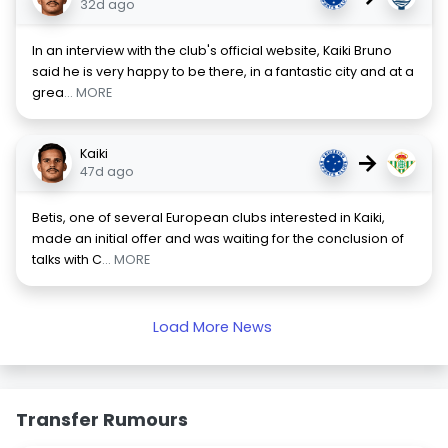
32d ago
In an interview with the club's official website, Kaiki Bruno
said he is very happy to be there, in a fantastic city and at a
grea
... MORE
Kaiki
→
47d ago
Betis, one of several European clubs interested in Kaiki,
made an initial offer and was waiting for the conclusion of
talks with C
... MORE
Load More News
Transfer Rumours