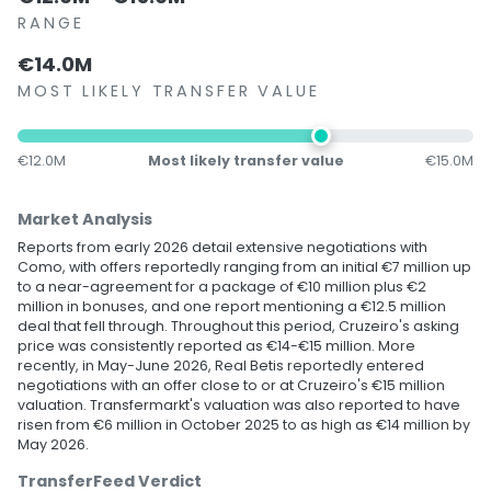
RANGE
€14.0M
MOST LIKELY TRANSFER VALUE
€12.0M
Most likely transfer value
€15.0M
Market Analysis
Reports from early 2026 detail extensive negotiations with
Como, with offers reportedly ranging from an initial €7 million up
to a near-agreement for a package of €10 million plus €2
million in bonuses, and one report mentioning a €12.5 million
deal that fell through. Throughout this period, Cruzeiro's asking
price was consistently reported as €14-€15 million. More
recently, in May-June 2026, Real Betis reportedly entered
negotiations with an offer close to or at Cruzeiro's €15 million
valuation. Transfermarkt's valuation was also reported to have
risen from €6 million in October 2025 to as high as €14 million by
May 2026.
TransferFeed Verdict