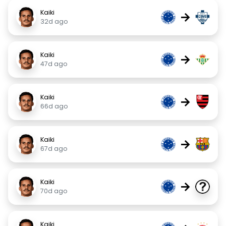
Kaiki
→
32d ago
Kaiki
→
47d ago
Kaiki
→
66d ago
Kaiki
→
67d ago
Kaiki
→
70d ago
Kaiki