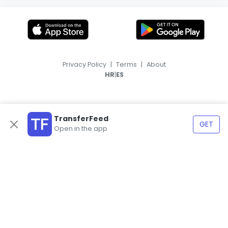
Privacy Policy
|
Terms
|
About
|
HR
ES
TransferFeed
GET
Open in the app