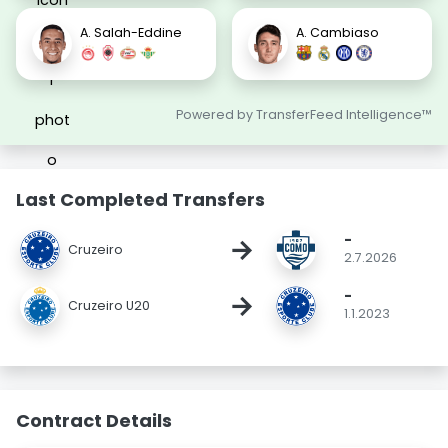
A. Salah-Eddine
A. Cambiaso
Powered by TransferFeed Intelligence™
Last Completed Transfers
-
→
Cruzeiro
2.7.2026
-
→
Cruzeiro U20
1.1.2023
Contract Details