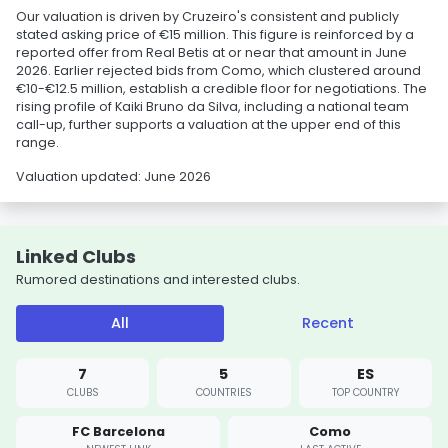
Our valuation is driven by Cruzeiro's consistent and publicly
stated asking price of €15 million. This figure is reinforced by a
reported offer from Real Betis at or near that amount in June
2026. Earlier rejected bids from Como, which clustered around
€10-€12.5 million, establish a credible floor for negotiations. The
rising profile of Kaiki Bruno da Silva, including a national team
call-up, further supports a valuation at the upper end of this
range.
Valuation updated: June 2026
Linked Clubs
Rumored destinations and interested clubs.
All
Recent
7
5
ES
CLUBS
COUNTRIES
TOP COUNTRY
FC Barcelona
Como