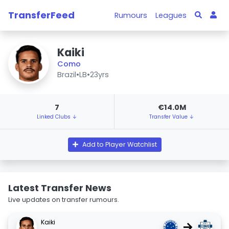
TransferFeed
Rumours
Leagues
Kaiki
Como
Brazil
•
LB
•
23yrs
7
€14.0M
Linked Clubs ↓
Transfer Value ↓
Add to Player Watchlist
Latest Transfer News
Live updates on transfer rumours.
Kaiki
→