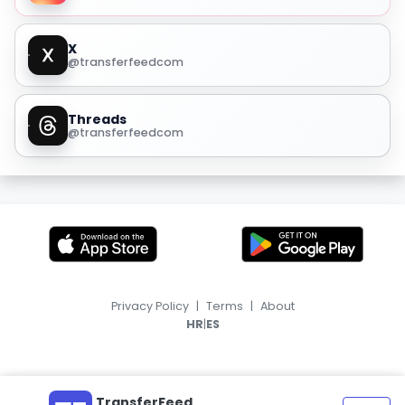
X
@transferfeedcom
Threads
@transferfeedcom
Privacy Policy
|
Terms
|
About
|
HR
ES
TransferFeed