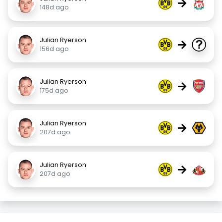
→
148d ago
Julian Ryerson
→
156d ago
Julian Ryerson
→
175d ago
Julian Ryerson
→
207d ago
Julian Ryerson
→
207d ago