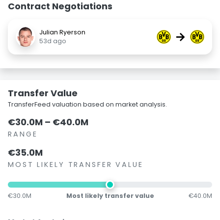
Contract Negotiations
Julian Ryerson
→
53d ago
Transfer Value
TransferFeed valuation based on market analysis.
€30.0M – €40.0M
RANGE
€35.0M
MOST LIKELY TRANSFER VALUE
€30.0M
Most likely transfer value
€40.0M