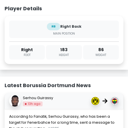
Player Details
Right Back
RB
MAIN POSITION
Right
183
86
FOOT
HEIGHT
WEIGHT
Latest Borussia Dortmund News
Serhou Guirassy
→
13h ago
According to Fanatik, Serhou Guirassy, who has been a
target for Fenerbahce for a long time, sent a message to