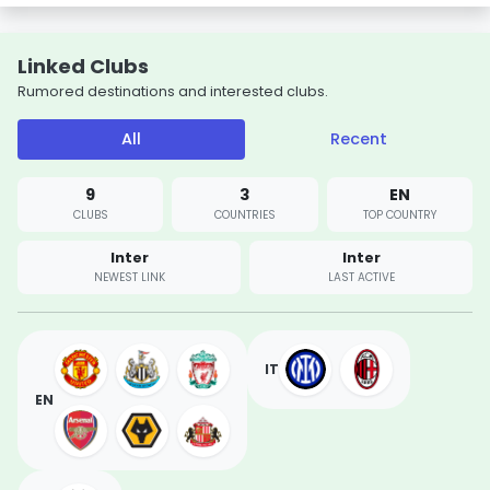
Linked Clubs
Rumored destinations and interested clubs.
All
Recent
9
3
EN
CLUBS
COUNTRIES
TOP COUNTRY
Inter
Inter
NEWEST LINK
LAST ACTIVE
IT
EN