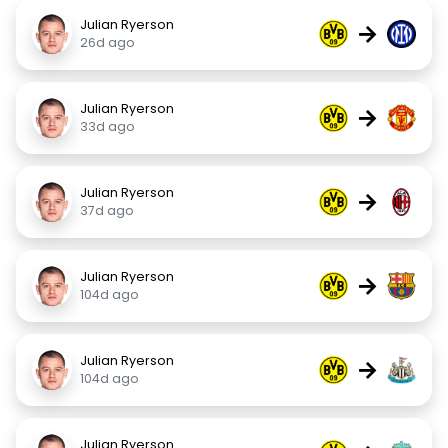
Julian Ryerson
→
26d ago
Julian Ryerson
→
33d ago
Julian Ryerson
→
37d ago
Julian Ryerson
→
104d ago
Julian Ryerson
→
104d ago
Julian Ryerson