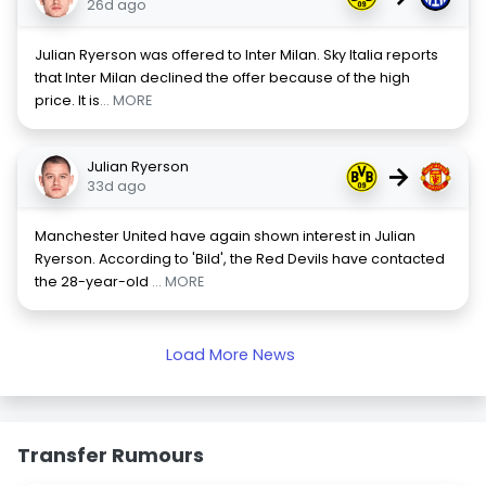
26d ago
Julian Ryerson was offered to Inter Milan. Sky Italia reports
that Inter Milan declined the offer because of the high
price. It is
... MORE
Julian Ryerson
→
33d ago
Manchester United have again shown interest in Julian
Ryerson. According to 'Bild', the Red Devils have contacted
the 28-year-old
... MORE
Load More News
Transfer Rumours