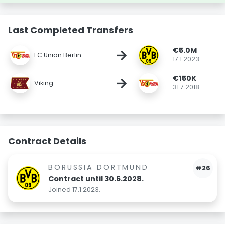
Last Completed Transfers
€5.0M
→
FC Union Berlin
17.1.2023
€150K
→
Viking
31.7.2018
Contract Details
BORUSSIA DORTMUND
#26
Contract until 30.6.2028.
Joined 17.1.2023.