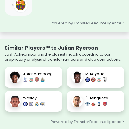
ES
Powered by TransferFeed Intelligence™
Similar Players™ to Julian Ryerson
Josh Acheampong is the closest match according to our
proprietary analysis of transfer rumours and club connections.
J. Acheampong
M. Kayode
Wesley
Ó. Mingueza
Powered by TransferFeed Intelligence™