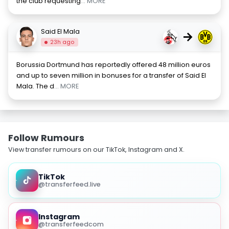
the club requesting
... MORE
Said El Mala
→
23h ago
Borussia Dortmund has reportedly offered 48 million euros
and up to seven million in bonuses for a transfer of Said El
Mala. The d
... MORE
Follow Rumours
View transfer rumours on our TikTok, Instagram and X.
TikTok
@transferfeed.live
Instagram
@transferfeedcom