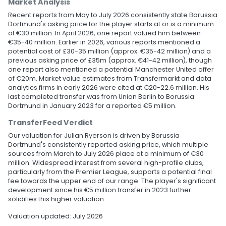
Market Analysis
Recent reports from May to July 2026 consistently state Borussia
Dortmund's asking price for the player starts at or is a minimum
of €30 million. In April 2026, one report valued him between
€35-40 million. Earlier in 2026, various reports mentioned a
potential cost of £30-35 million (approx. €35-42 million) and a
previous asking price of £35m (approx. €41-42 million), though
one report also mentioned a potential Manchester United offer
of €20m. Market value estimates from Transfermarkt and data
analytics firms in early 2026 were cited at €20-22.6 million. His
last completed transfer was from Union Berlin to Borussia
Dortmund in January 2023 for a reported €5 million.
TransferFeed Verdict
Our valuation for Julian Ryerson is driven by Borussia
Dortmund's consistently reported asking price, which multiple
sources from March to July 2026 place at a minimum of €30
million. Widespread interest from several high-profile clubs,
particularly from the Premier League, supports a potential final
fee towards the upper end of our range. The player's significant
development since his €5 million transfer in 2023 further
solidifies this higher valuation.
Valuation updated: July 2026