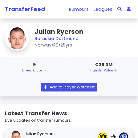
TransferFeed
Rumours
Leagues
Julian Ryerson
Borussia Dortmund
Norway
•
RB
•
28yrs
9
€35.0M
Linked Clubs ↓
Transfer Value ↓
Add to Player Watchlist
Latest Transfer News
Live updates on transfer rumours.
Julian Ryerson
→