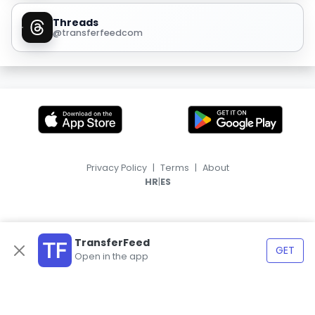
Threads
@transferfeedcom
Privacy Policy
|
Terms
|
About
|
HR
ES
TransferFeed
GET
Open in the app