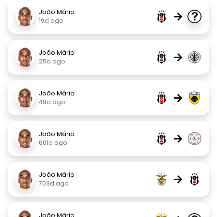
João Mário
→
19d ago
João Mário
→
25d ago
João Mário
→
49d ago
João Mário
→
601d ago
João Mário
→
703d ago
João Mário