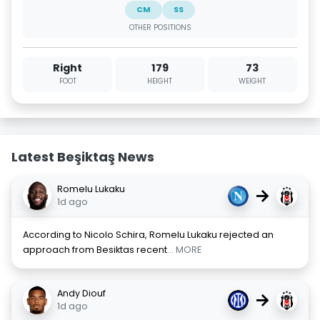
CM
SS
OTHER POSITIONS
Right
179
73
FOOT
HEIGHT
WEIGHT
Latest Beşiktaş News
Romelu Lukaku
→
1d ago
According to Nicolo Schira, Romelu Lukaku rejected an
approach from Besiktas recent
... MORE
Andy Diouf
→
1d ago