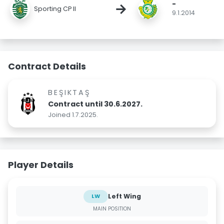
-
→
Sporting CP II
9.1.2014
Contract Details
BEŞIKTAŞ
Contract until 30.6.2027.
Joined 1.7.2025.
Player Details
Left Wing
LW
MAIN POSITION