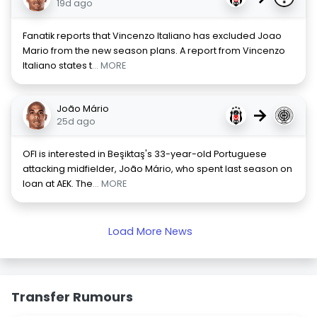
19d ago
Fanatik reports that Vincenzo Italiano has excluded Joao
Mario from the new season plans. A report from Vincenzo
Italiano states t
... MORE
João Mário
→
25d ago
OFI is interested in Beşiktaş's 33-year-old Portuguese
attacking midfielder, João Mário, who spent last season on
loan at AEK. The
... MORE
Load More News
Transfer Rumours