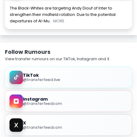
The Black-Whites are targeting Andy Diouf of Inter to
strengthen their midfield rotation. Due to the potential
departures of Al-Mu
... MORE
Follow Rumours
View transfer rumours on our TikTok, Instagram and X.
TikTok
@transferfeed.live
Instagram
@transferfeedcom
X
@transferfeedcom