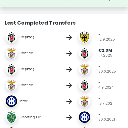
Last Completed Transfers
-
→
Beşiktaş
12.9.2025
€2.0M
→
Benfica
1.7.2025
-
→
Beşiktaş
30.6.2025
-
→
Benfica
4.9.2024
-
→
Inter
13.7.2021
-
→
Sporting CP
30.6.2021