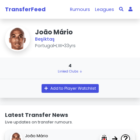
TransferFeed
Rumours
Leagues
João Mário
Beşiktaş
Portugal
•
LW
•
33yrs
4
Linked Clubs ↓
Add to Player Watchlist
Latest Transfer News
Live updates on transfer rumours.
João Mário
→