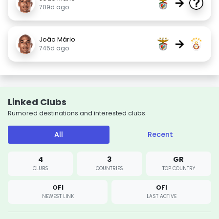
→
709d ago
João Mário
→
745d ago
Linked Clubs
Rumored destinations and interested clubs.
All
Recent
4
3
GR
CLUBS
COUNTRIES
TOP COUNTRY
OFI
OFI
NEWEST LINK
LAST ACTIVE