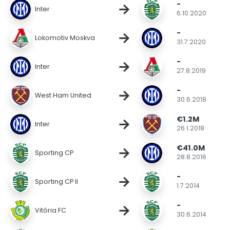
-
→
Inter
6.10.2020
-
→
Lokomotiv Moskva
31.7.2020
-
→
Inter
27.8.2019
-
→
West Ham United
30.6.2018
€1.2M
→
Inter
26.1.2018
€41.0M
→
Sporting CP
28.8.2016
-
→
Sporting CP II
1.7.2014
-
→
Vitória FC
30.6.2014