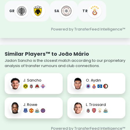
GR
SA
TR
Powered by TransferFeed Intelligence™
Similar Players™ to João Mário
Jadon Sancho is the closest match according to our proprietary
analysis of transfer rumours and club connections.
J. Sancho
O. Aydın
J. Rowe
L. Trossard
Powered by TransferFeed Intelligence™