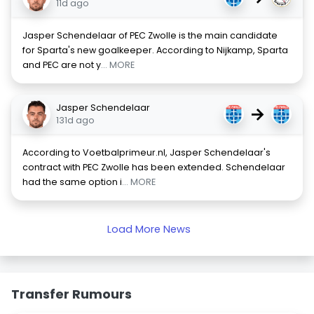
11d ago
Jasper Schendelaar of PEC Zwolle is the main candidate
for Sparta's new goalkeeper. According to Nijkamp, Sparta
and PEC are not y
... MORE
Jasper Schendelaar
→
131d ago
According to Voetbalprimeur.nl, Jasper Schendelaar's
contract with PEC Zwolle has been extended. Schendelaar
had the same option i
... MORE
Load More News
Transfer Rumours