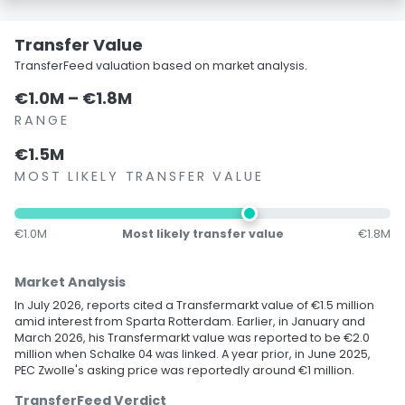
Transfer Value
TransferFeed valuation based on market analysis.
€1.0M – €1.8M
RANGE
€1.5M
MOST LIKELY TRANSFER VALUE
€1.0M
Most likely transfer value
€1.8M
Market Analysis
In July 2026, reports cited a Transfermarkt value of €1.5 million
amid interest from Sparta Rotterdam. Earlier, in January and
March 2026, his Transfermarkt value was reported to be €2.0
million when Schalke 04 was linked. A year prior, in June 2025,
PEC Zwolle's asking price was reportedly around €1 million.
TransferFeed Verdict