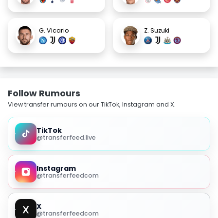
G. Vicario
Z. Suzuki
Follow Rumours
View transfer rumours on our TikTok, Instagram and X.
TikTok
@transferfeed.live
Instagram
@transferfeedcom
X
@transferfeedcom