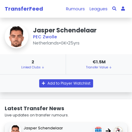
TransferFeed
Rumours
Leagues
Jasper Schendelaar
PEC Zwolle
Netherlands
•
GK
•
25yrs
2
€1.5M
Linked Clubs ↓
Transfer Value ↓
Add to Player Watchlist
Latest Transfer News
Live updates on transfer rumours.
Jasper Schendelaar
→