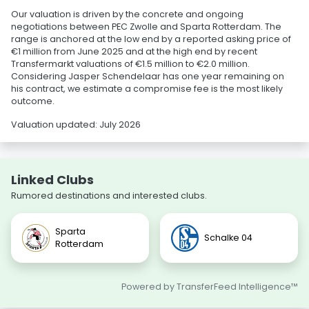
Our valuation is driven by the concrete and ongoing
negotiations between PEC Zwolle and Sparta Rotterdam. The
range is anchored at the low end by a reported asking price of
€1 million from June 2025 and at the high end by recent
Transfermarkt valuations of €1.5 million to €2.0 million.
Considering Jasper Schendelaar has one year remaining on
his contract, we estimate a compromise fee is the most likely
outcome.
Valuation updated: July 2026
Linked Clubs
Rumored destinations and interested clubs.
Sparta
Schalke 04
Rotterdam
Powered by TransferFeed Intelligence™