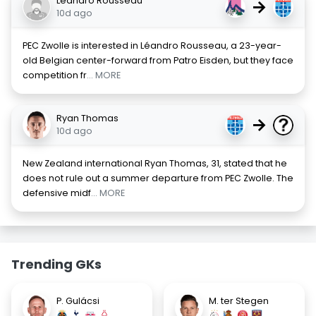
Léandro Rousseau
→
10d ago
PEC Zwolle is interested in Léandro Rousseau, a 23-year-
old Belgian center-forward from Patro Eisden, but they face
competition fr
... MORE
Ryan Thomas
→
10d ago
New Zealand international Ryan Thomas, 31, stated that he
does not rule out a summer departure from PEC Zwolle. The
defensive midf
... MORE
Trending GKs
P. Gulácsi
M. ter Stegen