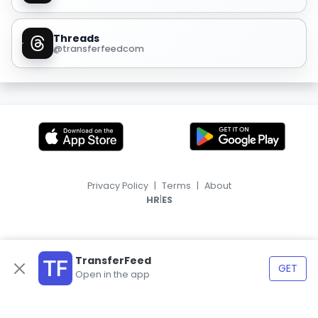
Threads
@transferfeedcom
Privacy Policy
|
Terms
|
About
|
HR
ES
TransferFeed
GET
Open in the app