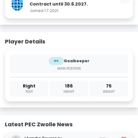
Contract until 30.6.2027.
Joined 1.7.2021.
Player Details
Goalkeeper
GK
MAIN POSITION
Right
186
75
FOOT
HEIGHT
WEIGHT
Latest PEC Zwolle News