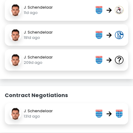
J. Schendelaar
→
11d ago
J. Schendelaar
→
191d ago
J. Schendelaar
→
209d ago
Contract Negotiations
J. Schendelaar
→
131d ago