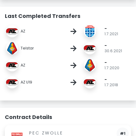
Last Completed Transfers
-
→
AZ
1.7.2021
-
→
Telstar
30.6.2021
-
→
AZ
1.7.2020
-
→
AZ U19
1.7.2018
Contract Details
PEC ZWOLLE
#1