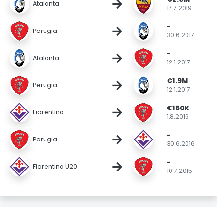
→
Atalanta
17.7.2019
-
→
Perugia
30.6.2017
-
→
Atalanta
12.1.2017
€1.9M
→
Perugia
12.1.2017
€150K
→
Fiorentina
1.8.2016
-
→
Perugia
30.6.2016
-
→
Fiorentina U20
10.7.2015