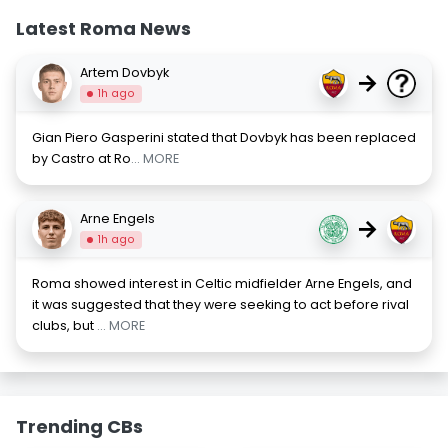
Latest Roma News
Artem Dovbyk
→
1h ago
Gian Piero Gasperini stated that Dovbyk has been replaced
by Castro at Ro
... MORE
Arne Engels
→
1h ago
Roma showed interest in Celtic midfielder Arne Engels, and
it was suggested that they were seeking to act before rival
clubs, but
... MORE
Trending CBs