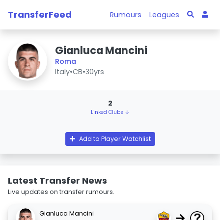
TransferFeed
Rumours
Leagues
Gianluca Mancini
Roma
Italy
•
CB
•
30yrs
2
Linked Clubs ↓
Add to Player Watchlist
Latest Transfer News
Live updates on transfer rumours.
Gianluca Mancini
→