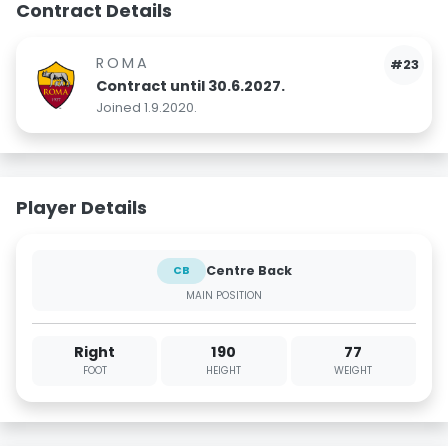
Contract Details
ROMA
#23
Contract until 30.6.2027.
Joined 1.9.2020.
Player Details
Centre Back
CB
MAIN POSITION
Right
190
77
FOOT
HEIGHT
WEIGHT