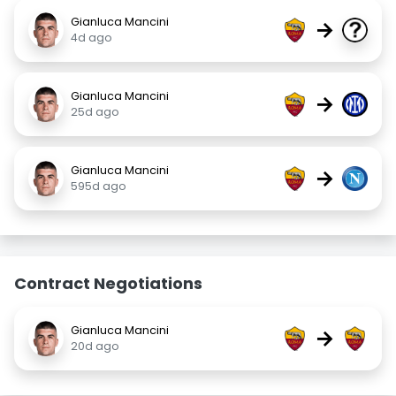
Gianluca Mancini
→
4d ago
Gianluca Mancini
→
25d ago
Gianluca Mancini
→
595d ago
Contract Negotiations
Gianluca Mancini
→
20d ago