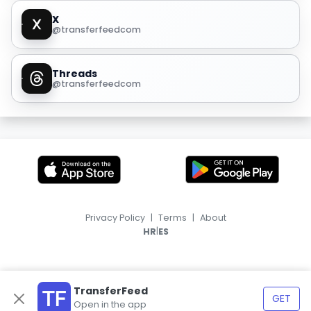
X
@transferfeedcom
Threads
@transferfeedcom
Privacy Policy
|
Terms
|
About
|
HR
ES
TransferFeed
GET
Open in the app