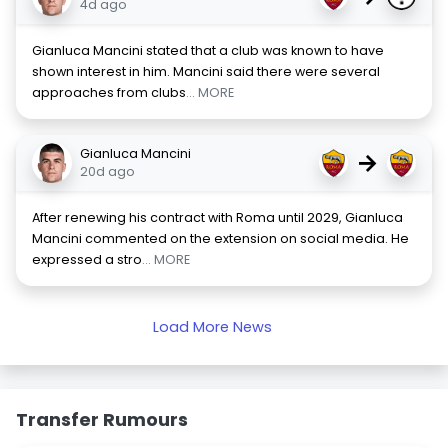
4d ago
Gianluca Mancini stated that a club was known to have
shown interest in him. Mancini said there were several
approaches from clubs
... MORE
Gianluca Mancini
→
20d ago
After renewing his contract with Roma until 2029, Gianluca
Mancini commented on the extension on social media. He
expressed a stro
... MORE
Load More News
Transfer Rumours