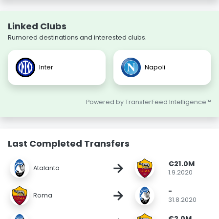
Linked Clubs
Rumored destinations and interested clubs.
Inter
Napoli
Powered by TransferFeed Intelligence™
Last Completed Transfers
€21.0M
→
Atalanta
1.9.2020
-
→
Roma
31.8.2020
€2.0M