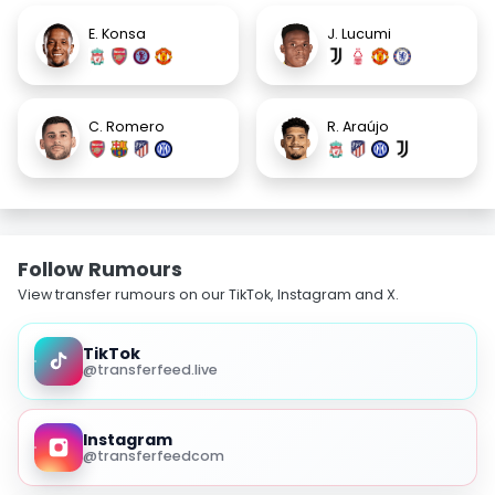
E. Konsa
J. Lucumi
C. Romero
R. Araújo
Follow Rumours
View transfer rumours on our TikTok, Instagram and X.
TikTok
@transferfeed.live
Instagram
@transferfeedcom