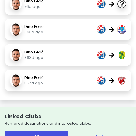
Dino Perić
→
76d ago
Dino Perić
→
363d ago
Dino Perić
→
363d ago
Dino Perić
→
557d ago
Linked Clubs
Rumored destinations and interested clubs.