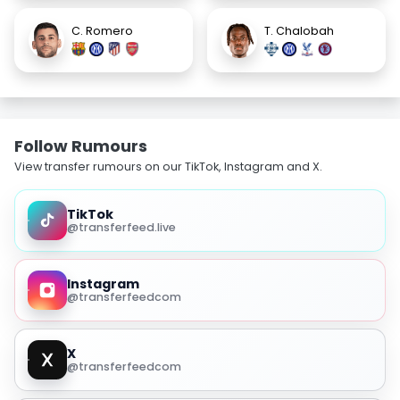
C. Romero
T. Chalobah
Follow Rumours
View transfer rumours on our TikTok, Instagram and X.
TikTok
@transferfeed.live
Instagram
@transferfeedcom
X
@transferfeedcom