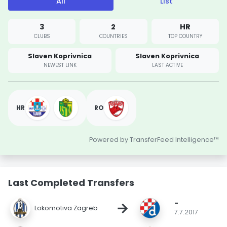
All
List
3
2
HR
CLUBS
COUNTRIES
TOP COUNTRY
Slaven Koprivnica
Slaven Koprivnica
NEWEST LINK
LAST ACTIVE
HR
RO
Powered by TransferFeed Intelligence™
Last Completed Transfers
-
→
Lokomotiva Zagreb
7.7.2017