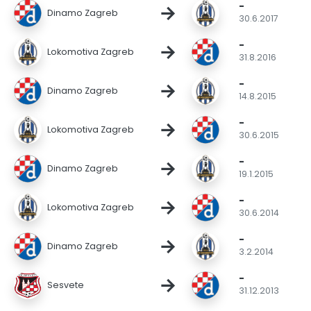
-
→
Dinamo Zagreb
30.6.2017
-
→
Lokomotiva Zagreb
31.8.2016
-
→
Dinamo Zagreb
14.8.2015
-
→
Lokomotiva Zagreb
30.6.2015
-
→
Dinamo Zagreb
19.1.2015
-
→
Lokomotiva Zagreb
30.6.2014
-
→
Dinamo Zagreb
3.2.2014
-
→
Sesvete
31.12.2013