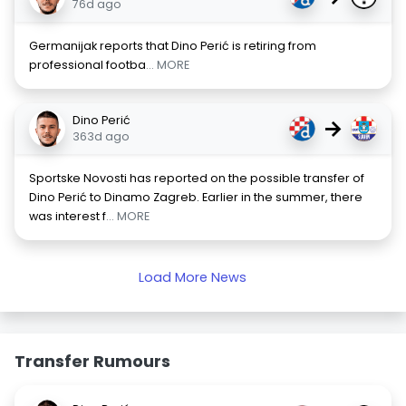
76d ago
Germanijak reports that Dino Perić is retiring from
professional footba
... MORE
Dino Perić
→
363d ago
Sportske Novosti has reported on the possible transfer of
Dino Perić to Dinamo Zagreb. Earlier in the summer, there
was interest f
... MORE
Load More News
Transfer Rumours