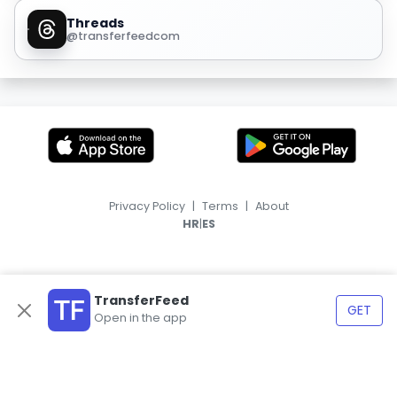
Threads
@transferfeedcom
Privacy Policy
|
Terms
|
About
|
HR
ES
TransferFeed
GET
Open in the app