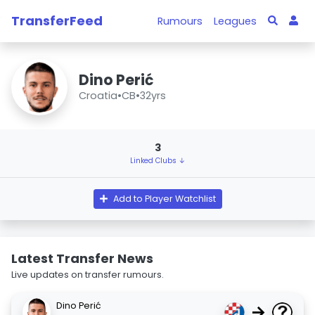
TransferFeed
Rumours
Leagues
Dino Perić
Croatia
•
CB
•
32yrs
3
Linked Clubs ↓
Add to Player Watchlist
Latest Transfer News
Live updates on transfer rumours.
Dino Perić
→