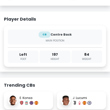
Player Details
Centre Back
CB
MAIN POSITION
Left
197
84
FOOT
HEIGHT
WEIGHT
Trending CBs
E. Konsa
J. Lucumi