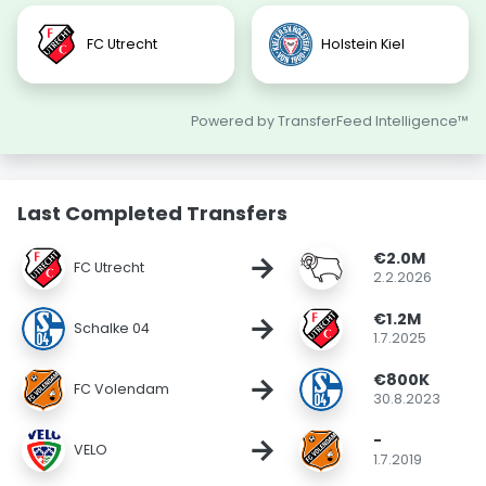
FC Utrecht
Holstein Kiel
Powered by TransferFeed Intelligence™
Last Completed Transfers
€2.0M
→
FC Utrecht
2.2.2026
€1.2M
→
Schalke 04
1.7.2025
€800K
→
FC Volendam
30.8.2023
-
→
VELO
1.7.2019