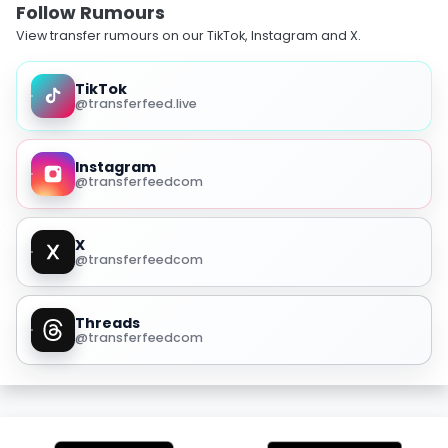
Follow Rumours
View transfer rumours on our TikTok, Instagram and X.
TikTok
@transferfeed.live
Instagram
@transferfeedcom
X
@transferfeedcom
Threads
@transferfeedcom