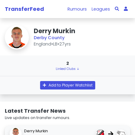
TransferFeed
Rumours
Leagues
Derry Murkin
Derby County
England
•
LB
•
27yrs
2
Linked Clubs ↓
Add to Player Watchlist
Latest Transfer News
Live updates on transfer rumours.
Derry Murkin
→