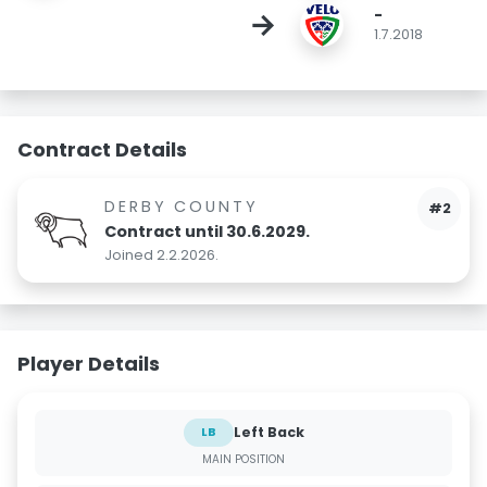
-
→
1.7.2018
Contract Details
DERBY COUNTY
#2
Contract until 30.6.2029.
Joined 2.2.2026.
Player Details
Left Back
LB
MAIN POSITION