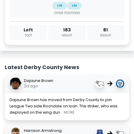
LW
LM
OTHER POSITIONS
Left
183
81
FOOT
HEIGHT
WEIGHT
Latest Derby County News
Dajaune Brown
→
2d ago
Dajaune Brown has moved from Derby County to join
League Two side Rochdale on loan. The striker, who was
deployed on the wing duri
... MORE
Harrison Armstrong
→