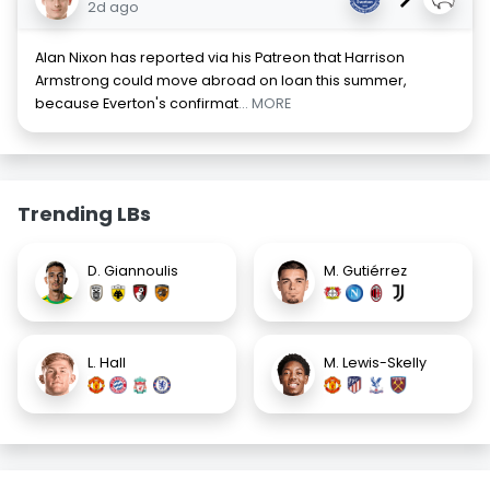
2d ago
Alan Nixon has reported via his Patreon that Harrison
Armstrong could move abroad on loan this summer,
because Everton's confirmat
... MORE
Trending LBs
D. Giannoulis
M. Gutiérrez
L. Hall
M. Lewis-Skelly