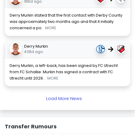
186d ago
Derry Murkin stated that the first contact with Derby County
was approximately two months ago and that it initially
concerned a po
... MORE
Derry Murkin
→
438d ago
Derry Murkin, a left-back, has been signed by FC Utrecht
from FC Schalke. Murkin has signed a contract with FC
Utrecht until 2029.
... MORE
Load More News
Transfer Rumours