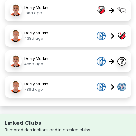
Derry Murkin
→
186d ago
Derry Murkin
→
438d ago
Derry Murkin
→
485d ago
Derry Murkin
→
736d ago
Linked Clubs
Rumored destinations and interested clubs.