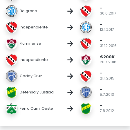
-
→
Belgrano
30.6.2017
-
→
Independiente
12.1.2017
-
→
Fluminense
31.12.2016
€200K
→
Independiente
20.7.2016
-
→
Godoy Cruz
21.1.2015
-
→
Defensa y Justicia
5.7.2013
-
→
Ferro Carril Oeste
7.8.2012