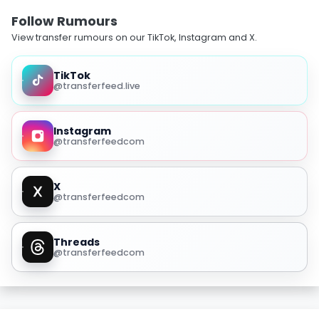
Follow Rumours
View transfer rumours on our TikTok, Instagram and X.
TikTok
@transferfeed.live
Instagram
@transferfeedcom
X
@transferfeedcom
Threads
@transferfeedcom