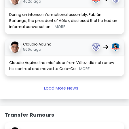
462d ago
During an intense informational assembly, Fabián
Berlanga, the president of Vélez, disclosed that he had an
informal conversation
... MORE
Claudio Aquino
→
566d ago
Claudio Aquino, the midfielder from Vélez, did not renew
his contract and moved to Colo-Co
... MORE
Load More News
Transfer Rumours