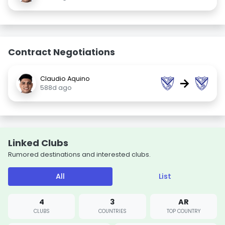
Contract Negotiations
Claudio Aquino
→
588d ago
Linked Clubs
Rumored destinations and interested clubs.
All
List
4
3
AR
CLUBS
COUNTRIES
TOP COUNTRY