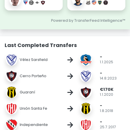
Powered by TransferFeed Intelligence™
Last Completed Transfers
-
→
Vélez Sarsfield
1.1.2025
-
→
Cerro Porteño
14.8.2023
€170K
→
Guaraní
1.1.2020
-
→
Unión Santa Fe
1.8.2018
-
→
Independiente
25.7.2017