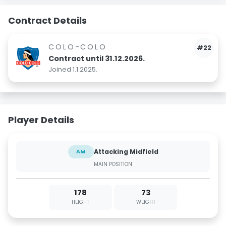
Contract Details
COLO-COLO
#22
Contract until 31.12.2026.
Joined 1.1.2025.
Player Details
Attacking Midfield
AM
MAIN POSITION
178
73
HEIGHT
WEIGHT