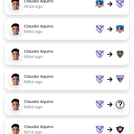
Claudio Aquino
→
462d ago
Claudio Aquino
→
566d ago
Claudio Aquino
→
584d ago
Claudio Aquino
→
585d ago
Claudio Aquino
→
585d ago
Claudio Aquino
→
587d ago