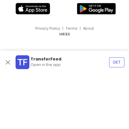
Privacy Policy
|
Terms
|
About
|
HR
ES
TransferFeed
GET
Open in the app
© 2026, TransferFeed.