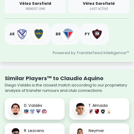
Vélez Sarsfield
Vélez Sarsfield
NEWEST LINK
LAST ACTIVE
AR
BR
PY
Powered by TransferFeed Intelligence™
Similar Players™ to Claudio Aquino
Diego Valdés is the closest match according to our proprietary
analysis of transfer rumours and club connections.
D. Valdés
T. Almada
R. Lezcano
Neymar