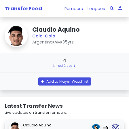
TransferFeed
Rumours
Leagues
Claudio Aquino
Colo-Colo
Argentina
•
AM
•
35yrs
4
Linked Clubs ↓
Add to Player Watchlist
Latest Transfer News
Live updates on transfer rumours.
Claudio Aquino
→