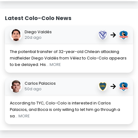
Latest Colo-Colo News
Diego Valdés
→
20d ago
The potential transfer of 32-year-old Chilean attacking
midfielder Diego Valdés from Vélez to Colo-Colo appears
to be delayed. His
... MORE
Carlos Palacios
→
50d ago
According to TYC, Colo-Colo is interested in Carlos
Palacios, and Boca is only willing to let him go through a
sa
... MORE